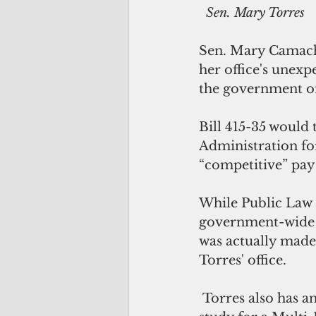
 Sen. Mary Torres
Sen. Mary Camacho
her office's unexp
the government of
Bill 415-35 would 
Administration for
“competitive” pay 
While Public Law 
government-wide s
was actually made 
Torres' office.
 Torres also has an additional $75,000 set aside to fund a separate feasibility 