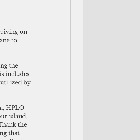
riving on 
ane to 
ng the 
s includes 
utilized by 
na, HPLO 
ur island, 
Thank the 
ng that 