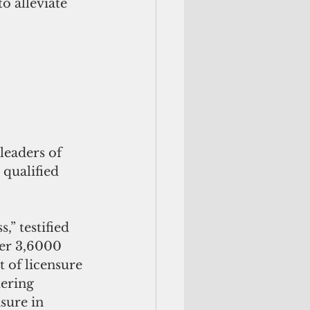
o alleviate 
leaders of 
qualified 
” testified 
ver 3,6000 
 of licensure 
ering 
sure in 