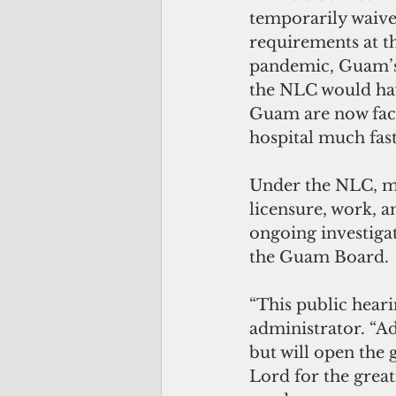
temporarily waive
requirements at th
pandemic, Guam’
the NLC would hav
Guam are now faci
hospital much fast
Under the NLC, me
licensure, work, a
ongoing investigat
the Guam Board.
“This public hear
administrator. “Ad
but will open the 
Lord for the great