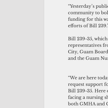
“Yesterday’s publi
community to bolst
funding for this w
efforts of Bill 239.
Bill 239-35, whic
representatives 
City, Guam Board
and the Guam Nurs
“We are here today
request support fo
Bill 239-35. Here
facing a nursing sh
both GMHA and G