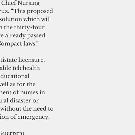
 Chief Nursing 
ruz. “This proposed 
 solution which will 
 the thirty-four 
ve already passed 
Compact laws.”
istate licensure, 
ble telehealth 
educational 
ell as for the 
nt of nurses in 
ral disaster or 
without the need to 
tion of emergency.
Guerrero 