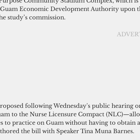
i-Purpose Community Stadium Complex, which is 
he Guam Economic Development Authority upon t
he study’s commission.
                                                  
proposed following Wednesday's public hearing on
uam to the Nurse Licensure Compact (NLC)—allo
es to practice on Guam without having to obtain a
uthored the bill with Speaker Tina Muna Barnes.