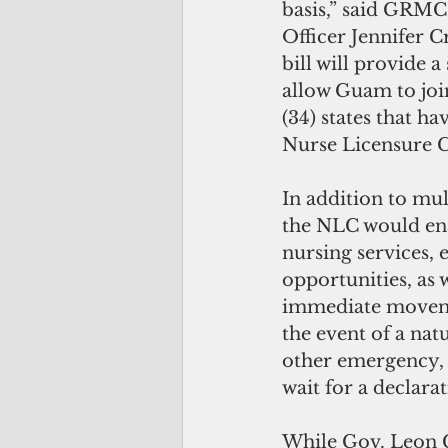
basis,” said GRMC
Officer Jennifer C
bill will provide a
allow Guam to join
(34) states that ha
Nurse Licensure 
In addition to mult
the NLC would ena
nursing services, 
opportunities, as w
immediate moveme
the event of a natu
other emergency, 
wait for a declara
While Gov. Leon 