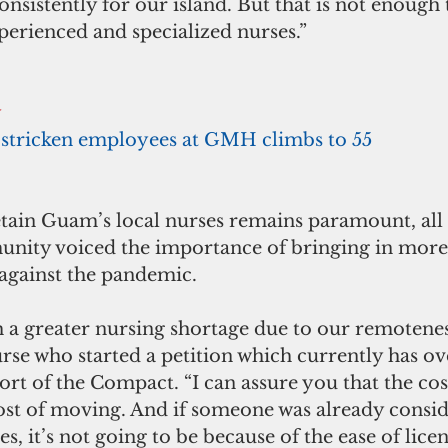
nsistently for our island. But that is not enough t
perienced and specialized nurses.”
y
stricken employees at GMH climbs to 55
etain Guam’s local nurses remains paramount, all 
nity voiced the importance of bringing in more 
 against the pandemic.
 a greater nursing shortage due to our remoteness,
urse who started a petition which currently has o
ort of the Compact. “I can assure you that the cost
cost of moving. And if someone was already consid
s, it’s not going to be because of the ease of licen