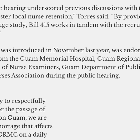
c hearing underscored previous discussions with 
er local nurse retention,” Torres said. “By provi
age study, Bill 415 works in tandem with the recr
”
h was introduced in November last year, was endor
from the Guam Memorial Hospital, Guam Regiona
 of Nurse Examiners, Guam Department of Public
es Association during the public hearing.
 to respectfully 
r the passage of 
 on Guam, we are 
ortage that affects 
RMC on a daily 