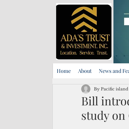
Home
About
News and Fe
By Pacific islan
Bill intr
study o