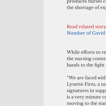
produces nurses co
the shortage of ex
Read related stor
Number of Covid 
While efforts to r
the nursing commu
hands to the fight
“We are faced with
Lynette Fires, a n
signatures in supp
is a very minute 
moving to the state