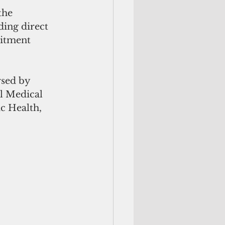
the 
ding direct 
uitment 
sed by 
l Medical 
 Health, 