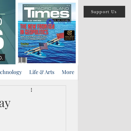
Support Us
Log In
echnology
Life & Arts
More
ay