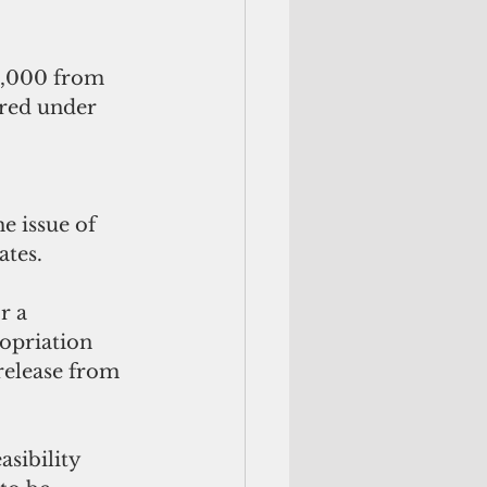
0,000 from 
ered under 
e issue of 
ates.
r a 
opriation 
release from 