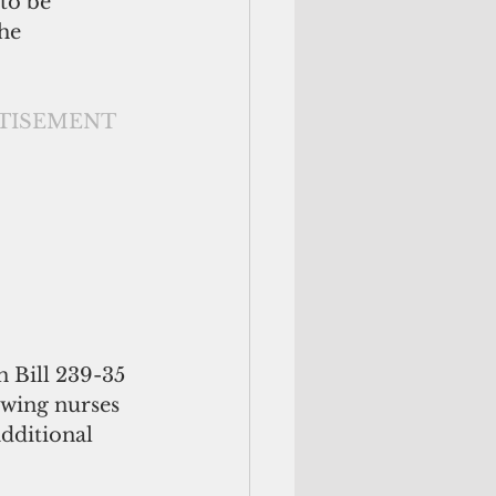
to be 
he 
                                                          ADVERTISEMENT
 Bill 239-35 
wing nurses 
dditional 