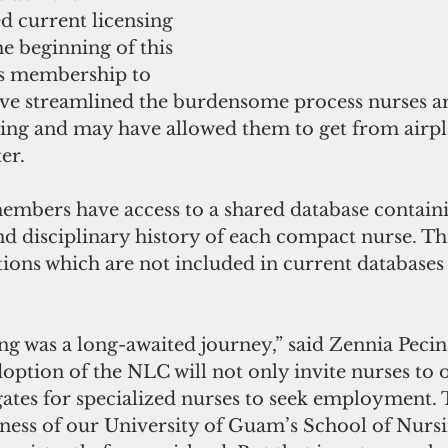
d current licensing 
e beginning of this 
s membership to 
e streamlined the burdensome process nurses ar
ng and may have allowed them to get from airpl
er.
mbers have access to a shared database containi
nd disciplinary history of each compact nurse. Thi
ions which are not included in current databases 
ing was a long-awaited journey,” said Zennia Peci
option of the NLC will not only invite nurses to o
gates for specialized nurses to seek employment. 
ness of our University of Guam’s School of Nursi