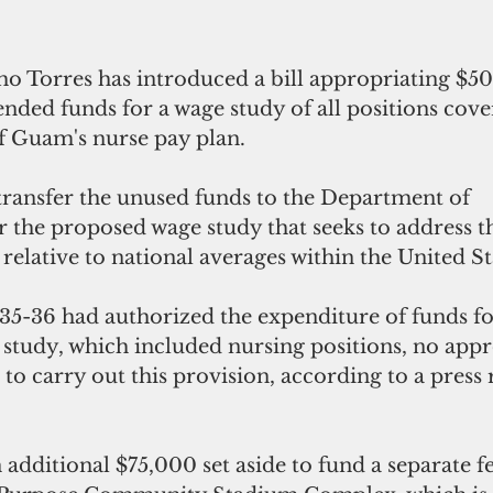
 Torres has introduced a bill appropriating $5
ended funds for a wage study of all positions cov
 Guam's nurse pay plan.
transfer the unused funds to the Department of 
 the proposed wage study that seeks to address th
relative to national averages within the United St
35-36 had authorized the expenditure of funds fo
tudy, which included nursing positions, no appr
to carry out this provision, according to a press 