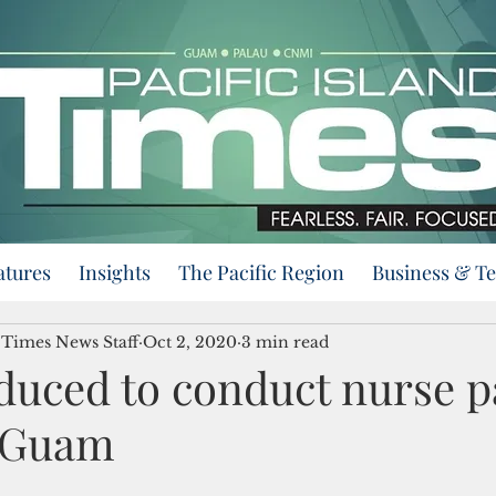
atures
Insights
The Pacific Region
Business & T
d Times News Staff
Oct 2, 2020
3 min read
oduced to conduct nurse p
n Guam