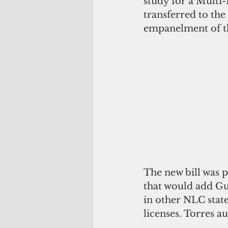
study for a Mult
transferred to t
empanelment of t
The new bill was 
that would add G
in other NLC stat
licenses. Torres a