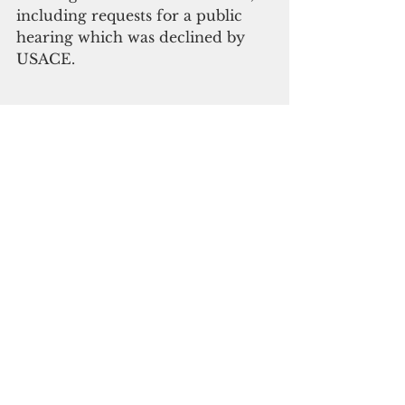
including requests for a public 
hearing which was declined by 
USACE.