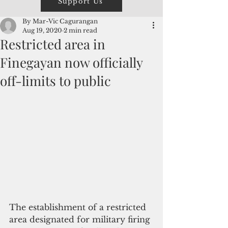
Support Us
By Mar-Vic Cagurangan
Aug 19, 2020
2 min read
Restricted area in
Finegayan now officially
off-limits to public
​The establishment of a restricted 
area designated for military firing 