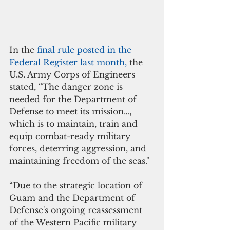
In the 
final rule posted in the 
Federal Register last month, 
the 
U.S. Army Corps of Engineers 
stated, “The danger zone is 
needed for the Department of 
Defense to meet its mission…, 
which is to maintain, train and 
equip combat-ready military 
forces, deterring aggression, and 
maintaining freedom of the seas."
“Due to the strategic location of 
Guam and the Department of 
Defense's ongoing reassessment 
of the Western Pacific military 