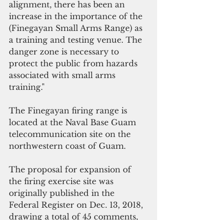
alignment, there has been an 
increase in the importance of the 
(Finegayan Small Arms Range) as 
a training and testing venue. The 
danger zone is necessary to 
protect the public from hazards 
associated with small arms 
training."
The Finegayan firing range is 
located at the Naval Base Guam 
telecommunication site on the 
northwestern coast of Guam.
The proposal for expansion of 
the firing exercise site was 
originally published in the 
Federal Register on Dec. 13, 2018, 
drawing a total of 45 comments, 