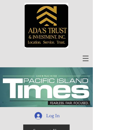
Log In