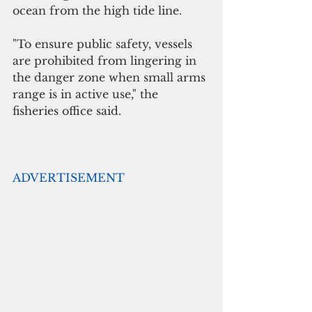
ocean from the high tide line. 
"To ensure public safety, vessels 
are prohibited from lingering in 
the danger zone when small arms 
range is in active use," the 
fisheries office said.
ADVERTISEMENT