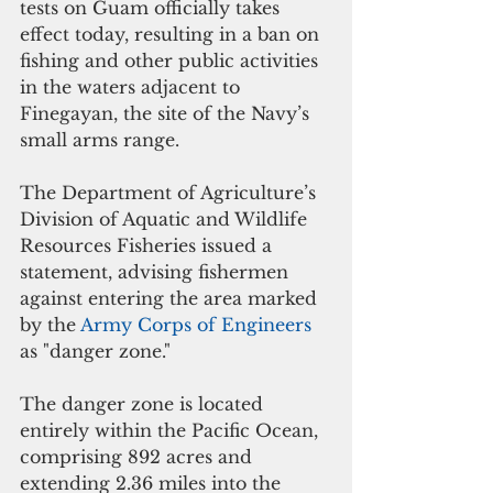
tests on Guam officially takes 
effect today, resulting in a ban on 
fishing and other public activities 
in the waters adjacent to 
Finegayan, the site of the Navy’s 
small arms range.
The Department of Agriculture’s 
Division of Aquatic and Wildlife 
Resources Fisheries issued a 
statement, advising fishermen 
against entering the area marked 
by the 
Army Corps of Engineers 
as "danger zone."
The danger zone is located 
entirely within the Pacific Ocean, 
comprising 892 acres and 
extending 2.36 miles into the 