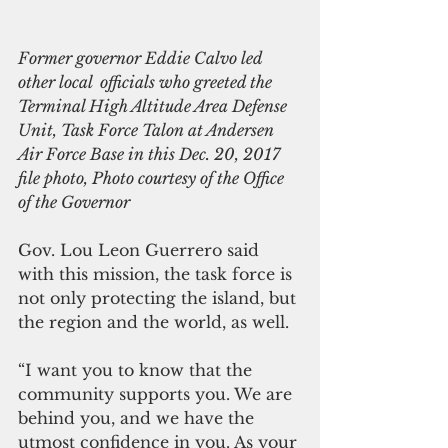
Former governor Eddie Calvo led 
other local  officials who greeted the 
Terminal High Altitude Area Defense 
Unit, Task Force Talon at Andersen 
Air Force Base in this Dec. 20, 2017 
file photo, Photo courtesy of the Office 
of the Governor
Gov. Lou Leon Guerrero said 
with this mission, the task force is 
not only protecting the island, but 
the region and the world, as well.
“I want you to know that the 
community supports you. We are 
behind you, and we have the 
utmost confidence in you. As your 