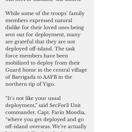
While some of the troops’ family 
members expressed natural 
dislike for their loved ones being 
sent out for deployment, many 
are grateful that they are not 
deployed off-island. The task 
force members have been 
mobilized to deploy from their 
Guard home in the central village 
of Barrigada to AAFB in the 
northern tip of Yigo.
“It’s not like your usual 
deployment,” said SecFor3 Unit 
commander, Capt. Farin Mondia, 
“where you get deployed and go 
off-island overseas. We’re actually 