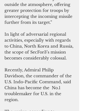
outside the atmosphere, offering 
greater protection for troops by 
intercepting the incoming missile 
further from its target.” 
In light of adversarial regional 
activities, especially with regards 
to China, North Korea and Russia, 
the scope of SecFor3’s mission 
becomes considerably colossal. 
Recently, Admiral Philip 
Davidson, the commander of the 
U.S. Indo-Pacific Command, said 
China has become the  No.1 
troublemaker for U.S. in the 
region. 