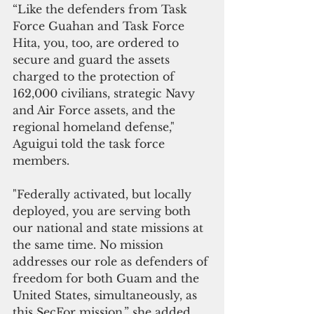
“Like the defenders from Task 
Force Guahan and Task Force 
Hita, you, too, are ordered to 
secure and guard the assets 
charged to the protection of 
162,000 civilians, strategic Navy 
and Air Force assets, and the 
regional homeland defense," 
Aguigui told the task force 
members. 
"Federally activated, but locally 
deployed, you are serving both 
our national and state missions at 
the same time. No mission 
addresses our role as defenders of 
freedom for both Guam and the 
United States, simultaneously, as 
this SecFor mission,” she added.