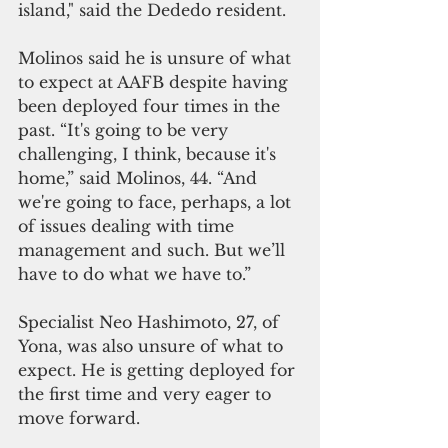
island," said the Dededo resident.
Molinos said he is unsure of what 
to expect at AAFB despite having 
been deployed four times in the 
past. “It's going to be very 
challenging, I think, because it's 
home,” said Molinos, 44. “And 
we're going to face, perhaps, a lot 
of issues dealing with time 
management and such. But we’ll 
have to do what we have to.”
Specialist Neo Hashimoto, 27, of 
Yona, was also unsure of what to 
expect. He is getting deployed for 
the first time and very eager to 
move forward.  