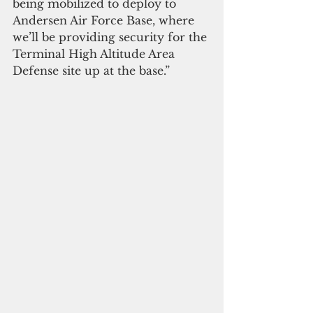
being mobilized to deploy to 
Andersen Air Force Base, where 
we’ll be providing security for the 
Terminal High Altitude Area 
Defense site up at the base.”