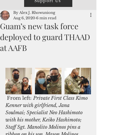
Support Us
By Alex J. Rhowuniong
Aug 6, 2020
6 min read
Guam’s new task force
deployed to guard THAAD
at AAFB
 From left: 
Private First Class Kimo 
Kenner with girlfriend, Jana 
Soulmai; Specialist Neo Hashimoto 
with his mother, Keiko Hashimoto; 
Staff Sgt. Manolito Molinos pins a 
ribbon on his son, Mason Molinos. 