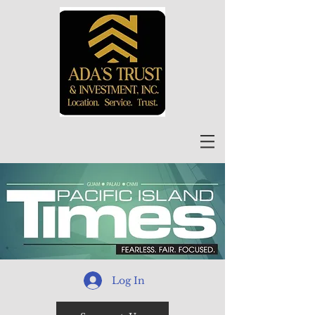
Log In