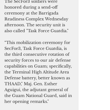
The SecFor3 soldiers were 
honored during a send-off 
ceremony at the Barrigada 
Readiness Complex Wednesday 
afternoon. The security unit is 
also called "Task Force Guatdia."
“This mobilization ceremony for 
SecFor3, Task Force Guatdia, is 
the third consecutive rotation of 
security forces to our air defense 
capabilities on Guam; specifically, 
the Terminal High Altitude Area 
Defense battery, better known as 
THAAD," Maj. Gen. Esther 
Aguigui, the adjutant general of 
the Guam National Guard, said in 
her opening remarks."