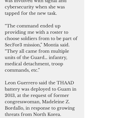
was involved with signal and 
cybersecurity when she was 
tapped for the new task.
“The command ended up 
providing me with a roster to 
choose soldiers from to be part of 
SecFor3 mission,” Montia said. 
“They all came from multiple 
units of the Guard… infantry, 
medical detachment, troop 
commands, etc.”
Leon Guerrero said the THAAD 
battery was deployed to Guam in 
2013, at the request of former 
congresswoman, Madeleine Z. 
Bordallo, in response to growing 
threats from North Korea.