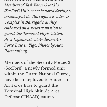
Members of Task Force Guatdia 
(SecFor3 Unit) were honored during a 
ceremony at the Barrigada Readiness 
Complex in Barrigada as they 
embarked on a security mission to 
guard  the Terminal High Altitude 
Area Defense site at Andersen Air 
Force Base in Yigo. Photos by Alex 
Rhowuniong
Members of the Security Forces 3 
(SecFor3), a newly formed unit 
within the Guam National Guard, 
have been deployed to Andersen 
Air Force Base to guard the 
Terminal High Altitude Area 
Defense (THAAD) battery.