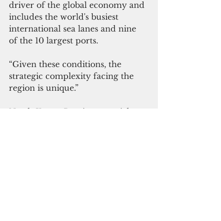
driver of the global economy and 
includes the world's busiest 
international sea lanes and nine 
of the 10 largest ports.
“Given these conditions, the 
strategic complexity facing the 
region is unique.”
North Korea, Russia, potential 
terrorists from rogue nations, and 
natural disasters are still part of 
the challenges in the area, 
Davidson said earlier. But the U.S. 
is noticing more and more of 
“China’s pernicious approach in 
the region to coerce, corrupt and 
contest values embraced by the 
idea of a free and open Indo-