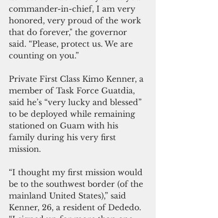
commander-in-chief, I am very 
honored, very proud of the work 
that do forever," the governor 
said. “Please, protect us. We are 
counting on you.”
Private First Class Kimo Kenner, a 
member of Task Force Guatdia, 
said he’s “very lucky and blessed” 
to be deployed while remaining 
stationed on Guam with his 
family during his very first 
mission.
“I thought my first mission would 
be to the southwest border (of the 
mainland United States),” said 
Kenner, 26, a resident of Dededo. 