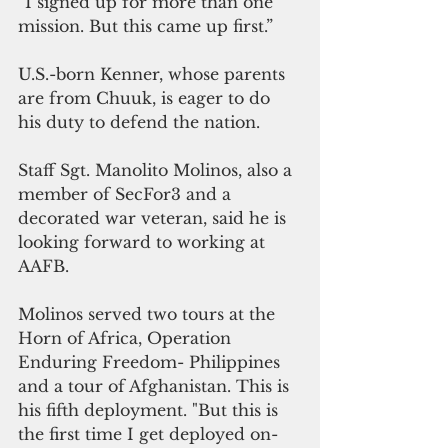
“I signed up for more than one 
mission. But this came up first.” 
U.S.-born Kenner, whose parents 
are from Chuuk, is eager to do 
his duty to defend the nation.
Staff Sgt. Manolito Molinos, also a 
member of SecFor3 and a 
decorated war veteran, said he is 
looking forward to working at 
AAFB.
Molinos served two tours at the 
Horn of Africa, Operation 
Enduring Freedom- Philippines 
and a tour of Afghanistan. This is 
his fifth deployment. "But this is 
the first time I get deployed on-