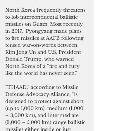
North Korea frequently threatens 
to lob intercontinental ballistic 
missiles on Guam. Most recently 
in 2017,  Pyongyang made plans 
to fire missiles at AAFB following 
tensed war-on-words between 
Kim Jong Un and U.S. President 
Donald Trump, who warned 
North Korea of a “fire and fury 
like the world has never seen." 
“THAAD,” according to Missile 
Defense Advocacy Alliance, “is 
designed to protect against short 
(up to 1,000 km), medium (1,000 
– 3,000 km), and intermediate 
(3,000 – 5,000 km) range ballistic 
missiles either inside or just 