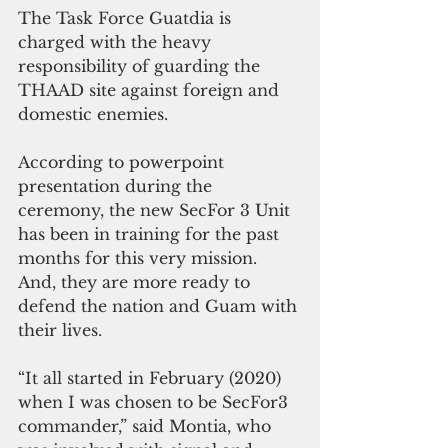
The Task Force Guatdia is 
charged with the heavy 
responsibility of guarding the 
THAAD site against foreign and 
domestic enemies.
According to powerpoint 
presentation during the 
ceremony, the new SecFor 3 Unit 
has been in training for the past 
months for this very mission. 
And, they are more ready to 
defend the nation and Guam with 
their lives.
“It all started in February (2020) 
when I was chosen to be SecFor3 
commander,” said Montia, who 