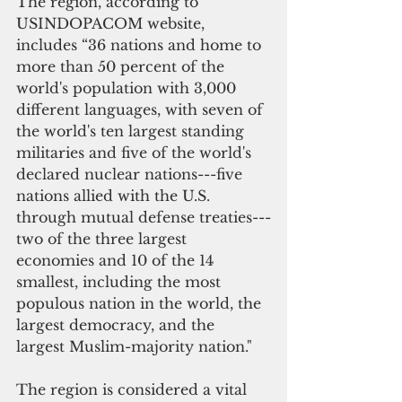
The region, according to 
USINDOPACOM website, 
includes “36 nations and home to 
more than 50 percent of the 
world's population with 3,000 
different languages, with seven of 
the world's ten largest standing 
militaries and five of the world's 
declared nuclear nations---five 
nations allied with the U.S. 
through mutual defense treaties---
two of the three largest 
economies and 10 of the 14 
smallest, including the most 
populous nation in the world, the 
largest democracy, and the 
largest Muslim-majority nation."
The region is considered a vital 