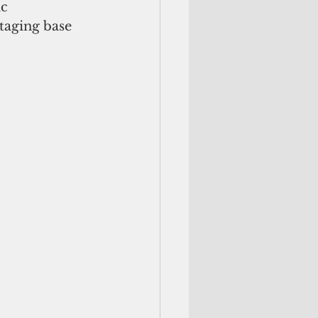
c 
taging base 