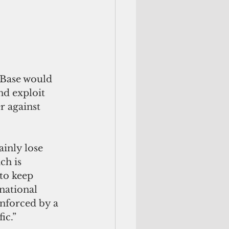
 Base would 
nd exploit 
r against 
inly lose 
ch is 
to keep 
national 
nforced by a 
ic.”