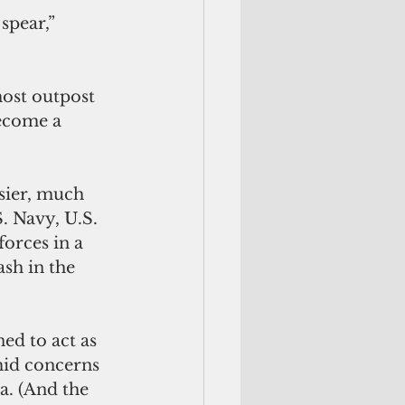
spear,” 
most outpost 
ecome a 
sier, much 
. Navy, U.S. 
orces in a 
ash in the 
ed to act as 
mid concerns 
a. (And the 