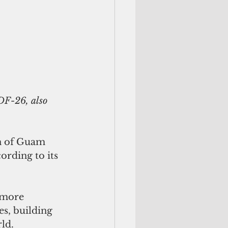
on of Guam 
ording to its 
 more 
s, building 
d.   