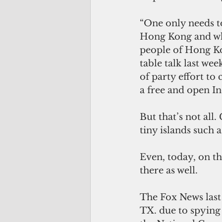
“One only needs t
Hong Kong and what
people of Hong Ko
table talk last we
of party effort to
a free and open In
But that’s not all
tiny islands such 
Even, today, on th
there as well.
The Fox News last
TX. due to spying 