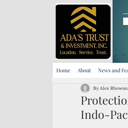
Home
About
News and Fe
By Alex Rhowun
Protectio
Indo-Pa