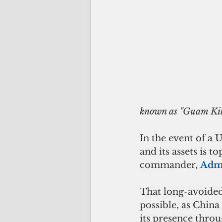
                                         China's intermediate range ballistic missil
known as "Guam Kil
In the event of a
and its assets is 
commander, 
Admi
That long-avoided
possible, as China
its presence throu