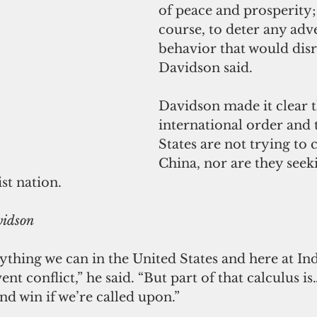
of peace and prosperity;
course, to deter any adve
behavior that would disru
Davidson said.
Davidson made it clear t
international order and 
States are not trying to 
China, nor are they seeki
t nation.
vidson
thing we can in the United States and here at Ind
 conflict,” he said. “But part of that calculus is
and win if we’re called upon.”