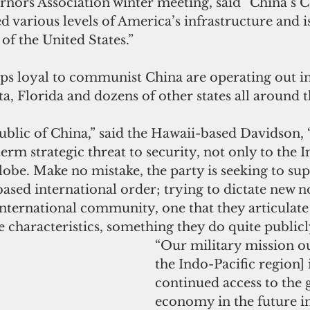
rnors Association winter meeting, said “China’s
ted various levels of America’s infrastructure and i
 of the United States.”
ups loyal to communist China are operating out in
a, Florida and dozens of other states all around t
blic of China,” said the Hawaii-based Davidson, 
erm strategic threat to security, not only to the I
globe. Make no mistake, the party is seeking to sup
based international order; trying to dictate new 
nternational community, one that they articulate 
 characteristics, something they do quite publicl
“Our military mission ou
the Indo-Pacific region] 
continued access to the 
economy in the future in