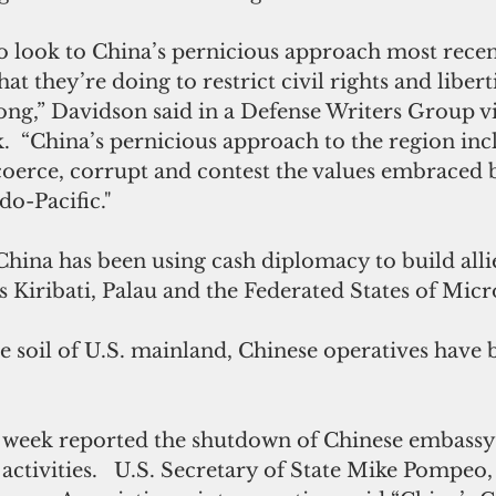
o look to China’s pernicious approach most recen
 they’re doing to restrict civil rights and liberti
ng,” Davidson said in a Defense Writers Group v
ek.  “China’s pernicious approach to the region inc
 coerce, corrupt and contest the values embraced b
do-Pacific."
. China has been using cash diplomacy to build alli
as Kiribati, Palau and the Federated States of Micr
e soil of U.S. mainland, Chinese operatives have 
 week reported the shutdown of Chinese embassy
activities.   U.S. Secretary of State Mike Pompeo,