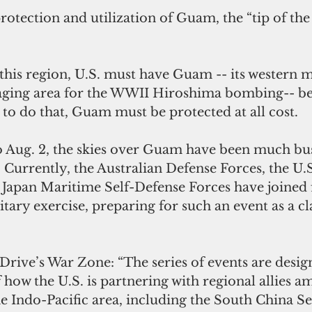
rotection and utilization of Guam, the “tip of the 
this region, U.S. must have Guam -- its western 
taging area for the WWII Hiroshima bombing-- b
to do that, Guam must be protected at all cost.
to Aug. 2, the skies over Guam have been much bu
. Currently, the Australian Defense Forces, the U.S
 Japan Maritime Self-Defense Forces have joined f
itary exercise, preparing for such an event as a cl
rive’s War Zone: “The series of events are design
 how the U.S. is partnering with regional allies a
he Indo-Pacific area, including the South China Se