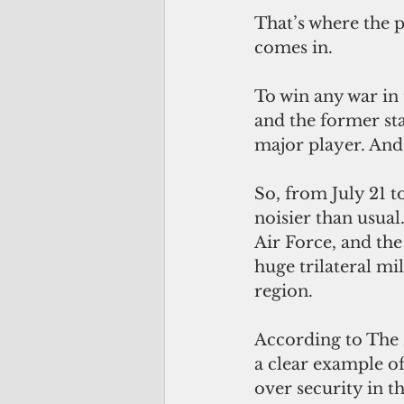
That’s where the p
comes in.
To win any war in 
and the former s
major player. And 
So, from July 21 
noisier than usual
Air Force, and the
huge trilateral mil
region.
According to The D
a clear example of
over security in t