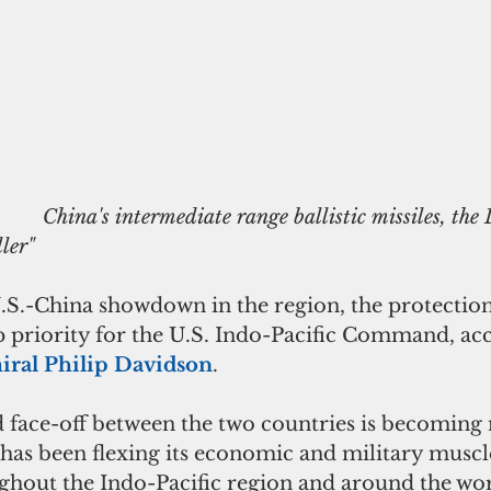
es, the DF-26, also 
ler"
 U.S.-China showdown in the region, the protecti
top priority for the U.S. Indo-Pacific Command, acc
ral Philip Davidson
.
 face-off between the two countries is becoming
 has been flexing its economic and military muscle
ghout the Indo-Pacific region and around the worl