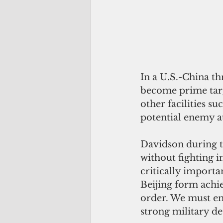
In a U.S.-China t
become prime targe
other facilities su
potential enemy at
Davidson during th
without fighting i
critically importa
Beijing form achie
order. We must en
strong military de