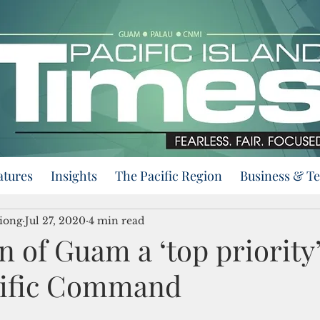
atures
Insights
The Pacific Region
Business & T
iong
Jul 27, 2020
4 min read
n of Guam a ‘top priority’
cific Command