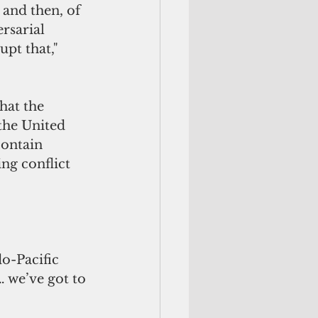
 and then, of 
rsarial 
pt that,"  
hat the 
the United 
contain 
ng conflict 
o-Pacific 
… we’ve got to 