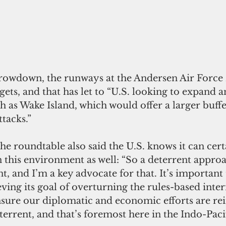
hrowdown, the runways at the Andersen Air Force
ts, and that has let to “U.S. looking to expand a
ch as Wake Island, which would offer a larger buffe
tacks.”
e roundtable also said the U.S. knows it can certa
n this environment as well: “So a deterrent approa
nt, and I’m a key advocate for that. It’s important 
ving its goal of overturning the rules-based inter
sure our diplomatic and economic efforts are rei
terrent, and that’s foremost here in the Indo-Pacif