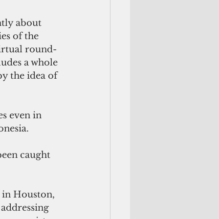
tly about 
es of the 
irtual round-
ludes a whole 
y the idea of 
es even in 
onesia.
been caught 
 in Houston, 
 addressing 