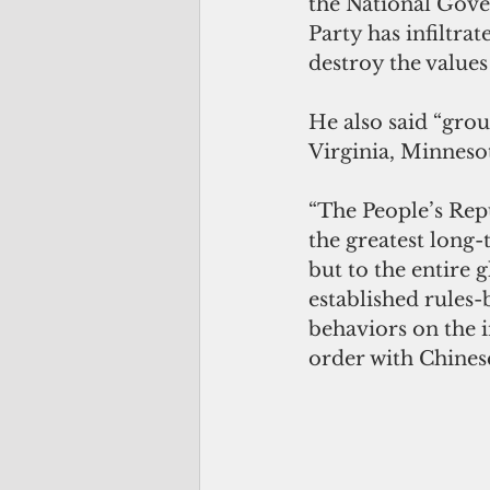
the National Gove
Party has infiltra
destroy the values
He also said “gro
Virginia, Minnesot
“The People’s Repu
the greatest long-t
but to the entire 
established rules-
behaviors on the i
order with Chinese