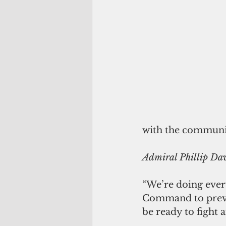
with the communis
Admiral Phillip Da
“We’re doing every
Command to prevent
be ready to fight 