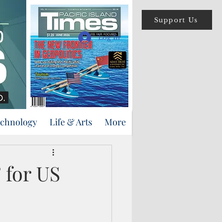
Support Us
Log In
echnology
Life & Arts
More
 for US