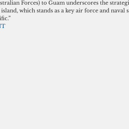
tralian Forces) to Guam underscores the strategi
island, which stands as a key air force and naval s
fic.”
NT