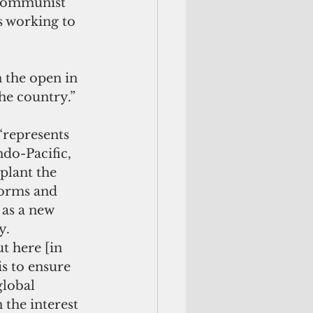
 Communist 
s working to 
 the open in 
he country.”
“represents 
ndo-Pacific, 
plant the 
norms and 
as a new 
y.
t here [in 
is to ensure 
global 
 the interest 