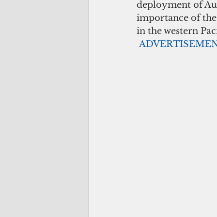
deployment of Aus
importance of the 
in the western Paci
ADVERTISEME