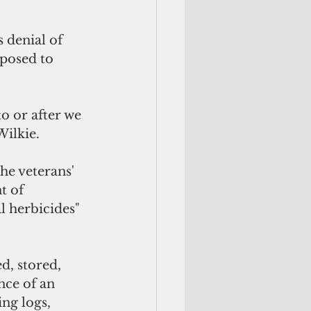
 denial of 
xposed to 
o or after we 
ilkie.  
he veterans' 
t of 
l herbicides" 
d, stored, 
nce of an 
ng logs, 