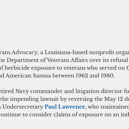
rans Advocacy, a Louisiana-based nonprofit organi
he Department of Veterans Affairs over its refusal
f herbicide exposure to veterans who served on
and American Samoa between 1962 and 1980.
retired Navy commander and litigation director f
he impending lawsuit by reversing the May 12 de
s Undersecretary 
Paul Lawrence
, who maintained
ontinue to consider claims of exposure on an ind