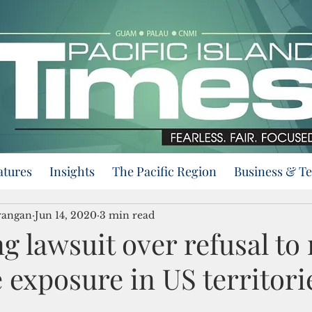
atures
Insights
The Pacific Region
Business & T
rangan
Jun 14, 2020
3 min read
g lawsuit over refusal to 
 exposure in US territori