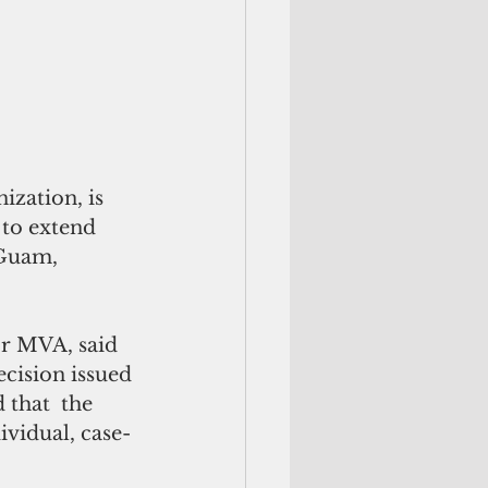
zation, is 
 to extend 
 Guam, 
or MVA, said 
cision issued 
 that  the 
ividual, case-