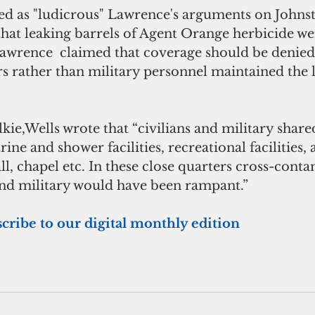
ed as "ludicrous" Lawrence's arguments on Johnst
that leaking barrels of Agent Orange herbicide we
Lawrence  claimed that coverage should be denied
rs rather than military personnel maintained the 
trine and shower facilities, recreational facilitie
ll, chapel etc. In these close quarters cross-cont
and military would have been rampant.”  
scribe to our digital monthly edition