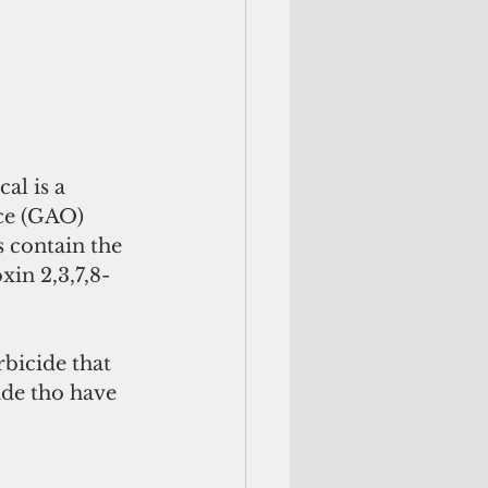
al is a 
ce (GAO) 
 contain the 
in 2,3,7,8-
rbicide that 
de tho have 