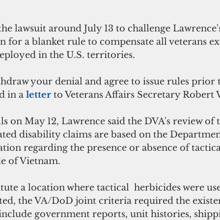
e the lawsuit around July 13 to challenge Lawrence's
on for a blanket rule to compensate all veterans e
eployed in the U.S. territories.
ithdraw your denial and agree to issue rules prior t
id in a 
letter 
to Veterans Affairs Secretary Robert W
ells on May 12, Lawrence said the DVA's review of t
ted disability claims are based on the Departmen
tion regarding the presence or absence of tactica
de of Vietnam.
tute a location where tactical  herbicides were use
ted, the VA/DoD joint criteria required the existe
o include government reports, unit histories, shippi