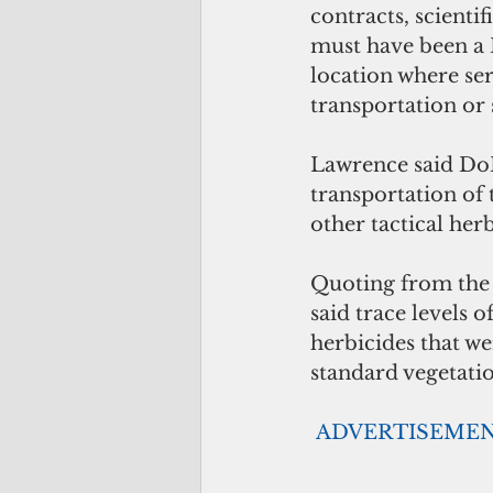
contracts, scienti
must have been a 
location where ser
transportation or s
Lawrence said DoD'
transportation of 
other tactical h
Quoting from the 
said trace levels
herbicides that w
standard vegetati
ADVERTISEME