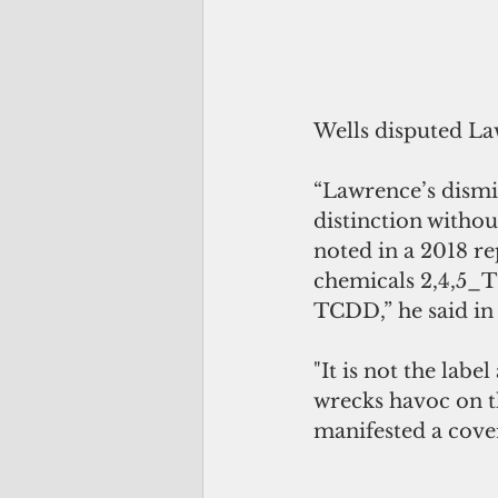
Wells disputed La
“Lawrence’s dismis
distinction witho
noted in a 2018 re
chemicals 2,4,5_T
TCDD,” he said in 
"It is not the lab
wrecks havoc on t
manifested a cover