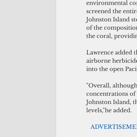
environmental cond
screened the entir
Johnston Island s
of the composition
the coral, providi
Lawrence added th
airborne herbicid
into the open Paci
"Overall, althou
concentrations of 
Johnston Island, 
levels,"he added.
  ADVERTISEM