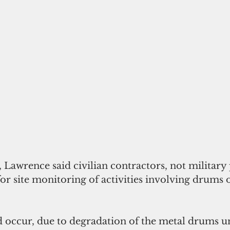
or site monitoring of activities involving drums 
 occur, due to degradation of the metal drums u