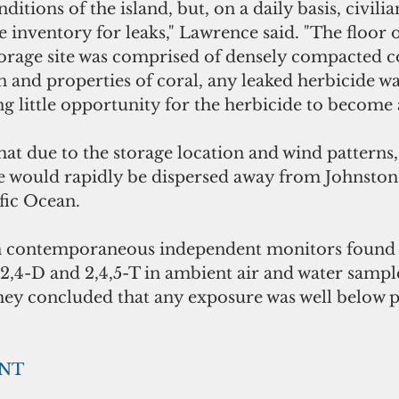
itions of the island, but, on a daily basis, civili
e inventory for leaks," Lawrence said. "The floor o
torage site was comprised of densely compacted c
 and properties of coral, any leaked herbicide w
ng little opportunity for the herbicide to become 
at due to the storage location and wind patterns,
e would rapidly be dispersed away from Johnston 
fic Ocean. 
gh contemporaneous independent monitors found
2,4-D and 2,4,5-T in ambient air and water sampl
they concluded that any exposure was well below p
ENT