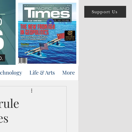
Support Us
Log In
echnology
Life & Arts
More
rule
es