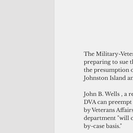
The Military-Vete
preparing to sue t
the presumption o
Johnston Island 
John B. Wells , a 
DVA can preempt t
by Veterans Affair
department "will c
by-case basis." 