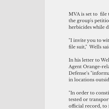
MVA is set to  fil
the group's petiti
herbicides while d
"I invite you to w
file suit,"  Wells sa
In his letter to W
Agent Orange-rela
Defense's "informa
in locations outsi
"In order to consti
tested or transpor
official record, t