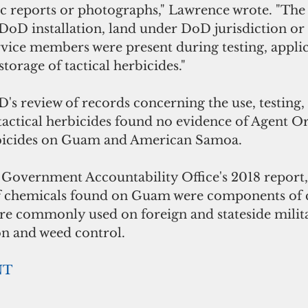
fic reports or photographs," Lawrence wrote. "The
DoD installation, land under DoD jurisdiction o
vice members were present during testing, applic
torage of tactical herbicides."
s review of records concerning the use, testing,
tactical herbicides found no evidence of Agent O
erbicides on Guam and American Samoa.
Government Accountability Office's 2018 report
 of chemicals found on Guam were components of
ere commonly used on foreign and stateside milita
on and weed control. 
NT