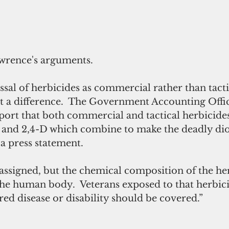
wrence's arguments. 
sal of herbicides as commercial rather than tactic
ut a difference.  The Government Accounting Offi
port that both commercial and tactical herbicides
 and 2,4-D which combine to make the deadly diox
a press statement.
el assigned, but the chemical composition of the he
he human body.  Veterans exposed to that herbici
ed disease or disability should be covered.”