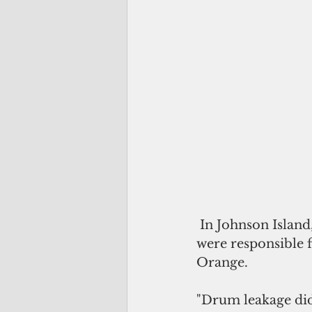
 In Johnson Island, Lawrence said civilian contractors, not military personnel, 
were responsible f
Orange. 
"Drum leakage did