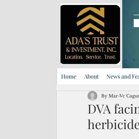
Home
About
News and Fe
By Mar-Vc Cagu
DVA facin
herbicide