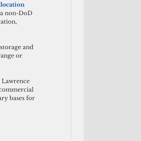
 
location 
r a non-DoD 
ation, 
 storage and 
range or 
, Lawrence 
 commercial 
ry bases for 