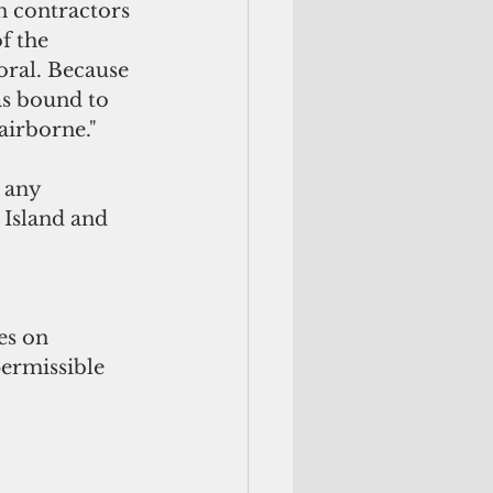
an contractors 
f the 
oral. Because 
as bound to 
airborne."
 any 
Island and 
 
es on 
ermissible 