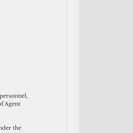
of Agent 
nder the 