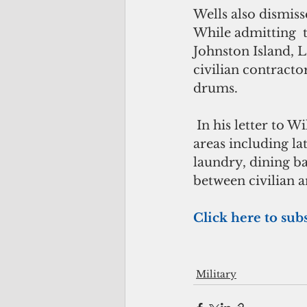
Wells also dismiss
While admitting  
Johnston Island, 
civilian contracto
drums.
 In his letter to Wilkie,Wells wrote that “civilians and military shared common 
areas including la
laundry, dining ba
between civilian 
Click here to sub
Military