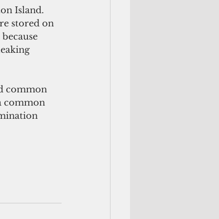
on Island. 
re stored on 
 because 
leaking 
s, a common 
amination 