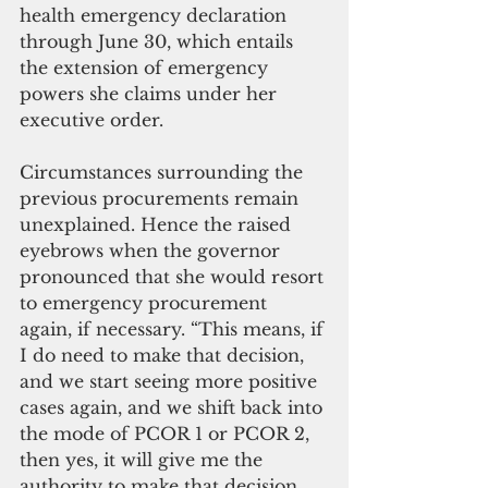
health emergency declaration 
through June 30, which entails 
the extension of emergency 
powers she claims under her 
executive order.
Circumstances surrounding the 
previous procurements remain 
unexplained. Hence the raised 
eyebrows when the governor 
pronounced that she would resort 
to emergency procurement 
again, if necessary. “This means, if 
I do need to make that decision, 
and we start seeing more positive 
cases again, and we shift back into 
the mode of PCOR 1 or PCOR 2, 
then yes, it will give me the 
authority to make that decision 