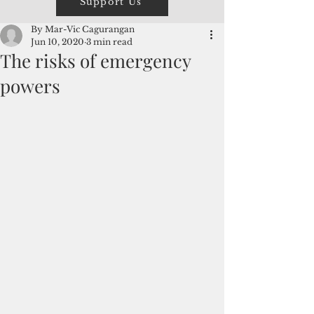
Support Us
By Mar-Vic Cagurangan
Jun 10, 2020
3 min read
The risks of emergency
powers