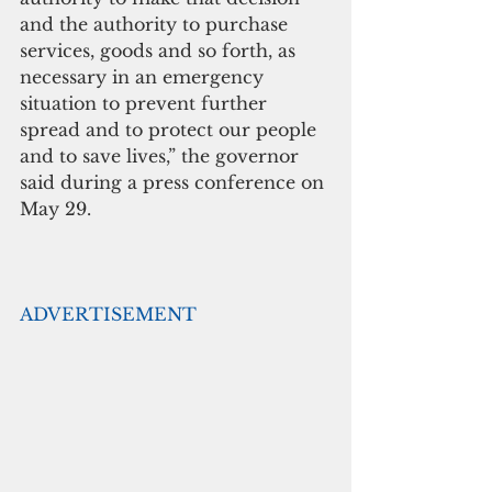
and the authority to purchase 
services, goods and so forth, as 
necessary in an emergency 
situation to prevent further 
spread and to protect our people 
and to save lives,” the governor 
said during a press conference on 
May 29.
ADVERTISEMENT