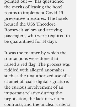
pointed out —  has questioned 
the merits of leasing the hotel 
rooms to implement Covid-19 
preventive measures. The hotels 
housed the USS Theodore 
Roosevelt sailors and arriving 
passengers, who were required to 
be quarantined for 14 days. 
It was the manner by which the 
transactions were done that 
raised a red flag. The process was 
riddled with alleged anomalies 
such as the unauthorized use of a 
cabinet official’s digital signature, 
the curious involvement of an 
important relative during the 
negotiation, the lack of written 
contracts, and the unclear criteria 