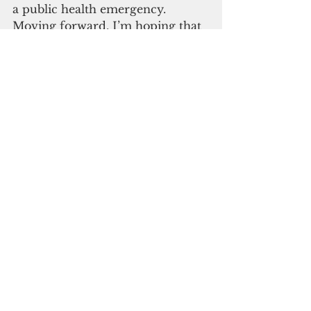
a public health emergency. 
Moving forward, I’m hoping that 
maybe this will be the last 
declaration.”
Unfortunately, the current statute 
does not require the executive 
branch to report back to the 
legislative branch on an array of 
activity they pursue once the 
public health emergency is 
declared, according to Sen. James 
Moylan. 
ADVERTISEMENT