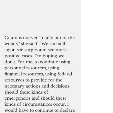
Guam is not yet “totally out of the 
woods,” she said. “We can still 
again see surges and see more 
positive cases. I’m hoping we 
don’t. For me, to continue using 
personnel resources, using 
financial resources, using federal 
resources to provide for the 
necessary actions and decisions 
should these kinds of 
emergencies and should these 
kinds of circumstances occur, I 
would have to continue to declare 