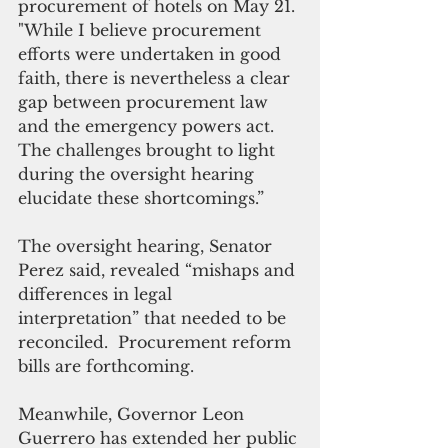
procurement of hotels on May 21. 
"While I believe procurement 
efforts were undertaken in good 
faith, there is nevertheless a clear 
gap between procurement law 
and the emergency powers act. 
The challenges brought to light 
during the oversight hearing 
elucidate these shortcomings.”
The oversight hearing, Senator 
Perez said, revealed “mishaps and 
differences in legal 
interpretation” that needed to be 
reconciled.  Procurement reform 
bills are forthcoming.
Meanwhile, Governor Leon 
Guerrero has extended her public 