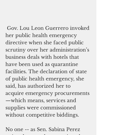
 Gov. Lou Leon Guerrero invoked 
her public health emergency 
directive when she faced public 
scrutiny over her administration’s 
business deals with hotels that 
have been used as quarantine 
facilities. The declaration of state 
of public health emergency, she 
said, has authorized her to 
acquire emergency procurements
—which means, services and 
supplies were commissioned 
without competitive biddings.
No one -- as Sen. Sabina Perez 