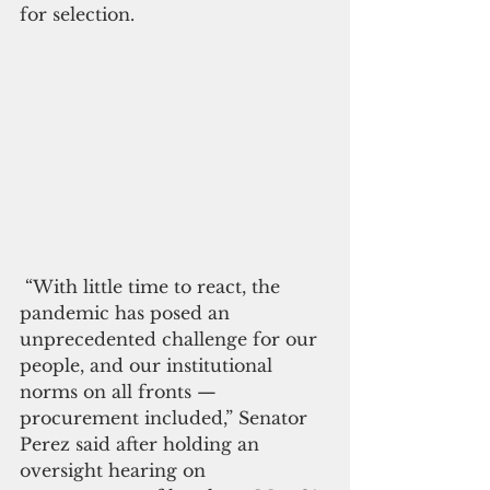
for selection.
 “With little time to react, the 
pandemic has posed an 
unprecedented challenge for our 
people, and our institutional 
norms on all fronts — 
procurement included,” Senator 
Perez said after holding an 
oversight hearing on 