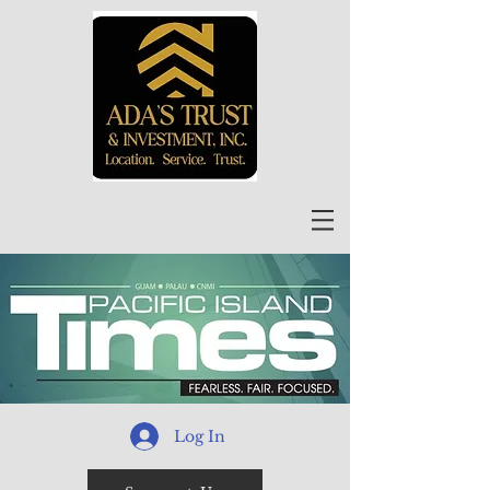
Log In