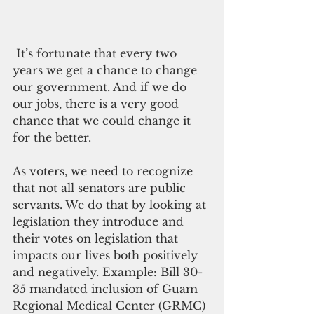
 It’s fortunate that every two 
years we get a chance to change 
our government. And if we do 
our jobs, there is a very good 
chance that we could change it 
for the better.
As voters, we need to recognize 
that not all senators are public 
servants. We do that by looking at 
legislation they introduce and 
their votes on legislation that 
impacts our lives both positively 
and negatively. Example: Bill 30-
35 mandated inclusion of Guam 
Regional Medical Center (GRMC) 