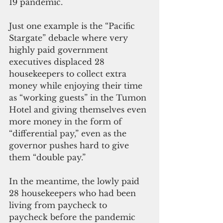
19 pandemic. 
Just one example is the “Pacific 
Stargate” debacle where very 
highly paid government 
executives displaced 28 
housekeepers to collect extra 
money while enjoying their time 
as “working guests” in the Tumon 
Hotel and giving themselves even 
more money in the form of 
“differential pay,” even as the 
governor pushes hard to give 
them “double pay.”
In the meantime, the lowly paid 
28 housekeepers who had been 
living from paycheck to 
paycheck before the pandemic 