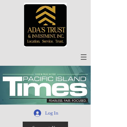
Log In