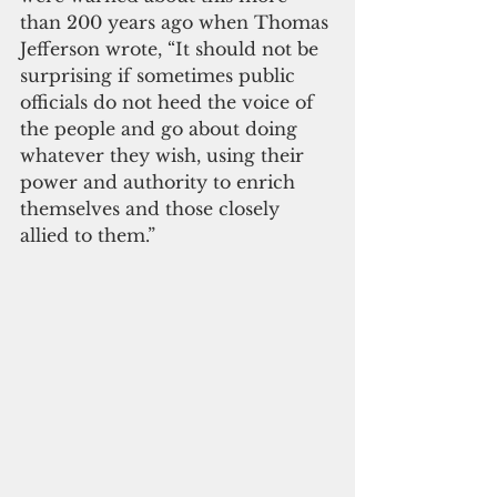
than 200 years ago when Thomas 
Jefferson wrote, “It should not be 
surprising if sometimes public 
officials do not heed the voice of 
the people and go about doing 
whatever they wish, using their 
power and authority to enrich 
themselves and those closely 
allied to them.”