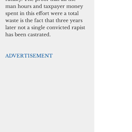
man hours and taxpayer money 
spent in this effort were a total 
waste is the fact that three years 
later not a single convicted rapist 
has been castrated.
ADVERTISEMENT