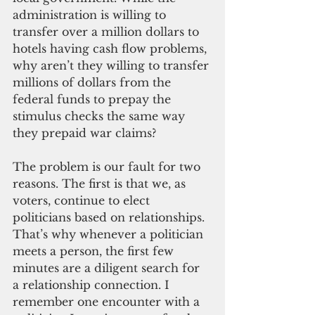
administration is willing to 
transfer over a million dollars to 
hotels having cash flow problems, 
why aren’t they willing to transfer 
millions of dollars from the 
federal funds to prepay the 
stimulus checks the same way 
they prepaid war claims?
The problem is our fault for two 
reasons. The first is that we, as 
voters, continue to elect 
politicians based on relationships. 
That’s why whenever a politician 
meets a person, the first few 
minutes are a diligent search for 
a relationship connection. I 
remember one encounter with a 