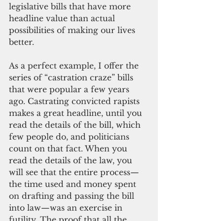
legislative bills that have more 
headline value than actual 
possibilities of making our lives 
better. 
As a perfect example, I offer the 
series of “castration craze” bills 
that were popular a few years 
ago. Castrating convicted rapists 
makes a great headline, until you 
read the details of the bill, which 
few people do, and politicians 
count on that fact. When you 
read the details of the law, you 
will see that the entire process—
the time used and money spent 
on drafting and passing the bill 
into law—was an exercise in 
futility. The proof that all the 