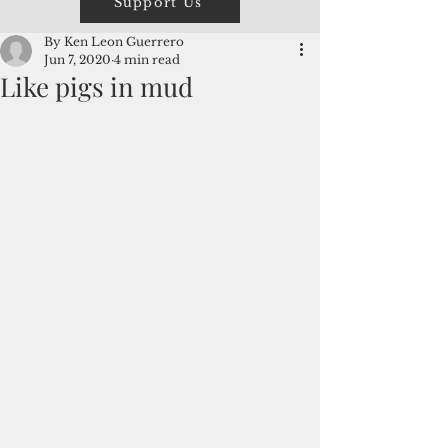
Support Us
By Ken Leon Guerrero
Jun 7, 2020
4 min read
Like pigs in mud