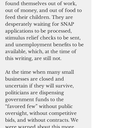
found themselves out of work, 
out of money, and out of food to 
feed their children. They are 
desperately waiting for SNAP 
applications to be processed, 
stimulus relief checks to be sent, 
and unemployment benefits to be 
available, which, at the time of 
this writing, are still not.
At the time when many small 
businesses are closed and 
uncertain if they will survive, 
politicians are dispensing 
government funds to the 
“favored few” without public 
oversight, without competitive 
bids, and without contracts. We 
were warned about this more 