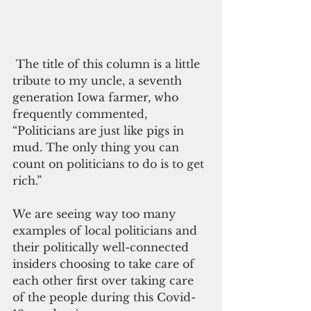
 The title of this column is a little 
tribute to my uncle, a seventh 
generation Iowa farmer, who 
frequently commented, 
“Politicians are just like pigs in 
mud. The only thing you can 
count on politicians to do is to get 
rich.”
We are seeing way too many 
examples of local politicians and 
their politically well-connected 
insiders choosing to take care of 
each other first over taking care 
of the people during this Covid-