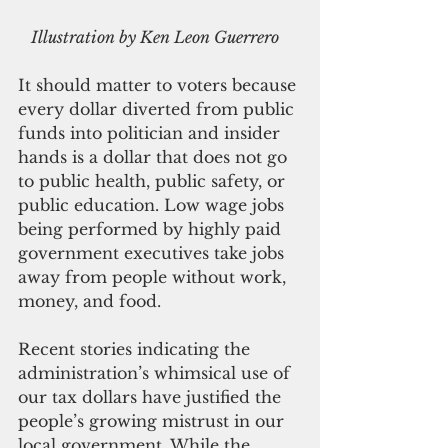
  Illustration by Ken Leon Guerrero
It should matter to voters because 
every dollar diverted from public 
funds into politician and insider 
hands is a dollar that does not go 
to public health, public safety, or 
public education. Low wage jobs 
being performed by highly paid 
government executives take jobs 
away from people without work, 
money, and food.
Recent stories indicating the 
administration’s whimsical use of 
our tax dollars have justified the 
people’s growing mistrust in our 
local government. While the 