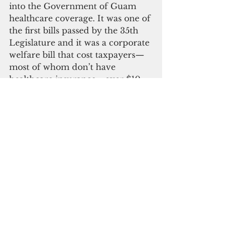
into the Government of Guam 
healthcare coverage. It was one of 
the first bills passed by the 35th 
Legislature and it was a corporate 
welfare bill that cost taxpayers—
most of whom don’t have 
healthcare insurance—over $10 
million more than the previous 
government healthcare contract.
That was $10 million that didn’t 
go to public health, public safety, 
or public education. It also helped 
drive GMH’s financial situation 
from bad to worse, costing 
taxpayers millions of dollars 
more to keep afloat Guam’s 
public hospital—the healthcare 
lifeboat for those financially 