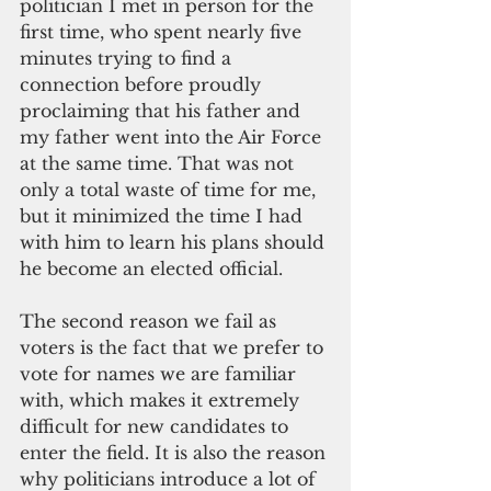
politician I met in person for the 
first time, who spent nearly five 
minutes trying to find a 
connection before proudly 
proclaiming that his father and 
my father went into the Air Force 
at the same time. That was not 
only a total waste of time for me, 
but it minimized the time I had 
with him to learn his plans should 
he become an elected official.
The second reason we fail as 
voters is the fact that we prefer to 
vote for names we are familiar 
with, which makes it extremely 
difficult for new candidates to 
enter the field. It is also the reason 
why politicians introduce a lot of 