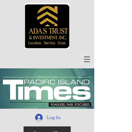
Log In