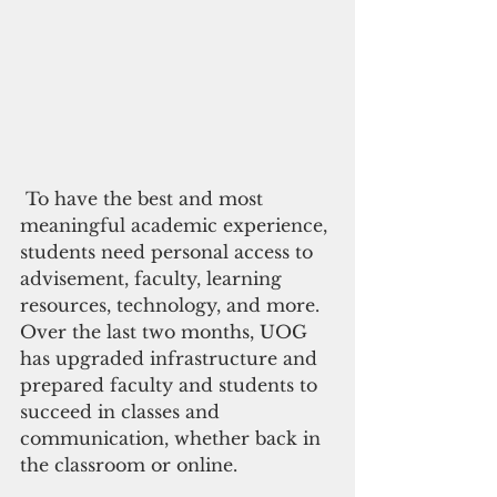
 To have the best and most 
meaningful academic experience, 
students need personal access to 
advisement, faculty, learning 
resources, technology, and more. 
Over the last two months, UOG 
has upgraded infrastructure and 
prepared faculty and students to 
succeed in classes and 
communication, whether back in 
the classroom or online.