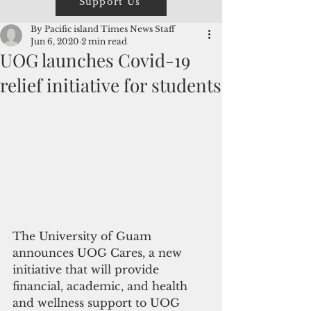
Support Us
By Pacific island Times News Staff
Jun 6, 2020
2 min read
UOG launches Covid-19
relief initiative for students
The University of Guam 
announces UOG Cares, a new 
initiative that will provide 
financial, academic, and health 
and wellness support to UOG 