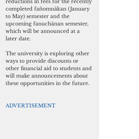
reductions in fees for the recently 
completed fañomnåkan (January 
to May) semester and the 
upcoming fanuchånan semester, 
which will be announced at a 
later date.
The university is exploring other 
ways to provide discounts or 
other financial aid to students and 
will make announcements about 
these opportunities in the future.  
ADVERTISEMENT