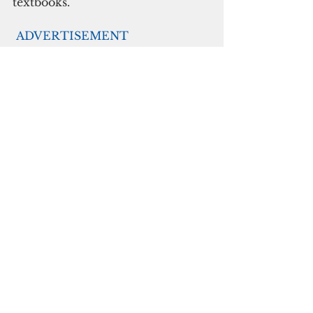
textbooks.
ADVERTISEMENT
The university has instituted on-
campus guidelines for face masks 
and other personal protective 
equipment, hygiene and 
sanitation, temperature checks, 
and more. Though summer 
classes will be held online, 
campus offices are open, some 
with adjusted schedules that can 
be found on the UOG website, to 
serve students and the public.