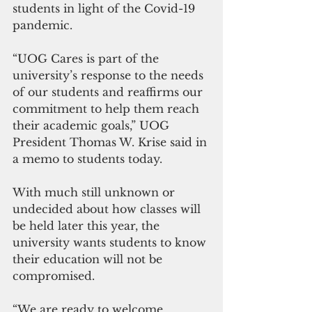
students in light of the Covid-19 
pandemic.
“UOG Cares is part of the 
university’s response to the needs 
of our students and reaffirms our 
commitment to help them reach 
their academic goals,” UOG 
President Thomas W. Krise said in 
a memo to students today.
With much still unknown or 
undecided about how classes will 
be held later this year, the 
university wants students to know 
their education will not be 
compromised.
“We are ready to welcome 