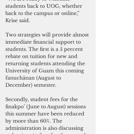
students back to UOG, whether 
back to the campus or online,” 
Krise said.
Two strategies will provide almost 
immediate financial support to 
students. The first is a 5 percent 
rebate on tuition for new and 
returning students attending the 
University of Guam this coming 
fanuchånan (August to 
December) semester.
Secondly, student fees for the 
finakpo’ (June to August) sessions 
this summer have been reduced 
by more than 60%. The 
administration is also discussing 