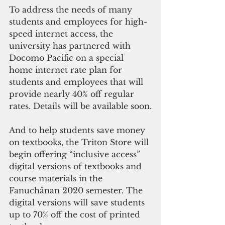
To address the needs of many 
students and employees for high-
speed internet access, the 
university has partnered with 
Docomo Pacific on a special 
home internet rate plan for 
students and employees that will 
provide nearly 40% off regular 
rates. Details will be available soon.
And to help students save money 
on textbooks, the Triton Store will 
begin offering “inclusive access” 
digital versions of textbooks and 
course materials in the 
Fanuchånan 2020 semester. The 
digital versions will save students 
up to 70% off the cost of printed 