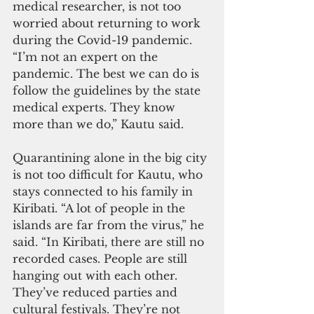
medical researcher, is not too 
worried about returning to work 
during the Covid-19 pandemic. 
“I’m not an expert on the 
pandemic. The best we can do is 
follow the guidelines by the state 
medical experts. They know 
more than we do,” Kautu said.
Quarantining alone in the big city 
is not too difficult for Kautu, who 
stays connected to his family in 
Kiribati. “A lot of people in the 
islands are far from the virus,” he 
said. “In Kiribati, there are still no 
recorded cases. People are still 
hanging out with each other. 
They’ve reduced parties and 
cultural festivals. They’re not 