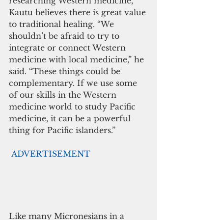
researching Western medicine, 
Kautu believes there is great value 
to traditional healing. “We 
shouldn’t be afraid to try to 
integrate or connect Western 
medicine with local medicine,” he 
said. “These things could be 
complementary. If we use some 
of our skills in the Western 
medicine world to study Pacific 
medicine, it can be a powerful 
thing for Pacific islanders.”
ADVERTISEMENT
Like many Micronesians in a 