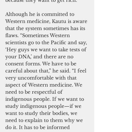
because they want to get rich.”
Although he is committed to 
Western medicine, Kautu is aware 
that the system sometimes has its 
flaws. “Sometimes Western 
scientists go to the Pacific and say, 
‘Hey guys we want to take tests of 
your DNA,’ and there are no 
consent forms. We have to be 
careful about that,” he said. “I feel 
very uncomfortable with that 
aspect of Western medicine. We 
need to be respectful of 
indigenous people. If we want to 
study indigenous people—if we 
want to study their bodies, we 
need to explain to them why we 
do it. It has to be informed 