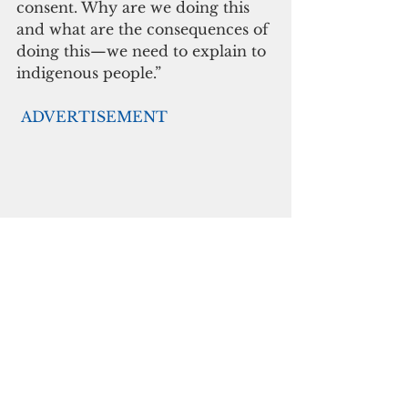
consent. Why are we doing this 
and what are the consequences of 
doing this—we need to explain to 
indigenous people.”
ADVERTISEMENT
Kautu is grateful for the 