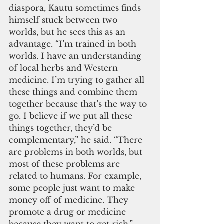
diaspora, Kautu sometimes finds 
himself stuck between two 
worlds, but he sees this as an 
advantage. “I’m trained in both 
worlds. I have an understanding 
of local herbs and Western 
medicine. I’m trying to gather all 
these things and combine them 
together because that’s the way to 
go. I believe if we put all these 
things together, they’d be 
complementary,” he said. “There 
are problems in both worlds, but 
most of these problems are 
related to humans. For example, 
some people just want to make 
money off of medicine. They 
promote a drug or medicine 