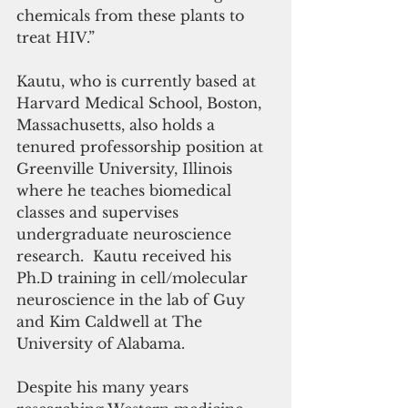
chemicals from these plants to 
treat HIV.”
Kautu, who is currently based at 
Harvard Medical School, Boston, 
Massachusetts, also holds a 
tenured professorship position at 
Greenville University, Illinois 
where he teaches biomedical 
classes and supervises 
undergraduate neuroscience 
research.  Kautu received his 
Ph.D training in cell/molecular 
neuroscience in the lab of Guy 
and Kim Caldwell at The 
University of Alabama.
Despite his many years 