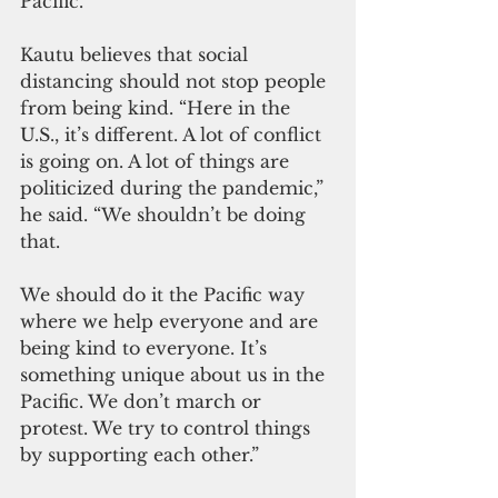
Pacific.”
Kautu believes that social 
distancing should not stop people 
from being kind. “Here in the 
U.S., it’s different. A lot of conflict 
is going on. A lot of things are 
politicized during the pandemic,” 
he said. “We shouldn’t be doing 
that. 
We should do it the Pacific way 
where we help everyone and are 
being kind to everyone. It’s 
something unique about us in the 
Pacific. We don’t march or 
protest. We try to control things 
by supporting each other.”