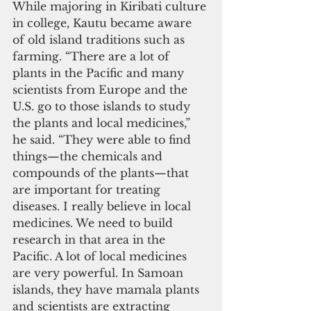
While majoring in Kiribati culture 
in college, Kautu became aware 
of old island traditions such as 
farming. “There are a lot of 
plants in the Pacific and many 
scientists from Europe and the 
U.S. go to those islands to study 
the plants and local medicines,” 
he said. “They were able to find 
things—the chemicals and 
compounds of the plants—that 
are important for treating 
diseases. I really believe in local 
medicines. We need to build 
research in that area in the 
Pacific. A lot of local medicines 
are very powerful. In Samoan 
islands, they have mamala plants 
and scientists are extracting 