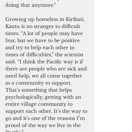
doing that anymore.”
Growing up homeless in Kiribati, 
Kautu is no stranger to difficult 
times. “A lot of people may have 
fear, but we have to be positive 
and try to help each other in 
times of difficulties,” the scientist 
said. “I think the Pacific way is if 
there are people who are sick and 
need help, we all come together 
as a community to support. 
That’s something that helps 
psychologically, getting with an 
entire village community to 
support each other. It’s the way to 
go and it’s one of the reasons I’m 
proud of the way we live in the 