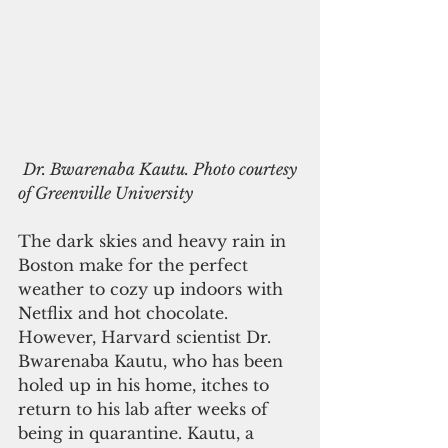
Dr. Bwarenaba Kautu. Photo courtesy 
of Greenville University
The dark skies and heavy rain in 
Boston make for the perfect 
weather to cozy up indoors with 
Netflix and hot chocolate. 
However, Harvard scientist Dr. 
Bwarenaba Kautu, who has been 
holed up in his home, itches to 
return to his lab after weeks of 
being in quarantine. Kautu, a 