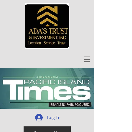
Log In