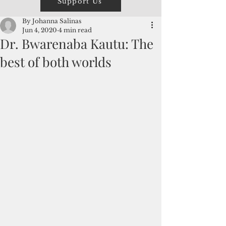
Support Us
By Johanna Salinas
Jun 4, 2020
4 min read
Dr. Bwarenaba Kautu: The
best of both worlds