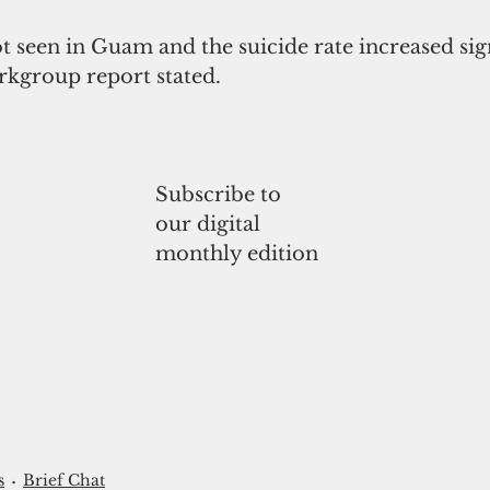
t seen in Guam and the suicide rate increased sign
orkgroup report stated. 
Subscribe to
our digital
monthly edition
s
Brief Chat