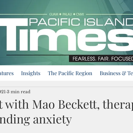
atures
Insights
The Pacific Region
Business & T
021
3 min read
t with Mao Beckett, thera
nding anxiety