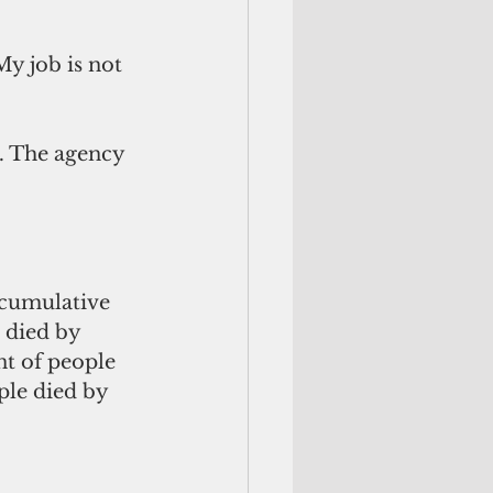
My job is not 
. The agency 
cumulative 
 died by 
nt of people 
ple died by 