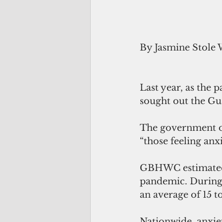
By Jasmine Stole 
Last year, as the
sought out the Gu
The government of
“those feeling an
GBHWC estimated i
pandemic. During 
an average of 15 to
Nationwide, anxie