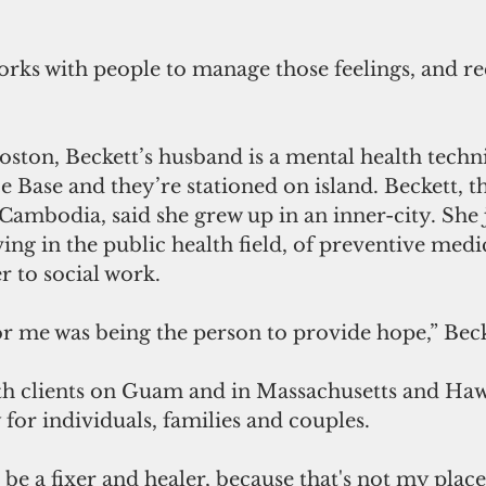
orks with people to manage those feelings, and r
ston, Beckett’s husband is a mental health techni
 Base and they’re stationed on island. Beckett, th
ambodia, said she grew up in an inner-city. She 
ving in the public health field, of preventive medi
r to social work.
or me was being the person to provide hope,” Becke
h clients on Guam and in Massachusetts and Hawa
for individuals, families and couples. 
be a fixer and healer, because that's not my place 