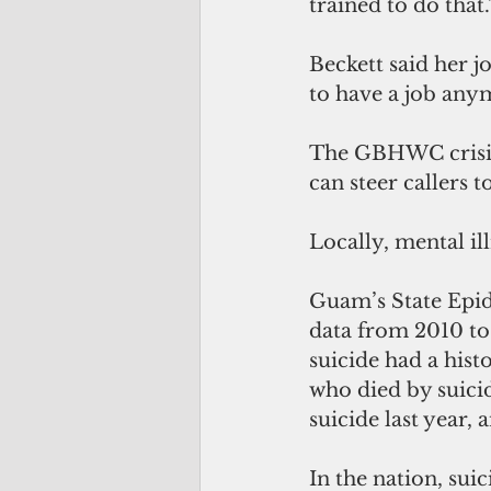
trained to do that.
Beckett said her j
to have a job anym
The GBHWC crisis h
can steer callers t
Locally, mental il
Guam’s State Epi
data from 2010 to
suicide had a hist
who died by suicid
suicide last year, 
In the nation, suic