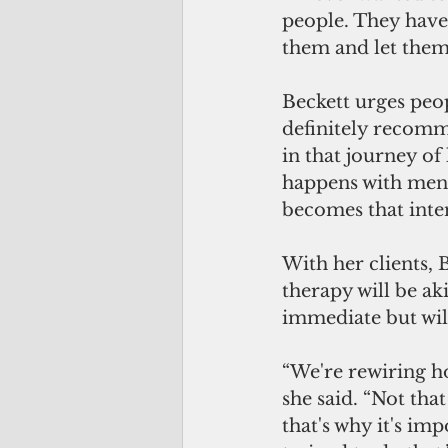
people. They have 
them and let them
Beckett urges peo
definitely recomm
in that journey of
happens with menta
becomes that inten
With her clients, 
therapy will be ak
immediate but will
“We're rewiring ho
she said. “Not tha
that's why it's im