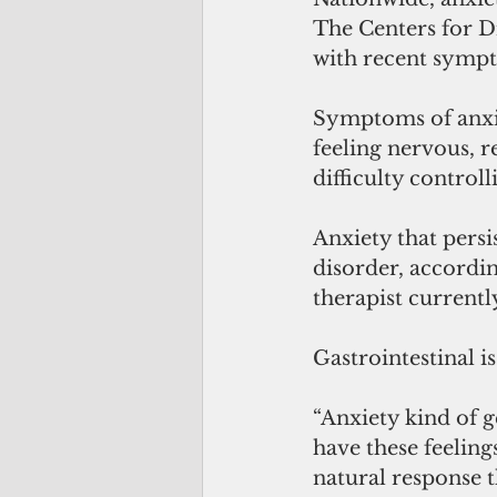
The Centers for Di
with recent sympt
Symptoms of anxie
feeling nervous, r
difficulty control
Anxiety that persi
disorder, accordin
therapist current
Gastrointestinal i
“Anxiety kind of g
have these feeling
natural response t