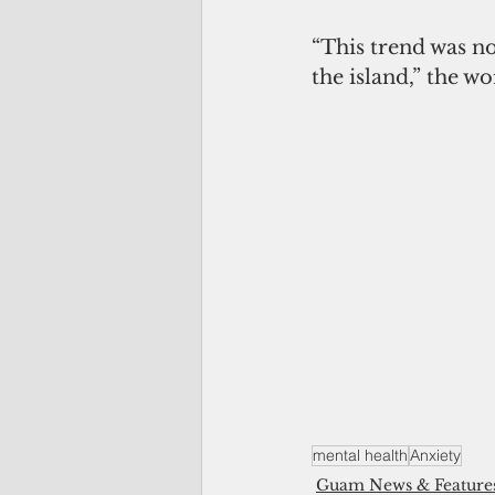
“This trend was no
the island,” the w
mental health
Anxiety
Guam News & Feature