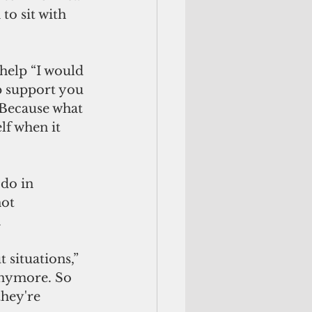
to sit with 
help “I would 
p support you 
. Because what 
lf when it 
do in 
ot 
 
situations,” 
 anymore. So 
they're 