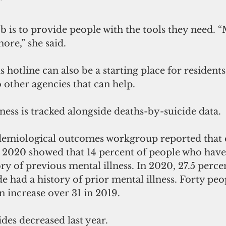
”
ob is to provide people with the tools they need. “
ore,” she said. 
otline can also be a starting place for residents
o other agencies that can help. 
lness is tracked alongside deaths-by-suicide data.
demiological outcomes workgroup reported that 
 2020 showed that 14 percent of people who have
ory of previous mental illness. In 2020, 27.5 perce
e had a history of prior mental illness. Forty peo
an increase over 31 in 2019. 
ides decreased last year. 