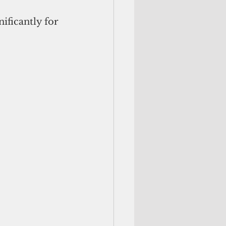
ificantly for 