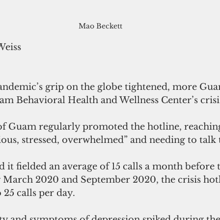
Mao Beckett
Weiss
 pandemic’s grip on the globe tightened, more Gua
am Behavioral Health and Wellness Center’s crisis
 Guam regularly promoted the hotline, reaching
xious, stressed, overwhelmed” and needing to talk
t fielded an average of 15 calls a month before 
March 2020 and September 2020, the crisis hotl
 25 calls per day. 
ty and symptoms of depression spiked during th