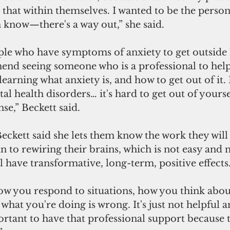
that within themselves. I wanted to be the person 
 know—there's a way out,” she said. 
ple who have symptoms of anxiety to get outside 
end seeing someone who is a professional to hel
 learning what anxiety is, and how to get out of it
l health disorders… it's hard to get out of yourse
se,” Beckett said. 
Beckett said she lets them know the work they will 
in to rewiring their brains, which is not easy and n
 have transformative, long-term, positive effects.
w you respond to situations, how you think about 
t what you're doing is wrong. It's just not helpful
portant to have that professional support because 