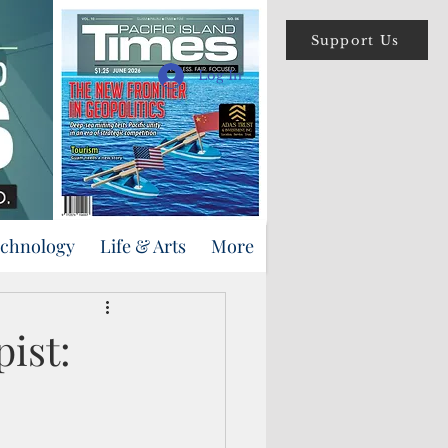
Support Us
Log In
echnology
Life & Arts
More
pist: