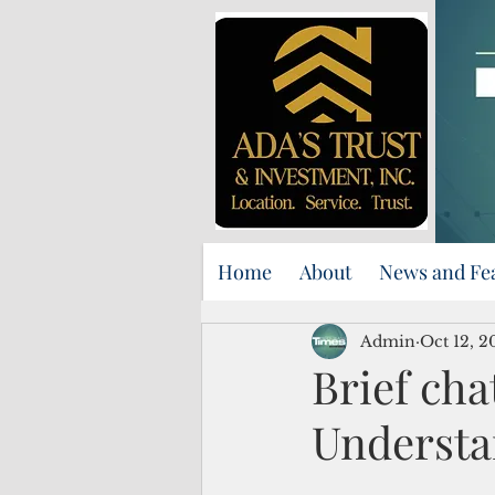
Home
About
News and Fe
Admin
Oct 12, 2
Brief cha
Understa