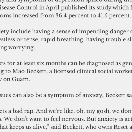
sease Control in April published its study which 
oms increased from 36.4 percent to 41.5 percent.
ty include having a sense of impending danger 
estless or tense, rapid breathing, having trouble s
ling worrying. 
sts for at least six months can be diagnosed as gen
g to Mao Beckett, a licensed clinical social worke
ly on Guam.
ssues can also be a symptom of anxiety, Beckett sa
ets a bad rap. And we're like, oh, my gosh, we don'
s. We don't want to feel nervous. But anxiety is act
hat keeps us alive,” said Beckett, who owns Reset a