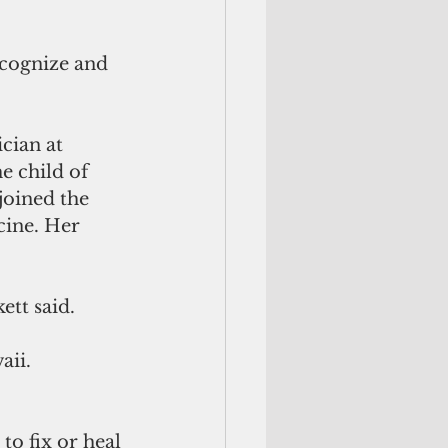
ecognize and 
cian at 
e child of 
joined the 
cine. Her 
tt said. 
ii.  
to fix or heal 