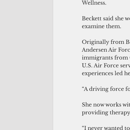
Wellness. 
Beckett said she w
examine them.
Originally from Bo
Andersen Air Force
immigrants from C
U.S. Air Force ser
experiences led he
“A driving force f
She now works wit
providing therapy 
“I never wanted to 