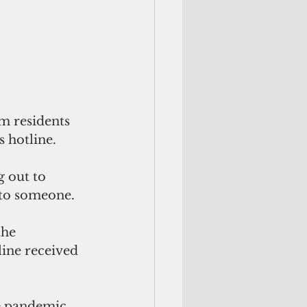
m residents 
 hotline. 
 out to 
 to someone.
the 
ine received 
e pandemic. 