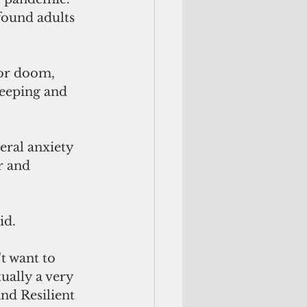
found adults 
or doom, 
leeping and 
eral anxiety 
r and 
id. 
t want to 
ually a very 
nd Resilient 