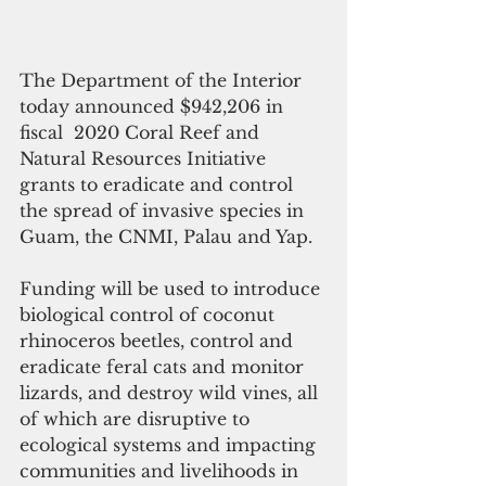
The Department of the Interior 
today announced $942,206 in 
fiscal  2020 Coral Reef and 
Natural Resources Initiative 
grants to eradicate and control 
the spread of invasive species in 
Guam, the CNMI, Palau and Yap.
Funding will be used to introduce 
biological control of coconut 
rhinoceros beetles, control and 
eradicate feral cats and monitor 
lizards, and destroy wild vines, all 
of which are disruptive to 
ecological systems and impacting 
communities and livelihoods in 