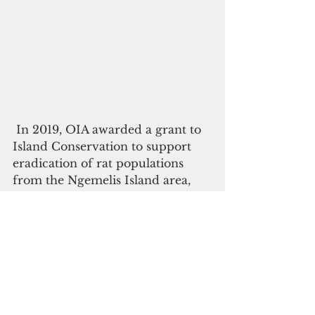
 In 2019, OIA awarded a grant to 
Island Conservation to support 
eradication of rat populations 
from the Ngemelis Island area, 
also in the Rock Islands. Feral cat 
removal is a necessary next step 
to help solidify and achieve full 
recovery of plant, bird, and 
marine species, many of which 
are found nowhere else and are 
linked directly to food and plant 
materials that Palauans depend 