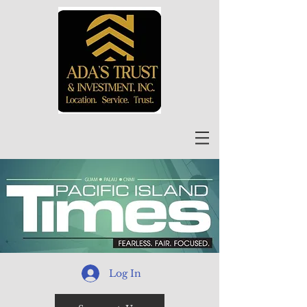
Log In