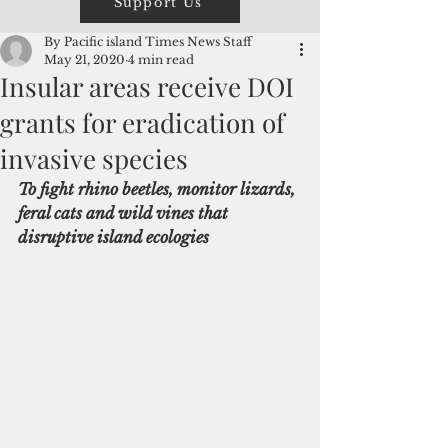
Support Us
By Pacific island Times News Staff
May 21, 2020
4 min read
Insular areas receive DOI
grants for eradication of
invasive species
To fight rhino beetles, monitor lizards, 
feral cats and wild vines that 
disruptive island ecologies