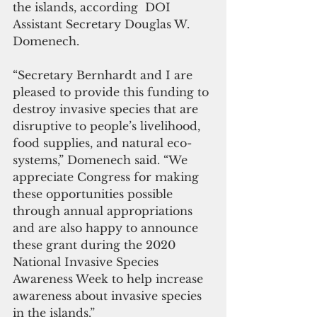
the islands, according  DOI 
Assistant Secretary Douglas W. 
Domenech.   
“Secretary Bernhardt and I are 
pleased to provide this funding to 
destroy invasive species that are 
disruptive to people’s livelihood, 
food supplies, and natural eco-
systems,” Domenech said. “We 
appreciate Congress for making 
these opportunities possible 
through annual appropriations 
and are also happy to announce 
these grant during the 2020 
National Invasive Species 
Awareness Week to help increase 
awareness about invasive species 
in the islands.”