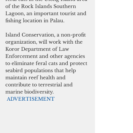
of the Rock Islands Southern 
Lagoon, an important tourist and 
fishing location in Palau. 
Island Conservation, a non-profit 
organization, will work with the 
Koror Department of Law 
Enforcement and other agencies 
to eliminate feral cats and protect 
seabird populations that help 
maintain reef health and 
contribute to terrestrial and 
marine biodiversity. 
ADVERTISEMENT