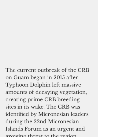
The current outbreak of the CRB 
on Guam began in 2015 after 
Typhoon Dolphin left massive 
amounts of decaying vegetation, 
creating prime CRB breeding 
sites in its wake. The CRB was 
identified by Micronesian leaders 
during the 22nd Micronesian 
Islands Forum as an urgent and 
growing threat to the region.