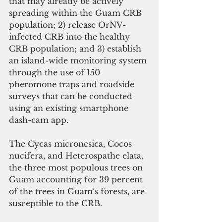
that may already be actively 
spreading within the Guam CRB 
population; 2) release OrNV-
infected CRB into the healthy 
CRB population; and 3) establish 
an island-wide monitoring system 
through the use of 150 
pheromone traps and roadside 
surveys that can be conducted 
using an existing smartphone 
dash-cam app. 
The Cycas micronesica, Cocos 
nucifera, and Heterospathe elata, 
the three most populous trees on 
Guam accounting for 39 percent 
of the trees in Guam’s forests, are 
susceptible to the CRB. 