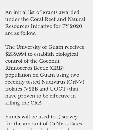
An initial list of grants awarded 
under the Coral Reef and Natural 
Resources Initiative for FY 2020 
are as follow:
The University of Guam receives 
$239,994 to establish biological 
control of the Coconut 
Rhinoceros Beetle (CRB) 
population on Guam using two 
recently tested Nudivirus (OrNV) 
isolates (V23B and UOGT) that 
have proven to be effective in 
killing the CRB. 
Funds will be used to 1) survey 
for the amount of OrNV isolates 