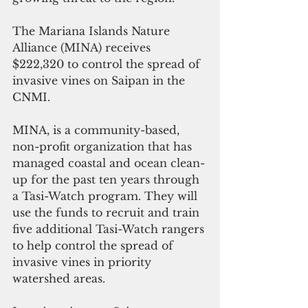
The Mariana Islands Nature 
Alliance (MINA) receives 
$222,320 to control the spread of 
invasive vines on Saipan in the 
CNMI. 
MINA, is a community-based, 
non-profit organization that has 
managed coastal and ocean clean-
up for the past ten years through 
a Tasi-Watch program. They will 
use the funds to recruit and train 
five additional Tasi-Watch rangers 
to help control the spread of 
invasive vines in priority 
watershed areas.