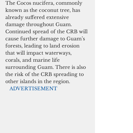
The Cocos nucifera, commonly 
known as the coconut tree, has 
already suffered extensive 
damage throughout Guam. 
Continued spread of the CRB will 
cause further damage to Guam’s 
forests, leading to land erosion 
that will impact waterways, 
corals, and marine life 
surrounding Guam. There is also 
the risk of the CRB spreading to 
other islands in the region.
  ADVERTISEMENT