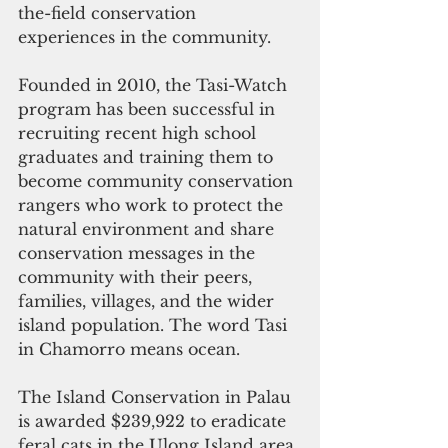
the-field conservation 
experiences in the community. 
Founded in 2010, the Tasi-Watch 
program has been successful in 
recruiting recent high school 
graduates and training them to 
become community conservation 
rangers who work to protect the 
natural environment and share 
conservation messages in the 
community with their peers, 
families, villages, and the wider 
island population. The word Tasi 
in Chamorro means ocean.
The Island Conservation in Palau 
is awarded $239,922 to eradicate 
feral cats in the Ulong Island area 