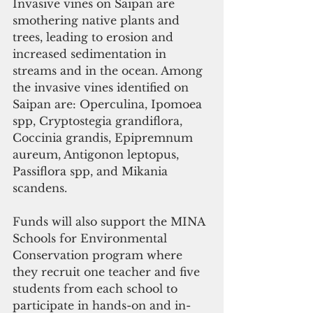
Invasive vines on Saipan are 
smothering native plants and 
trees, leading to erosion and 
increased sedimentation in 
streams and in the ocean. Among 
the invasive vines identified on 
Saipan are: Operculina, Ipomoea 
spp, Cryptostegia grandiflora, 
Coccinia grandis, Epipremnum 
aureum, Antigonon leptopus, 
Passiflora spp, and Mikania 
scandens. 
Funds will also support the MINA 
Schools for Environmental 
Conservation program where 
they recruit one teacher and five 
students from each school to 
participate in hands-on and in-