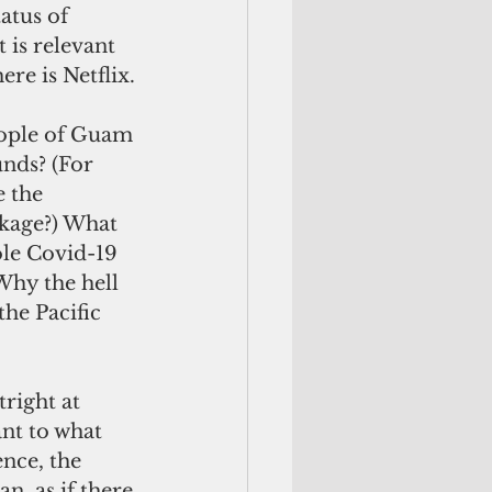
atus of 
 is relevant 
ere is Netflix.
eople of Guam 
nds? (For 
 the 
ckage?) What 
hole Covid-19 
hy the hell 
the Pacific 
right at 
nt to what 
ence, the 
n, as if there 