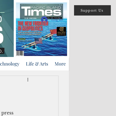
Support Us
Log In
echnology
Life & Arts
More
 press 