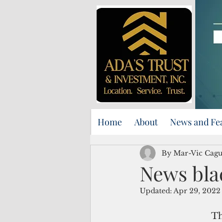
Home
About
News and Fe
By Mar-Vic Cag
News bla
Updated:
Apr 29, 2022
Th