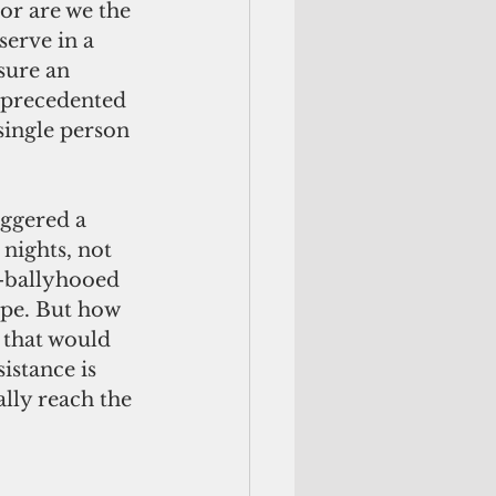
or are we the 
erve in a 
sure an 
nprecedented 
single person 
ggered a 
nights, not 
-ballyhooed 
ope. But how 
 that would 
stance is 
ally reach the 