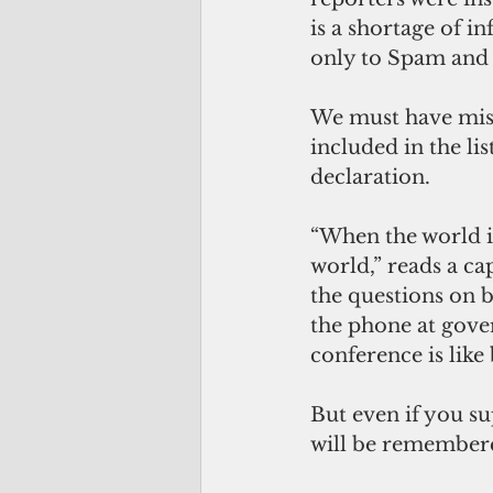
is a shortage of i
only to Spam and t
We must have misse
included in the li
declaration.
“When the world is 
world,” reads a ca
the questions on b
the phone at gove
conference is like
But even if you s
will be remembered