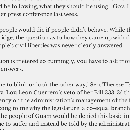
d be following, what they should be using,” Gov.
er press conference last week.
eople would die if people didn’t behave. While t
idge, the question as to how they came up with thi
ple’s civil liberties was never clearly answered.
ation is metered so cunningly, you have to ask mo
 answers.
me to blink or look the other way," Sen. Therese Ter
. Lou Leon Guerrero’s veto of her Bill 333-35 th
ncy on the administration’s management of the fe
lexing to me why the legislature, a co-equal branch
he people of Guam would be denied this basic i
e to suffer and instead be told by the administrat