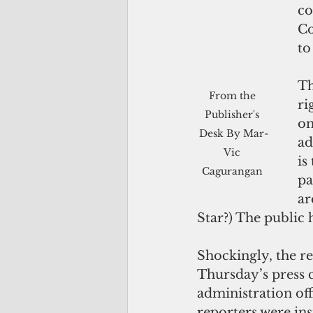
co
Co
to
Th
From the 
ri
Publisher's 
on
Desk By Mar-
ad
Vic 
is
Cagurangan 
pa
ar
Star?) The public 
Shockingly, the r
Thursday’s press 
administration off
reporters were inst