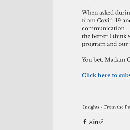
When asked during
from Covid-19 and
communication. “
the better I think
program and our pl
You bet, Madam 
Click here to subs
Insights
From the Pu