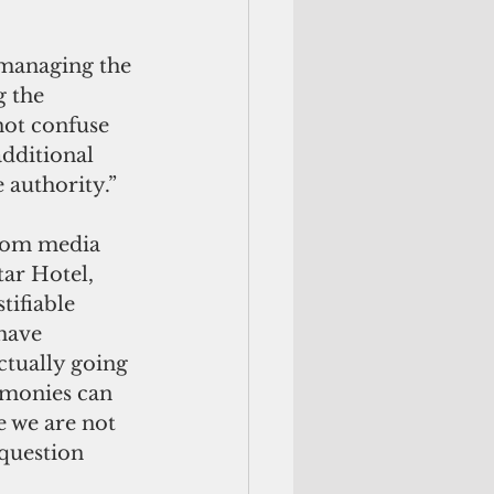
 managing the 
 the 
not confuse 
additional 
 authority.”
from media 
tar Hotel, 
tifiable 
have 
ctually going 
 monies can 
 we are not 
question 