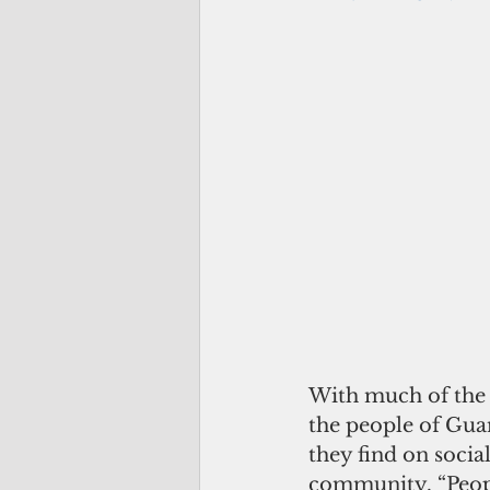
With much of the 
the people of Gua
they find on socia
community. “Peopl