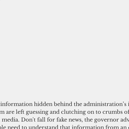
information hidden behind the administration’s i
m are left guessing and clutching on to crumbs o
l media. Don't fall for fake news, the governor adv
e need to understand that information from an of