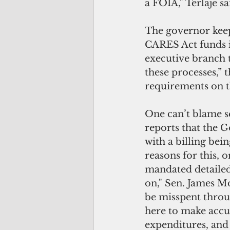
a FOIA," Terlaje sa
The governor keep
CARES Act funds is
executive branch t
these processes,” 
requirements on th
One can’t blame s
reports that the Go
with a billing bei
reasons for this, 
mandated detailed 
on," Sen. James M
be misspent throu
here to make accus
expenditures, and