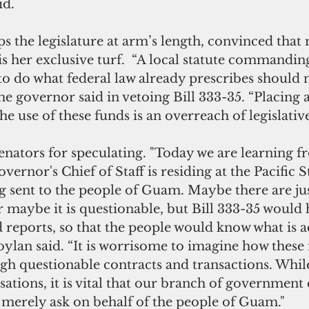
id.
s the legislature at arm’s length, convinced that
 her exclusive turf.  “A local statute commanding
o do what federal law already prescribes should 
the governor said in vetoing Bill 333-35. “Placing 
e use of these funds is an overreach of legislative
enators for speculating. "Today we are learning 
vernor's Chief of Staff is residing at the Pacific S
ng sent to the people of Guam. Maybe there are jus
or maybe it is questionable, but Bill 333-35 would 
reports, so that the people would know what is a
oylan said. “It is worrisome to imagine how these
gh questionable contracts and transactions. While
ations, it is vital that our branch of government 
 merely ask on behalf of the people of Guam."