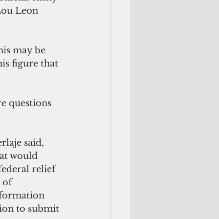
 Lou Leon 
his may be 
s figure that 
re questions 
laje said, 
at would 
deral relief 
 of 
nformation 
ion to submit 