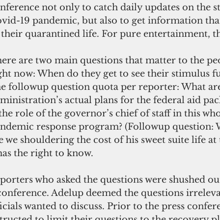
nference not only to catch daily updates on the st
vid-19 pandemic, but also to get information that
 their quarantined life. For pure entertainment, th
ere are two main questions that matter to the p
ght now: When do they get to see their stimulus fu
e followup question quota per reporter: What are
ministration’s actual plans for the federal aid pa
 the role of the governor’s chief of staff in this w
ndemic response program? (Followup question: W
e we shouldering the cost of his sweet suite life at 
has the right to know.
eporters who asked the questions were shushed out
conference. Adelup deemed the questions irreleva
icials wanted to discuss. Prior to the press confer
ructed to limit their questions to the recovery pla