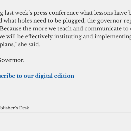
 last week’s press conference what lessons have 
 what holes need to be plugged, the governor rep
Because the more we teach and communicate to o
 we will be effectively instituting and implementin
ans,” she said.
Governor.
cribe to our digital edition
blisher’s Desk