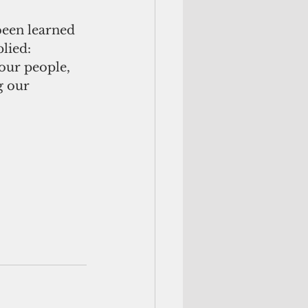
been learned 
lied: 
ur people, 
g our 