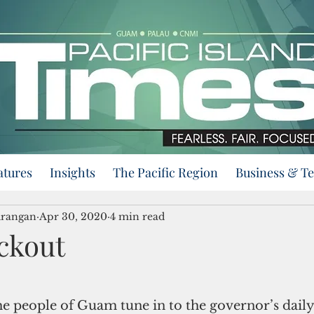
atures
Insights
The Pacific Region
Business & T
urangan
Apr 30, 2020
4 min read
ckout
e people of Guam tune in to the governor’s daily