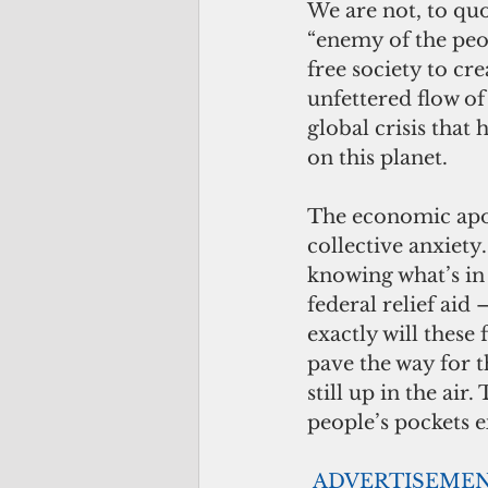
We are not, to quo
“enemy of the peop
free society to cr
unfettered flow o
global crisis that
on this planet.
The economic apoc
collective anxiety
knowing what’s in
federal relief ai
exactly will these
pave the way for 
still up in the air
people’s pockets e
ADVERTISEME