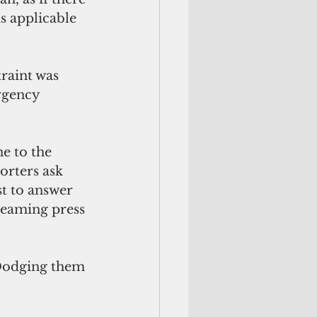
s applicable 
raint was 
rgency 
ne to the 
orters ask 
t to answer 
reaming press 
 Dodging them 