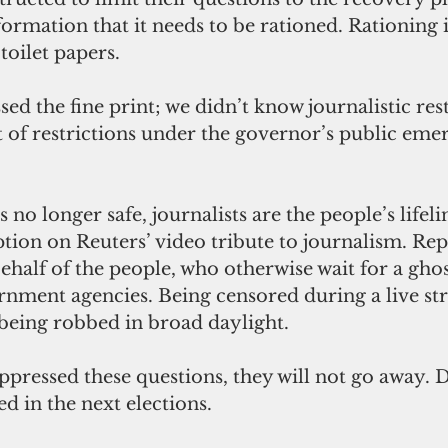
nformation that it needs to be rationed. Rationing i
oilet papers. 
d the fine print; we didn’t know journalistic rest
st of restrictions under the governor’s public eme
no longer safe, journalists are the people’s lifeli
ption on Reuters’ video tribute to journalism. Rep
ehalf of the people, who otherwise wait for a ghos
rnment agencies. Being censored during a live st
 being robbed in broad daylight. 
uppressed these questions, they will not go away.
 in the next elections.