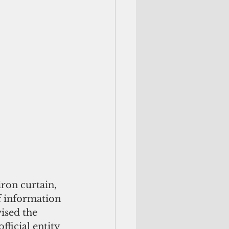
ron curtain, 
f information 
ised the 
ficial entity 