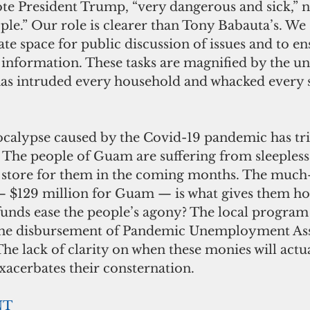
te President Trump, “very dangerous and sick,” n
le.” Our role is clearer than Tony Babauta’s. We s
eate space for public discussion of issues and to en
f information. These tasks are magnified by the u
 has intruded every household and whacked every 
alypse caused by the Covid-19 pandemic has tri
. The people of Guam are suffering from sleepless 
 store for them in the coming months. The much
d — $129 million for Guam — is what gives them h
 funds ease the people’s agony? The local program
the disbursement of Pandemic Unemployment Assi
. The lack of clarity on when these monies will actu
xacerbates their consternation.
NT