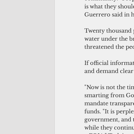
is what they shoul
Guerrero said in h
Twenty thousand p
water under the br
threatened the peo
If official inform
and demand clear
"Now is not the ti
smarting from Gov
mandate transpare
funds. "It is perp
government, and t
while they continu