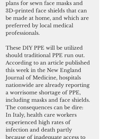
plans for sewn face masks and 
3D-printed face shields that can 
be made at home, and which are 
preferred by local medical 
professionals.
These DIY PPE will be utilized 
should traditional PPE run out. 
According to an article published 
this week in the New England 
Journal of Medicine, hospitals 
nationwide are already reporting 
a worrisome shortage of PPE, 
including masks and face shields. 
The consequences can be dire:
In Italy, health care workers 
experienced high rates of 
infection and death partly 
because of inadequate access to 