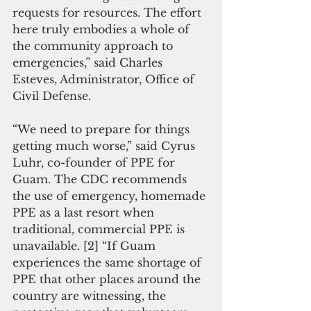
requests for resources. The effort 
here truly embodies a whole of 
the community approach to 
emergencies,” said Charles 
Esteves, Administrator, Office of 
Civil Defense.
“We need to prepare for things 
getting much worse,” said Cyrus 
Luhr, co-founder of PPE for 
Guam. The CDC recommends 
the use of emergency, homemade 
PPE as a last resort when 
traditional, commercial PPE is 
unavailable. [2] “If Guam 
experiences the same shortage of 
PPE that other places around the 
country are witnessing, the 