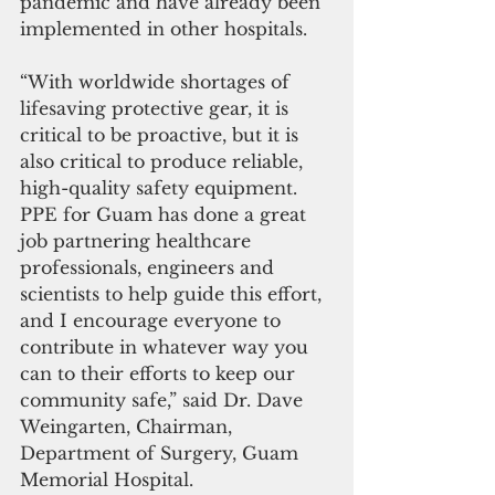
pandemic and have already been 
implemented in other hospitals.
“With worldwide shortages of 
lifesaving protective gear, it is 
critical to be proactive, but it is 
also critical to produce reliable, 
high-quality safety equipment. 
PPE for Guam has done a great 
job partnering healthcare 
professionals, engineers and 
scientists to help guide this effort, 
and I encourage everyone to 
contribute in whatever way you 
can to their efforts to keep our 
community safe,” said Dr. Dave 
Weingarten, Chairman, 
Department of Surgery, Guam 
Memorial Hospital.