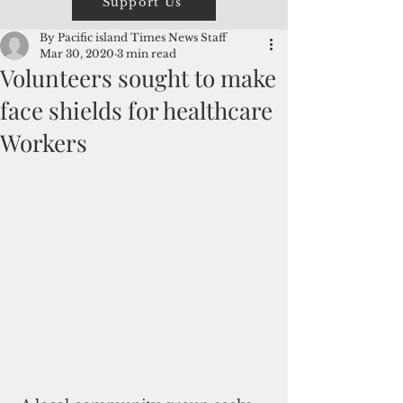
Support Us
By Pacific island Times News Staff
Mar 30, 2020
3 min read
Volunteers sought to make
face shields for healthcare
Workers