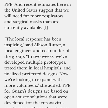
PPE. And recent estimates here in 
the United States suggest that we 
will need far more respirators 
and surgical masks than are 
currently available. [1]
“The local response has been 
inspiring,” said Allison Rutter, a 
local engineer and co-founder of 
the group. “In two weeks, we’ve 
developed multiple prototypes, 
tested them in local hospitals, and 
finalized preferred designs. Now 
we’re looking to expand with 
more volunteers,” she added. PPE 
for Guam’s designs are based on 
open-source solutions that were 
developed for the coronavirus 