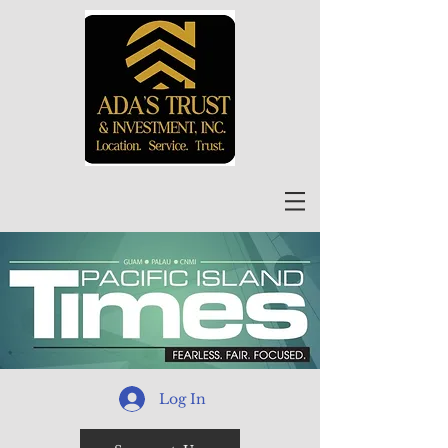
Log In