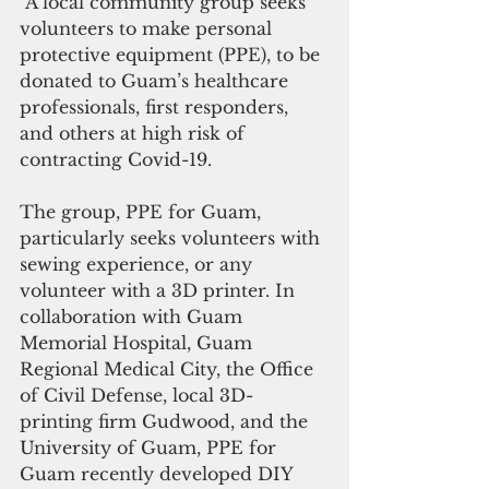
 A local community group seeks 
volunteers to make personal 
protective equipment (PPE), to be 
donated to Guam’s healthcare 
professionals, first responders, 
and others at high risk of 
contracting Covid-19. 
The group, PPE for Guam, 
particularly seeks volunteers with 
sewing experience, or any 
volunteer with a 3D printer. In 
collaboration with Guam 
Memorial Hospital, Guam 
Regional Medical City, the Office 
of Civil Defense, local 3D-
printing firm Gudwood, and the 
University of Guam, PPE for 
Guam recently developed DIY 