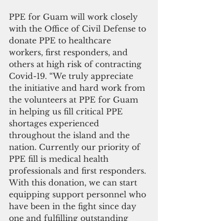
PPE for Guam will work closely 
with the Office of Civil Defense to 
donate PPE to healthcare 
workers, first responders, and 
others at high risk of contracting 
Covid-19. “We truly appreciate 
the initiative and hard work from 
the volunteers at PPE for Guam 
in helping us fill critical PPE 
shortages experienced 
throughout the island and the 
nation. Currently our priority of 
PPE fill is medical health 
professionals and first responders. 
With this donation, we can start 
equipping support personnel who 
have been in the fight since day 
one and fulfilling outstanding 