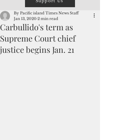
Support Us
By Pacific island Times News Staff
Jan 13, 2020
2 min read
Carbullido's term as
Supreme Court chief
justice begins Jan. 21