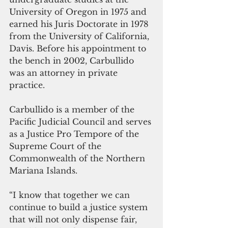
University of Oregon in 1975 and 
earned his Juris Doctorate in 1978 
from the University of California, 
Davis. Before his appointment to 
the bench in 2002, Carbullido 
was an attorney in private 
practice.
Carbullido is a member of the 
Pacific Judicial Council and serves 
as a Justice Pro Tempore of the 
Supreme Court of the 
Commonwealth of the Northern 
Mariana Islands.
“I know that together we can 
continue to build a justice system 
that will not only dispense fair, 