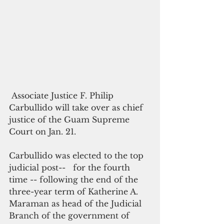
 Associate Justice F. Philip 
Carbullido will take over as chief 
justice of the Guam Supreme 
Court on Jan. 21.
Carbullido was elected to the top 
judicial post--   for the fourth 
time -- following the end of the 
three-year term of Katherine A. 
Maraman as head of the Judicial 
Branch of the government of 