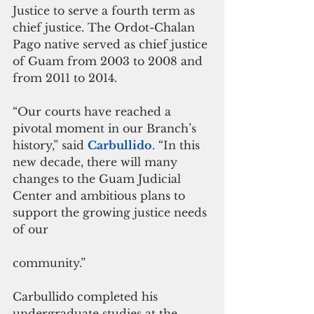
Justice to serve a fourth term as 
chief justice. The Ordot-Chalan 
Pago native served as chief justice 
of Guam from 2003 to 2008 and 
from 2011 to 2014.
“Our courts have reached a 
pivotal moment in our Branch’s 
history,” said 
Carbullido
. “In this 
new decade, there will many 
changes to the Guam Judicial 
Center and ambitious plans to 
support the growing justice needs 
of our
community.”
Carbullido completed his 
undergraduate studies at the 