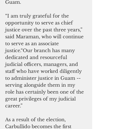
Guam. 
“I am truly grateful for the 
opportunity to serve as chief 
justice over the past three years,” 
said Maraman, who will continue 
to serve as an associate 
justice.“Our branch has many 
dedicated and resourceful 
judicial officers, managers, and 
staff who have worked diligently 
to administer justice in Guam -- 
serving alongside them in my 
role has certainly been one of the 
great privileges of my judicial 
career.”
As a result of the election, 
Carbullido becomes the first 