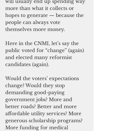
will usually end up spending way 
more than what it collects or 
hopes to generate — because the 
people can always vote 
themselves more money.
Here in the CNMI, let’s say the 
public voted for “change” (again) 
and elected many reformist 
candidates (again).
Would the voters’ expectations 
change? Would they stop 
demanding good-paying 
government jobs? More and 
better roads? Better and more 
affordable utility services? More 
generous scholarship programs? 
More funding for medical 