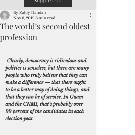
Support Us
By Zaldy Dandan
Nov 8, 2019
3 min read
The world’s second oldest
profession
Clearly, democracy is ridiculous and 
politics is senseless, but there are many 
people who truly believe that they can 
make a difference — that there ought 
to be a better way of doing things, and 
that they can be of service. In Guam 
and the CNMI, that’s probably over 
99 percent of the candidates in each 
election year.