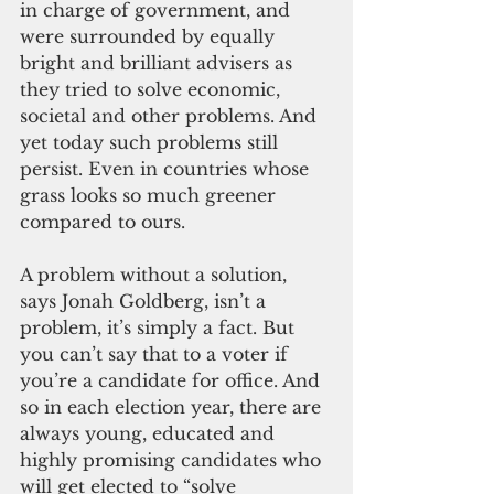
in charge of government, and 
were surrounded by equally 
bright and brilliant advisers as 
they tried to solve economic, 
societal and other problems. And 
yet today such problems still 
persist. Even in countries whose 
grass looks so much greener 
compared to ours.
A problem without a solution, 
says Jonah Goldberg, isn’t a 
problem, it’s simply a fact. But 
you can’t say that to a voter if 
you’re a candidate for office. And 
so in each election year, there are 
always young, educated and 
highly promising candidates who 
will get elected to “solve 