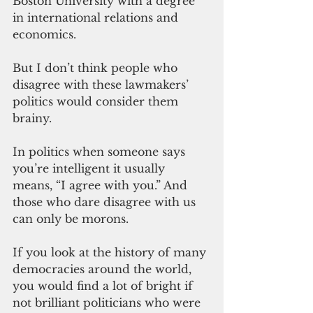
Boston University with a degree 
in international relations and 
economics.
But I don’t think people who 
disagree with these lawmakers’ 
politics would consider them 
brainy.
In politics when someone says 
you’re intelligent it usually 
means, “I agree with you.” And 
those who dare disagree with us 
can only be morons.
If you look at the history of many 
democracies around the world, 
you would find a lot of bright if 
not brilliant politicians who were 