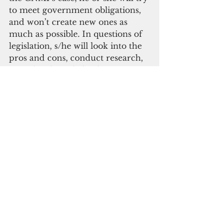
to meet government obligations, 
and won’t create new ones as 
much as possible. In questions of 
legislation, s/he will look into the 
pros and cons, conduct research, 
consult acknowledged experts 
and those who will be affected by 
the measure. S/he will 
acknowledge that acting 
impulsively may create 
unintended consequences. S/he 
will prefer deliberation to 
grandstanding.
Lastly, I want an elected official 
who approaches the most 
controversial, most mind-
boggling issues of the day with 