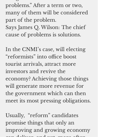
problems.” After a term or two, 
many of them will be considered 
part of the problem.
Says James Q. Wilson: The chief 
cause of problems is solutions.
In the CNMI’s case, will electing 
“reformists” into office boost 
tourist arrivals, attract more 
investors and revive the 
economy? Achieving those things 
will generate more revenue for 
the government which can then 
meet its most pressing obligations.
Usually,  “reform” candidates 
promise things that only an 
improving and growing economy 