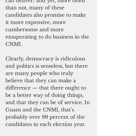
can deliver; and yet, more often 
than not, many of these 
candidates also promise to make 
it more expensive, more 
cumbersome and more 
exasperating to do business in the 
CNMI.
Clearly, democracy is ridiculous 
and politics is senseless, but there 
are many people who truly 
believe that they can make a 
difference — that there ought to 
be a better way of doing things, 
and that they can be of service. In 
Guam and the CNMI, that’s 
probably over 99 percent of the 
candidates in each election year.