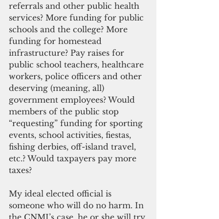
referrals and other public health 
services? More funding for public 
schools and the college? More 
funding for homestead 
infrastructure? Pay raises for 
public school teachers, healthcare 
workers, police officers and other 
deserving (meaning, all) 
government employees? Would 
members of the public stop 
“requesting” funding for sporting 
events, school activities, fiestas, 
fishing derbies, off-island travel, 
etc.? Would taxpayers pay more 
taxes?
My ideal elected official is 
someone who will do no harm. In 
the CNMI’s case, he or she will try 