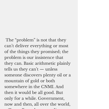
 The “problem” is not that they 
can’t deliver everything or most 
of the things they promised; the 
problem is our insistence that 
they can. Basic arithmetic plainly 
tells us they can’t — unless 
someone discovers plenty oil or a 
mountain of gold or both 
somewhere in the CNMI. And 
then it would be all good. But 
only for a while. Government, 
now and then, all over the world, 