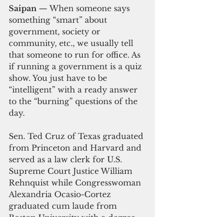
Saipan 
— When someone says 
something “smart” about 
government, society or 
community, etc., we usually tell 
that someone to run for office. As 
if running a government is a quiz 
show. You just have to be 
“intelligent” with a ready answer 
to the “burning” questions of the 
day.
Sen. Ted Cruz of Texas graduated 
from Princeton and Harvard and 
served as a law clerk for U.S. 
Supreme Court Justice William 
Rehnquist while Congresswoman 
Alexandria Ocasio-Cortez 
graduated cum laude from 