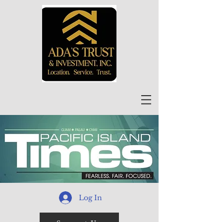
Log In