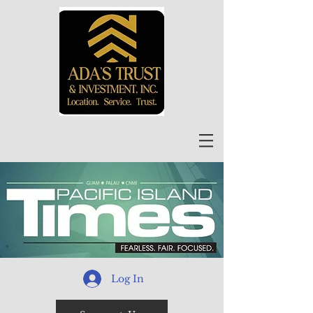
Log In