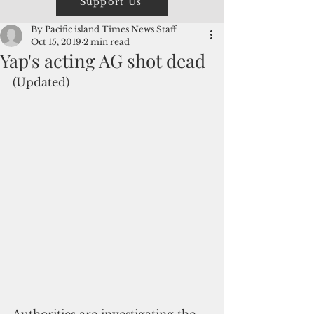
Support Us
By Pacific island Times News Staff
Oct 15, 2019
2 min read
Yap's acting AG shot dead
(Updated)