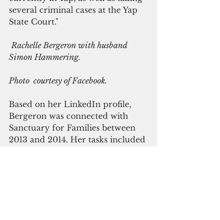
several criminal cases at the Yap 
State Court."
Rachelle Bergeron with husband 
Simon Hammering.
Photo  courtesy of Facebook.
Based on her LinkedIn profile, 
Bergeron was connected with 
Sanctuary for Families between 
2013 and 2014. Her tasks included 
creating and conducting a youth 
outreach program focused on 
identifying potential sex 
trafficking clients, including 
developing and presenting know 
your rights workshops and 