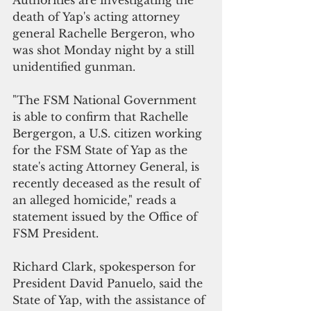
Authorities are investigating the 
death of Yap's acting attorney 
general Rachelle Bergeron, who 
was shot Monday night by a still 
unidentified gunman.
"The FSM National Government 
is able to confirm that Rachelle 
Bergergon, a U.S. citizen working 
for the FSM State of Yap as the 
state's acting Attorney General, is 
recently deceased as the result of 
an alleged homicide," reads a 
statement issued by the Office of 
FSM President. 
Richard Clark, spokesperson for 
President David Panuelo, said the 
State of Yap, with the assistance of 