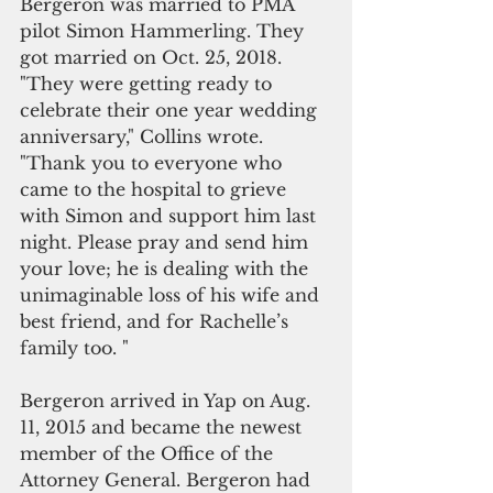
Bergeron was married to PMA 
pilot Simon Hammerling. They 
got married on Oct. 25, 2018.  
"They were getting ready to 
celebrate their one year wedding 
anniversary," Collins wrote. 
"Thank you to everyone who 
came to the hospital to grieve 
with Simon and support him last 
night. Please pray and send him 
your love; he is dealing with the 
unimaginable loss of his wife and 
best friend, and for Rachelle’s 
family too. "
Bergeron arrived in Yap on Aug. 
11, 2015 and became the newest 
member of the Office of the 
Attorney General. Bergeron had 