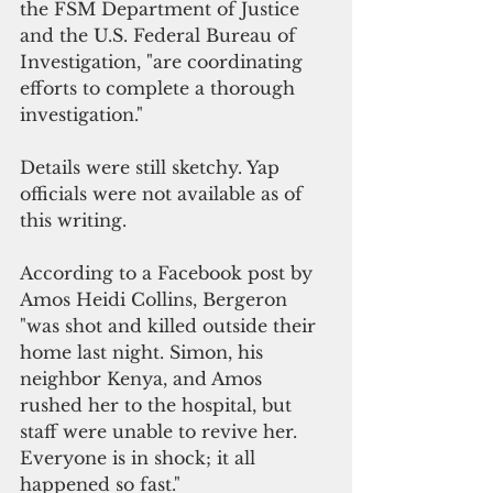
the FSM Department of Justice 
and the U.S. Federal Bureau of 
Investigation, "are coordinating 
efforts to complete a thorough 
investigation."
Details were still sketchy. Yap 
officials were not available as of 
this writing.  
According to a Facebook post by 
Amos Heidi Collins, Bergeron 
"was shot and killed outside their 
home last night. Simon, his 
neighbor Kenya, and Amos 
rushed her to the hospital, but 
staff were unable to revive her. 
Everyone is in shock; it all 
happened so fast."