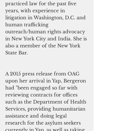
practiced law for the past five 
years, with experience in 
litigation in Washington, D.C. and 
human trafficking 
outreach/human rights advocacy 
in New York City and India. She is 
also a member of the New York 
State Bar.
A 2015 press release from OAG 
upon her arrival in Yap, Bergeron 
had "been engaged so far with 
reviewing contracts for offices 
such as the Department of Health 
Services, providing humanitarian 
assistance and doing legal 
research for the asylum seekers 
currently in Yap, as well as taking 