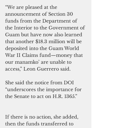
“We are pleased at the 
announcement of Section 30 
funds from the Department of 
the Interior to the Government of 
Guam but have now also learned 
that another $18.3 million will be 
deposited into the Guam World 
War II Claims fund—money that 
our manamko’ are unable to 
access,” Leon Guerrero said.
She said the notice from DOI 
“underscores the importance for 
the Senate to act on H.R. 1365.”
If there is no action, she added, 
then the funds transferred to 