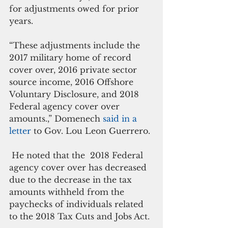
for adjustments owed for prior 
years.
“These adjustments include the 
2017 military home of record 
cover over, 2016 private sector 
source income, 2016 Offshore 
Voluntary Disclosure, and 2018 
Federal agency cover over 
amounts.,” Domenech 
said in a 
letter
 to Gov. Lou Leon Guerrero.
 He noted that the  2018 Federal 
agency cover over has decreased 
due to the decrease in the tax 
amounts withheld from the 
paychecks of individuals related 
to the 2018 Tax Cuts and Jobs Act.