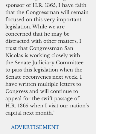
sponsor of H.R. 1365, I have faith 
that the Congressman will remain 
focused on this very important 
legislation. While we are 
concerned that he may be 
distracted with other matters, I 
trust that Congressman San 
Nicolas is working closely with 
the Senate Judiciary Committee 
to pass this legislation when the 
Senate reconvenes next week. I 
have written multiple letters to 
Congress and will continue to 
appeal for the swift passage of 
H.R. 1365 when I visit our nation’s 
capital next month.”
  ADVERTISEMENT