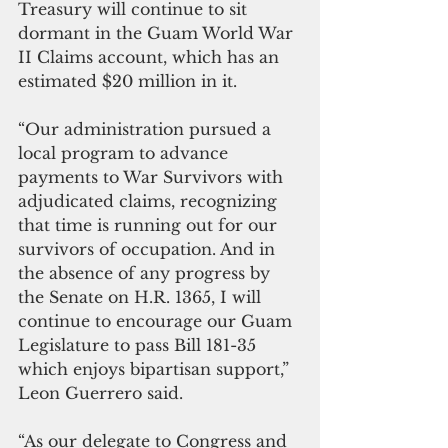
Treasury will continue to sit 
dormant in the Guam World War 
II Claims account, which has an 
estimated $20 million in it.
“Our administration pursued a 
local program to advance 
payments to War Survivors with 
adjudicated claims, recognizing 
that time is running out for our 
survivors of occupation. And in 
the absence of any progress by 
the Senate on H.R. 1365, I will 
continue to encourage our Guam 
Legislature to pass Bill 181-35 
which enjoys bipartisan support,” 
Leon Guerrero said.
“As our delegate to Congress and 