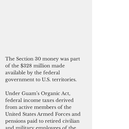
The Section 30 money was part 
of the $328 million made 
available by the federal 
government to U.S. territories.
Under Guam’s Organic Act, 
federal income taxes derived 
from active members of the 
United States Armed Forces and 
pensions paid to retired civilian 
and military employees of the 