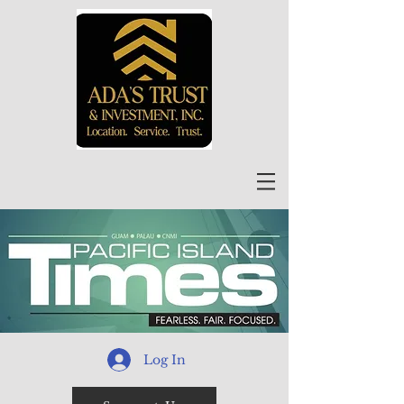
Log In