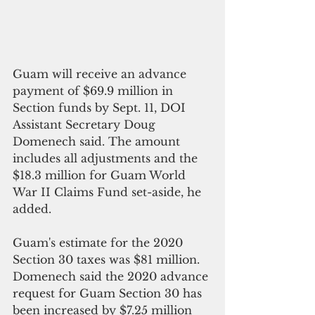
Guam will receive an advance 
payment of $69.9 million in 
Section funds by Sept. 11, DOI 
Assistant Secretary Doug 
Domenech said. The amount 
includes all adjustments and the 
$18.3 million for Guam World 
War II Claims Fund set-aside, he 
added.
Guam's estimate for the 2020 
Section 30 taxes was $81 million. 
Domenech said the 2020 advance 
request for Guam Section 30 has 
been increased by $7.25 million 