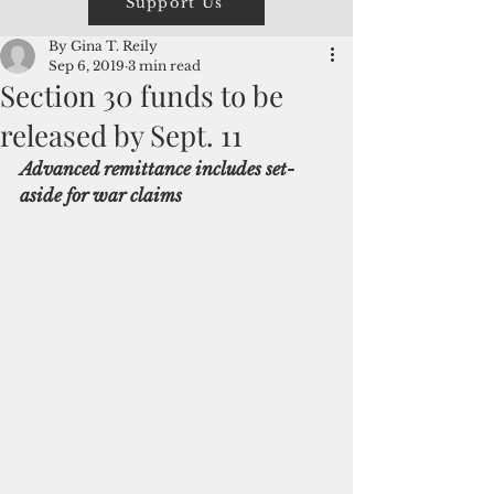
Support Us
By Gina T. Reily
Sep 6, 2019
3 min read
Section 30 funds to be
released by Sept. 11
Advanced remittance includes set-
aside for war claims