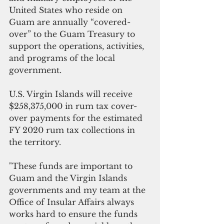
United States who reside on 
Guam are annually “covered-
over” to the Guam Treasury to 
support the operations, activities, 
and programs of the local 
government.
U.S. Virgin Islands will receive 
$258,375,000 in rum tax cover-
over payments for the estimated 
FY 2020 rum tax collections in 
the territory.
"These funds are important to 
Guam and the Virgin Islands 
governments and my team at the 
Office of Insular Affairs always 
works hard to ensure the funds 