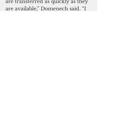
are transferred as quickly as they 
are available,” Domenech said. “I 
expect the funds to be available 
by next week.”
(Through changes made under 
the National Defense 
Authorization Act of 2017 (U.S. 
Public Law 114-328, Section 1703) 
some of these funds are set aside 
for the Guam World War II 
Claims Fund at the Department 
of the Treasury.
Under the Revised Organic Act of 
the Virgin Islands, any excise tax 
collected on USVI manufactured 
rum imported into the United 
States is transferred to or 
“covered-over” to the USVI. The 