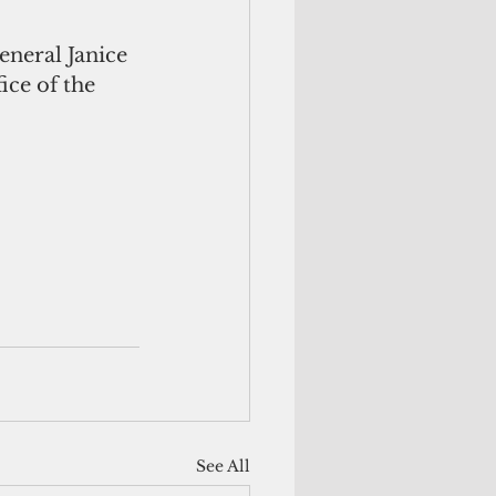
neral Janice 
ce of the 
See All