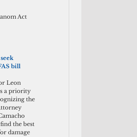
Hanom Act 
seek 
AS bill
or Leon 
 a priority 
ognizing the 
Attorney 
 Camacho 
find the best 
 for damage 