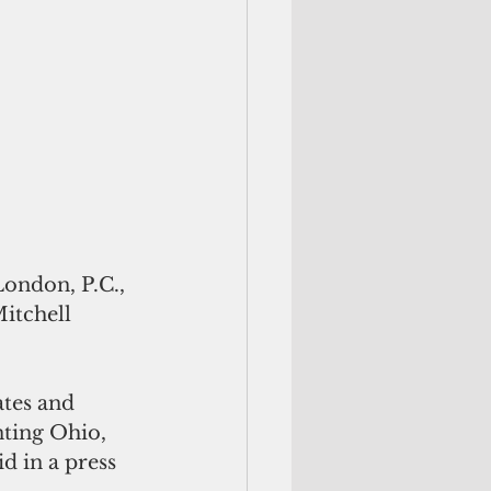
ondon, P.C., 
tchell 
tes and 
nting Ohio, 
 in a press 