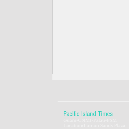
Pacific Island Times
Guam-CNMI-Palau-FSM
Location:Tumon Sands Plaza