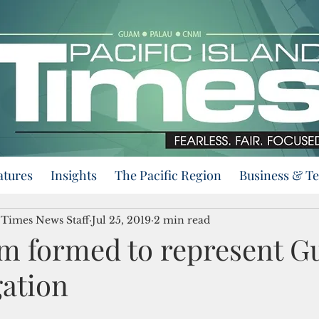
atures
Insights
The Pacific Region
Business & T
d Times News Staff
Jul 25, 2019
2 min read
am formed to represent G
gation