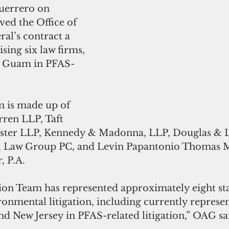
d the Office of 
al’s contract a 
sing six law firms, 
nt Guam in PFAS-
m is made up of 
ren LLP, Taft 
lister LLP, Kennedy & Madonna, LLP, Douglas & L
 Law Group PC, and Levin Papantonio Thomas Mi
, P.A.
ion Team has represented approximately eight sta
ironmental litigation, including currently represe
 New Jersey in PFAS-related litigation,” OAG said