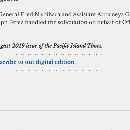
eneral Fred Nishihara and Assistant Attorneys Ge
 Perez handled the solicitation on behalf of Offi
ust 2019 issue of the Pacific Island Times.
scribe to out digital edition