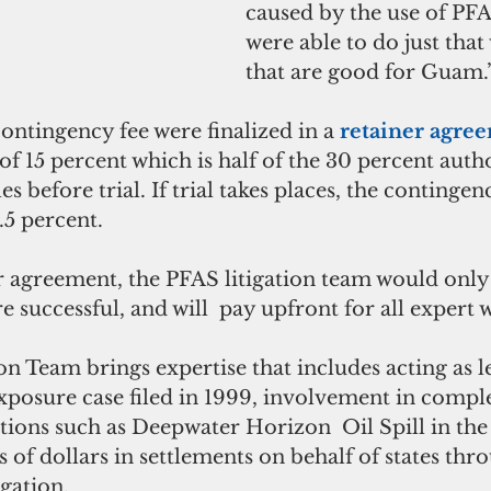
caused by the use of PFA
were able to do just that
that are good for Guam.
ontingency fee were finalized in a 
retainer agre
of 15 percent which is half of the 30 percent auth
les before trial. If trial takes places, the contingenc
.5 percent.
r agreement, the PFAS litigation team would only 
e successful, and will  pay upfront for all expert w
n Team brings expertise that includes acting as l
exposure case filed in 1999, involvement in compl
gations such as Deepwater Horizon  Oil Spill in the
s of dollars in settlements on behalf of states thr
gation.