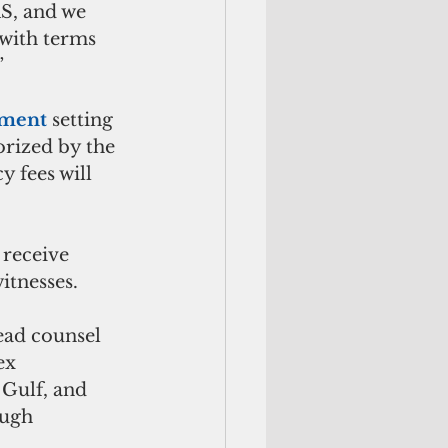
S, and we 
 with terms 
”
ement
 setting 
orized by the 
y fees will 
receive 
itnesses.
ead counsel 
ex 
 Gulf, and 
ough 