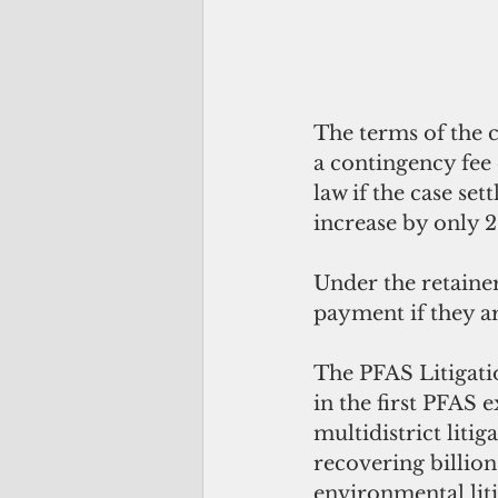
The terms of the c
a contingency fee 
law if the case sett
increase by only 2
Under the retaine
payment if they ar
The PFAS Litigatio
in the first PFAS 
multidistrict liti
recovering billion
environmental liti