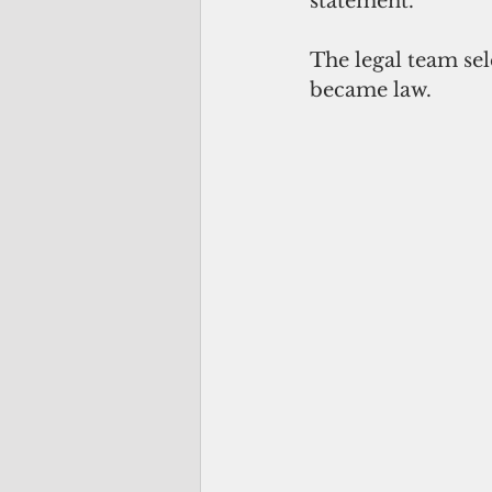
statement.
The legal team se
became law.