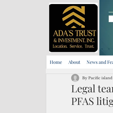
Home
About
News and Fe
By Pacific islan
Legal te
PFAS liti