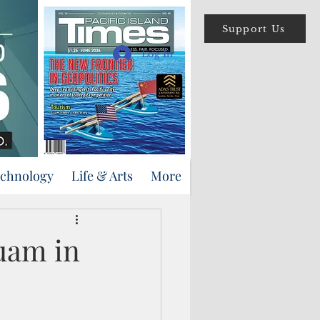
Support Us
Log In
echnology
Life & Arts
More
uam in