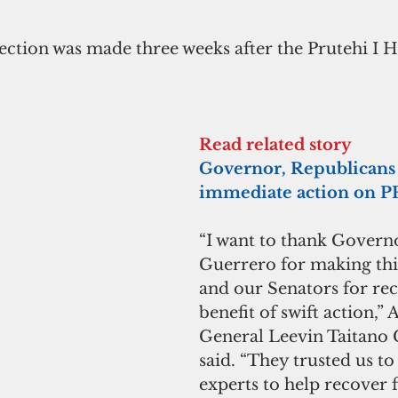
lection was made three weeks after the Prutehi I 
Read related story
Governor, Republicans 
immediate action on PF
“I want to thank Govern
Guerrero for making this
and our Senators for rec
benefit of swift action,” 
General Leevin Taitano
said. “They trusted us to 
experts to help recover