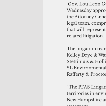
 Gov. Lou Leon Guerrero on 
Wednesday approve
the Attorney Gener
legal team, compri
that will represe
related litigation.
The litigation tea
Kelley Drye & War
Stettiniuis & Hol
SL Environmental
Rafferty & Proctor
“The PFAS Litigat
territories in env
New Hampshire and