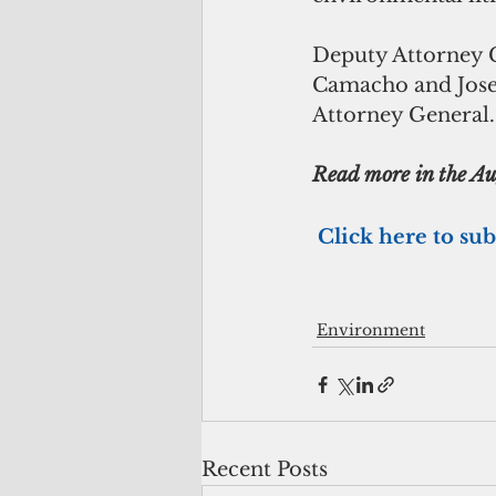
Deputy Attorney G
Camacho and Joseph
Attorney General.
Read more in the Aug
Click here to sub
Environment
Recent Posts