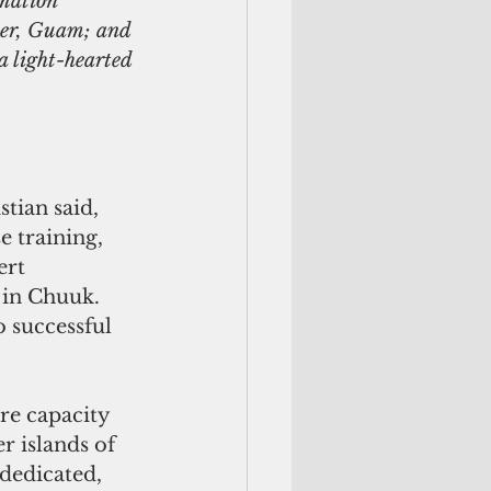
mation 
er, Guam; and 
 light-hearted 
tian said, 
 training, 
ert 
in Chuuk. 
o successful 
re capacity 
r islands of 
dedicated, 