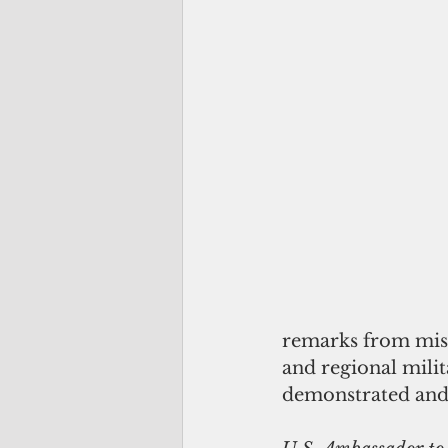
remarks from miss
and regional milit
demonstrated and 