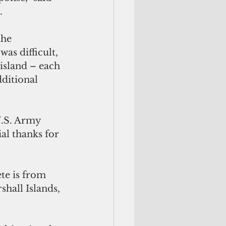
. 
the 
as difficult, 
island – each 
ditional 
.S. Army 
al thanks for 
te is from 
hall Islands, 