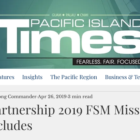
atures
Insights
The Pacific Region
Business & T
trong Commander
Apr 26, 2019
3 min read
Partnership 2019 FSM Mis
cludes