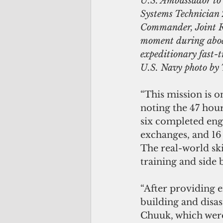
U.S. Ambassador to 
Systems Technician
Commander, Joint Re
moment during aboa
expeditionary fast
U.S. Navy photo by
“This mission is o
noting the 47 hour
six completed engi
exchanges, and 16
The real-world ski
training and side
“After providing 
building and disas
Chuuk, which were