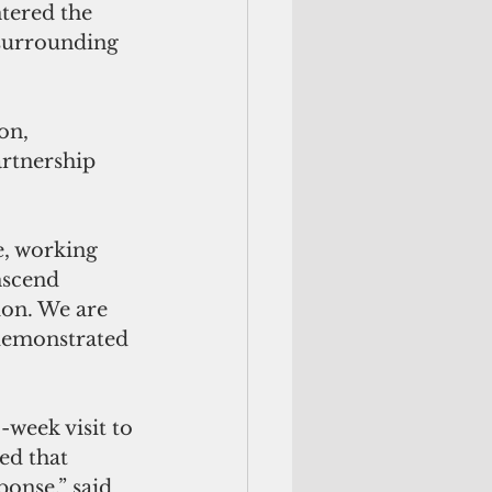
tered the 
surrounding 
on, 
artnership 
nscend 
on. We are 
 demonstrated 
week visit to 
ed that 
ponse,” said 