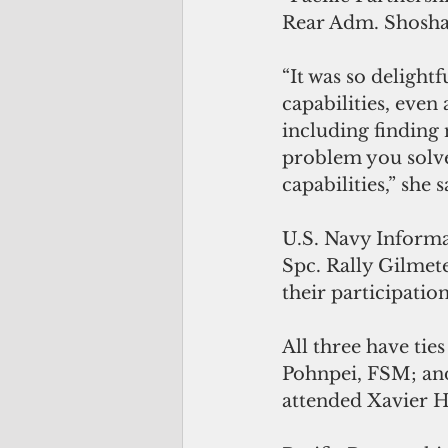
Rear Adm. Shoshan
“It was so delight
capabilities, even
including finding 
problem you solve
capabilities,” she s
U.S. Navy Informa
Spc. Rally Gilmete
their participation
All three have tie
Pohnpei, FSM; and
attended Xavier H