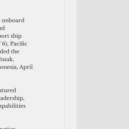
 onboard 
nd 
ort ship 
), Pacific 
ded the 
huuk, 
onesia, April 
atured 
adership, 
pabilities 