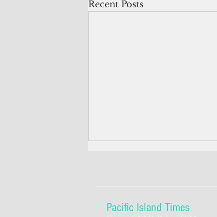
Recent Posts
Pacific Island Times