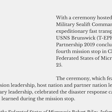
With a ceremony hosted
Military Sealift Comma
expeditionary fast transp
USNS Brunswick (T-EPF 6
Partnership 2019 conclu
fourth mission stop in C
Federated States of Micr
25. 
The ceremony, which fe
ion leadership, host nation and partner nation le
ary leadership, celebrated the disaster response ca
learned during the mission stop. 