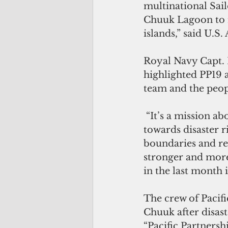
multinational Sai
Chuuk Lagoon to r
islands,” said U.S
Royal Navy Capt. P
highlighted PP19 a
team and the peo
 “It’s a mission about building each other’s experience and expertise, working 
towards disaster r
boundaries and re
stronger and more
in the last month i
The crew of Pacif
Chuuk after disast
“Pacific Partnershi