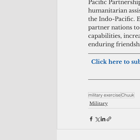
Pacific Partnership
humanitarian assis
the Indo-Pacific. 
partner nations to
capabilities, incre
enduring friendshi
 Click here to su
military exercise
Chuuk
Military