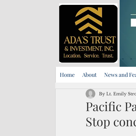
Home
About
News and Fe
By Lt. Emily S
Pacific 
Stop con