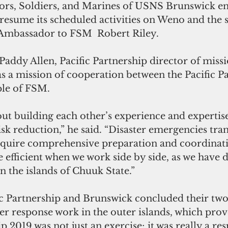
lors, Soldiers, and Marines of USNS Brunswick en
esume its scheduled activities on Weno and the 
. Ambassador to FSM  Robert Riley. 
addy Allen, Pacific Partnership director of missi
s a mission of cooperation between the Pacific P
ple of FSM.
isk reduction,” he said. “Disaster emergencies tra
quire comprehensive preparation and coordinati
 efficient when we work side by side, as we have
n the islands of Chuuk State.” 
ic Partnership and Brunswick concluded their two-
er response work in the outer islands, which prov
p 2019 was not just an exercise; it was really a res