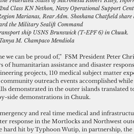
the Federated States of Micronesia Robert Riley, Infor
 2nd Class KN Nethon, Navy Operational Support Cent
gion Marianas, Rear Adm. Shoshana Chatfield share a
rd the Military Sealift Command
-transport ship USNS Brunswick (T-EPF 6) in Chuuk.
 Tanya M. Champaco Mendiola
ne we can be proud of,”  FSM President Peter Chris
s of humanitarian assistance and disaster response
neering projects, 110 medical subject matter exp
 community outreach events accomplished while 
lls demonstrated in the outer islands translated t
 by-side demonstrations in Chuuk. 
emergency and real time medical and infrastructu
ter response in the Mortlocks and Northwest oute
 hard hit by Typhoon Wutip, in partnership, the 