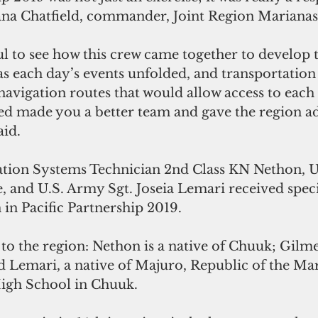
a Chatfield, commander, Joint Region Marianas
ful to see how this crew came together to develop 
 as each day’s events unfolded, and transportation w
navigation routes that would allow access to each 
d made you a better team and gave the region ad
aid. 
tion Systems Technician 2nd Class KN Nethon, U
, and U.S. Army Sgt. Joseia Lemari received speci
 in Pacific Partnership 2019. 
s to the region: Nethon is a native of Chuuk; Gilme
 Lemari, a native of Majuro, Republic of the Mars
igh School in Chuuk. 