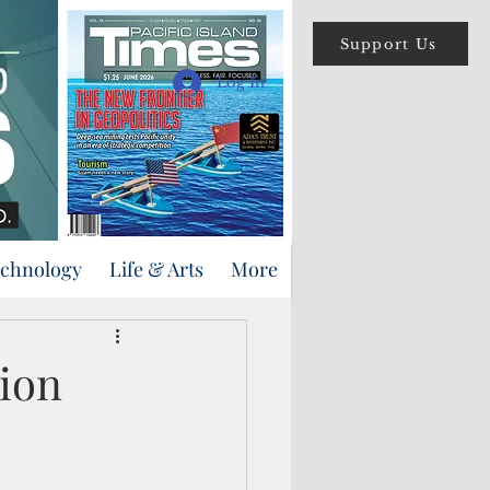
Support Us
Log In
echnology
Life & Arts
More
sion