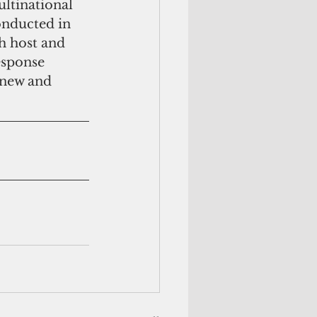
ultinational 
onducted in 
h host and 
esponse 
r new and 