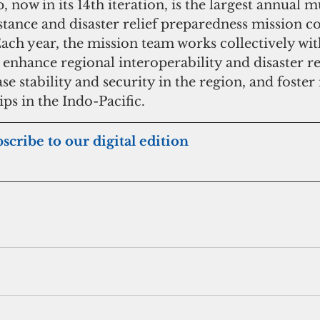
, now in its 14th iteration, is the largest annual m
tance and disaster relief preparedness mission c
Each year, the mission team works collectively wit
 enhance regional interoperability and disaster r
ase stability and security in the region, and foste
ps in the Indo-Pacific.
bscribe to our digital edition