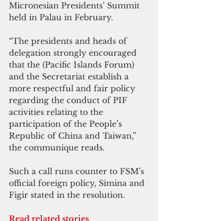
Micronesian Presidents’ Summit 
held in Palau in February.
“The presidents and heads of 
delegation strongly encouraged 
that the (Pacific Islands Forum) 
and the Secretariat establish a 
more respectful and fair policy 
regarding the conduct of PIF 
activities relating to the 
participation of the People’s 
Republic of China and Taiwan,” 
the communique reads.
Such a call runs counter to FSM’s 
official foreign policy, Simina and 
Figir stated in the resolution.
Read related stories