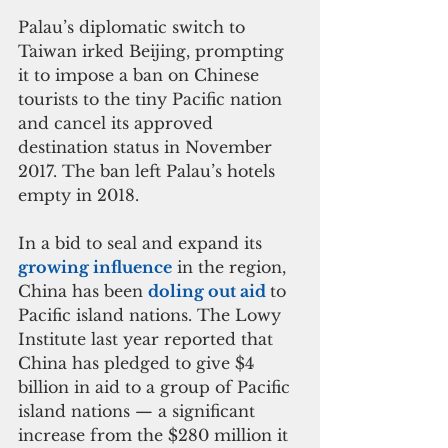
Palau’s diplomatic switch to 
Taiwan irked Beijing, prompting 
it to impose a ban on Chinese 
tourists to the tiny Pacific nation 
and cancel its approved 
destination status in November 
2017. The ban left Palau’s hotels 
empty in 2018.
In a bid to seal and expand its
growing influence
 in the region, 
China has been 
doling out aid 
to 
Pacific island nations. The Lowy 
Institute last year reported that 
China has pledged to give $4 
billion in aid to a group of Pacific 
island nations — a significant 
increase from the $280 million it 