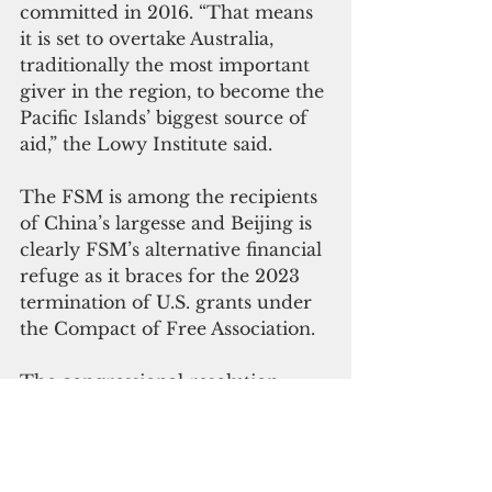
committed in 2016. “That means 
it is set to overtake Australia, 
traditionally the most important 
giver in the region, to become the 
Pacific Islands’ biggest source of 
aid,” the Lowy Institute said.
The FSM is among the recipients 
of China’s largesse and Beijing is 
clearly FSM’s alternative financial 
refuge as it braces for the 2023 
termination of U.S. grants under 
the Compact of Free Association.
The congressional resolution 
requests FSM President Peter 
Christian “to communicate to the 
relevant countries the 
reservations of Congress” to the 