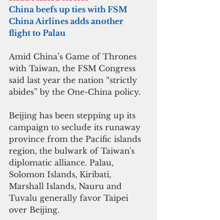
China beefs up ties with FSM
China Airlines adds another 
flight to Palau
Amid China’s Game of Thrones 
with Taiwan, the FSM Congress 
said last year the nation “strictly 
abides” by the One-China policy.
Beijing has been stepping up its 
campaign to seclude its runaway 
province from the Pacific islands 
region, the bulwark of Taiwan's 
diplomatic alliance. Palau, 
Solomon Islands, Kiribati, 
Marshall Islands, Nauru and 
Tuvalu generally favor Taipei 
over Beijing.