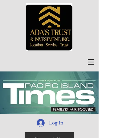
Log In