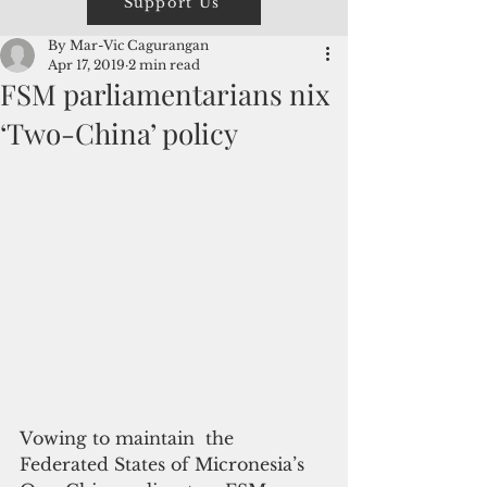
Support Us
By Mar-Vic Cagurangan
Apr 17, 2019
2 min read
FSM parliamentarians nix
‘Two-China’ policy
Vowing to maintain  the 
Federated States of Micronesia’s 