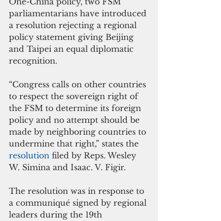
One-China policy, two FSM 
parliamentarians have introduced 
a resolution rejecting a regional 
policy statement giving Beijing 
and Taipei an equal diplomatic 
recognition.
“Congress calls on other countries 
to respect the sovereign right of 
the FSM to determine its foreign 
policy and no attempt should be 
made by neighboring countries to 
undermine that right,” states the 
resolution 
filed by Reps. Wesley 
W. Simina and Isaac. V. Figir.
The resolution was in response to 
a communiqué signed by regional 
leaders during the 19th 