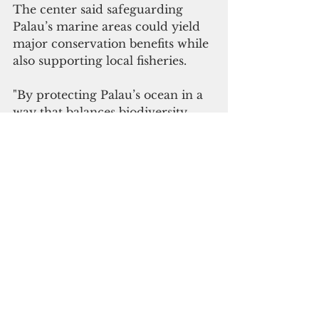
The center said safeguarding 
Palau’s marine areas could yield 
major conservation benefits while 
also supporting local fisheries.
"By protecting Palau’s ocean in a 
way that balances biodiversity 
conservation with food 
provisioning, Palau can achieve 
increased biodiversity benefits, 
and simultaneously could 
substantially increase local non-
tuna fish catch," the reef center 
said.