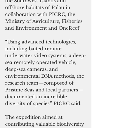
the Southwest Islands and 
offshore habitats of Palau in 
collaboration with PICRC, the 
Ministry of Agriculture, Fisheries 
and Environment and OneReef.
“Using advanced technologies, 
including baited remote 
underwater video systems, a deep-
sea remotely operated vehicle, 
deep-sea cameras, and 
environmental DNA methods, the 
research team—composed of 
Pristine Seas and local partners—
documented an incredible 
diversity of species,” PICRC said.
The expedition aimed at 
contributing valuable biodiversity 