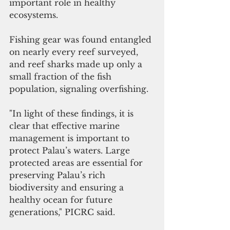
important role in healthy 
ecosystems. 
Fishing gear was found entangled 
on nearly every reef surveyed, 
and reef sharks made up only a 
small fraction of the fish 
population, signaling overfishing.
"In light of these findings, it is 
clear that effective marine 
management is important to 
protect Palau’s waters. Large 
protected areas are essential for 
preserving Palau’s rich 
biodiversity and ensuring a 
healthy ocean for future 
generations," PICRC said.