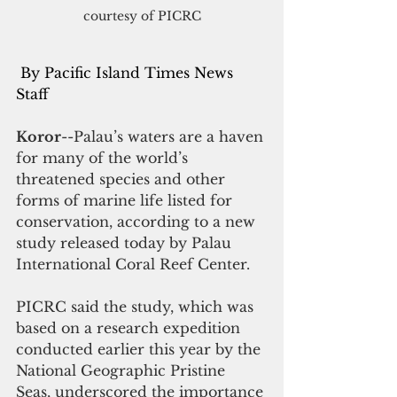
courtesy of PICRC
 By Pacific Island Times News 
Staff
Koror
--Palau’s waters are a haven 
for many of the world’s 
threatened species and other 
forms of marine life listed for 
conservation, according to a new 
study released today by Palau 
International Coral Reef Center.
PICRC said the study, which was 
based on a research expedition 
conducted earlier this year by the 
National Geographic Pristine 
Seas, underscored the importance 