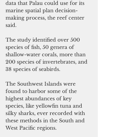
data that Palau could use for its 
marine spatial plan decision-
making process, the reef center 
said.
The study identified over 500 
species of fish, 50 genera of 
shallow-water corals, more than 
200 species of invertebrates, and 
38 species of seabirds.
The Southwest Islands were 
found to harbor some of the 
highest abundances of key 
species, like yellowfin tuna and 
silky sharks, ever recorded with 
these methods in the South and 
West Pacific regions.