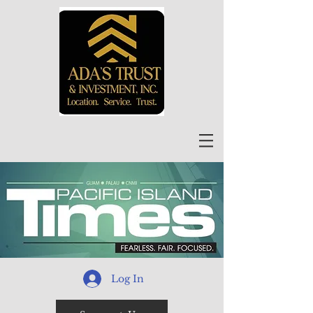
Log In