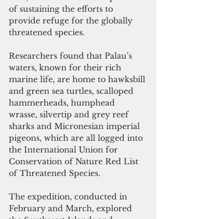
of sustaining the efforts to 
provide refuge for the globally 
threatened species.
Researchers found that Palau’s 
waters, known for their rich 
marine life, are home to hawksbill 
and green sea turtles, scalloped 
hammerheads, humphead 
wrasse, silvertip and grey reef 
sharks and Micronesian imperial 
pigeons, which are all logged into 
the International Union for 
Conservation of Nature Red List 
of Threatened Species.
The expedition, conducted in 
February and March, explored 