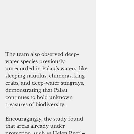
The team also observed deep-
water species previously 
unrecorded in Palau’s waters, like 
sleeping nautilus, chimeras, king 
crabs, and deep-water stingrays, 
demonstrating that Palau 
continues to hold unknown 
treasures of biodiversity.
Encouragingly, the study found 
that areas already under 
protection, such as Helen Reef – 