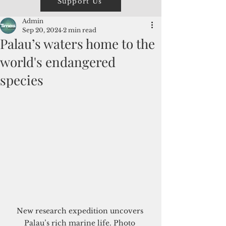
Support Us
Admin
Sep 20, 2024
2 min read
Palau’s waters home to the
world's endangered
species
New research expedition uncovers 
Palau’s rich marine life. Photo 