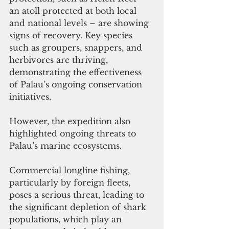
an atoll protected at both local 
and national levels – are showing 
signs of recovery. Key species 
such as groupers, snappers, and 
herbivores are thriving, 
demonstrating the effectiveness 
of Palau’s ongoing conservation 
initiatives.
However, the expedition also 
highlighted ongoing threats to 
Palau’s marine ecosystems. 
Commercial longline fishing, 
particularly by foreign fleets, 
poses a serious threat, leading to 
the significant depletion of shark 
populations, which play an 