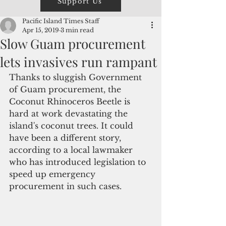
Support Us
Pacific Island Times Staff
Apr 15, 2019
3 min read
Slow Guam procurement
lets invasives run rampant
Thanks to sluggish Government 
of Guam procurement, the 
Coconut Rhinoceros Beetle is 
hard at work devastating the 
island's coconut trees. It could 
have been a different story, 
according to a local lawmaker 
who has introduced legislation to 
speed up emergency 
procurement in such cases. 