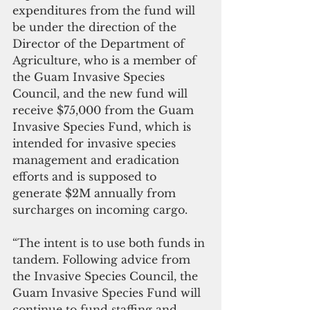
expenditures from the fund will 
be under the direction of the 
Director of the Department of 
Agriculture, who is a member of 
the Guam Invasive Species 
Council, and the new fund will 
receive $75,000 from the Guam 
Invasive Species Fund, which is 
intended for invasive species 
management and eradication 
efforts and is supposed to 
generate $2M annually from 
surcharges on incoming cargo.
“The intent is to use both funds in 
tandem. Following advice from 
the Invasive Species Council, the 
Guam Invasive Species Fund will 
continue to fund staffing and 