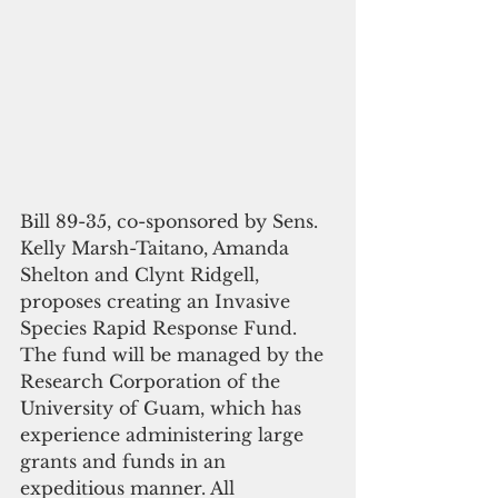
Bill 89-35, co-sponsored by Sens. 
Kelly Marsh-Taitano, Amanda 
Shelton and Clynt Ridgell, 
proposes creating an Invasive 
Species Rapid Response Fund. 
The fund will be managed by the 
Research Corporation of the 
University of Guam, which has 
experience administering large 
grants and funds in an 
expeditious manner. All 