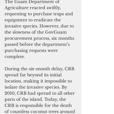
The Guam Department of 
Agriculture reacted swiftly, 
requesting to purchase traps and 
equipment to eradicate the 
invasive species. However, due to 
the slowness of the GovGuam 
procurement process, six months 
passed before the department’s 
purchasing requests were 
complete.
During the six-month delay, CRB 
spread far beyond its initial 
location, making it impossible to 
isolate the invasive species. By 
2010, CRB had spread to all other 
parts of the island. Today, the 
CRB is responsible for the death 
of countless coconut trees around 