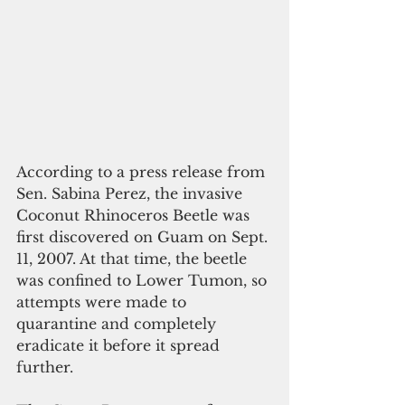
According to a press release from 
Sen. Sabina Perez, the invasive 
Coconut Rhinoceros Beetle was 
first discovered on Guam on Sept. 
11, 2007. At that time, the beetle 
was confined to Lower Tumon, so 
attempts were made to 
quarantine and completely 
eradicate it before it spread 
further.