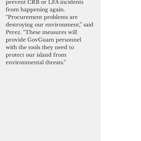
prevent CRB or LFA incidents 
from happening again. 
“Procurement problems are 
destroying our environment,” said 
Perez. “These measures will 
provide GovGuam personnel 
with the tools they need to 
protect our island from 
environmental threats.”