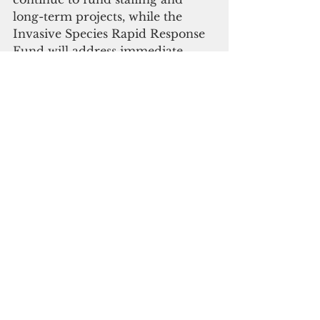
long-term projects, while the 
Invasive Species Rapid Response 
Fund will address immediate 
short-term threats by utilizing 
RCUOG’s strengths in 
administering complex funds in a 
timely manner. Both funds will 
still be under the purview and 
oversight of the Invasive Species 
Council,” said Perez.
“It is important we respond to the 
threat of invasive species with the 
same speed with which we 
respond to all emergencies. 
Invasive species can ruin 
industries, livelihoods, and our 
ecosystem. Rapid response is the 