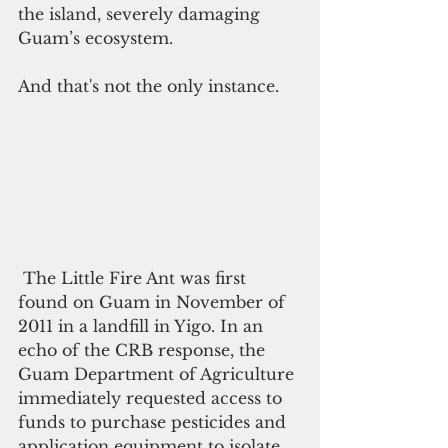
the island, severely damaging 
Guam’s ecosystem.
And that's not the only instance.
 The Little Fire Ant was first 
found on Guam in November of 
2011 in a landfill in Yigo. In an 
echo of the CRB response, the 
Guam Department of Agriculture 
immediately requested access to 
funds to purchase pesticides and 
application equipment to isolate 