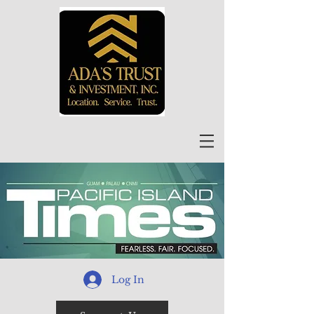
Log In