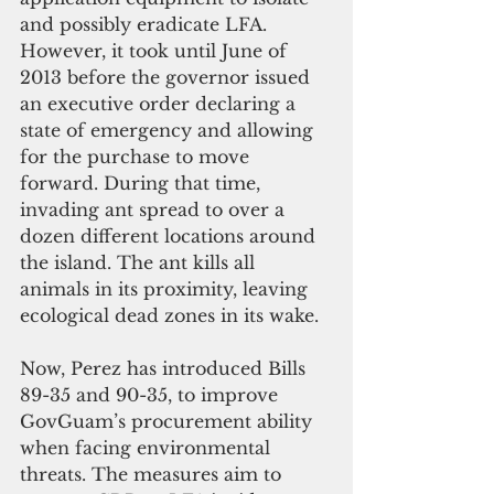
and possibly eradicate LFA. 
However, it took until June of 
2013 before the governor issued 
an executive order declaring a 
state of emergency and allowing 
for the purchase to move 
forward. During that time, 
invading ant spread to over a 
dozen different locations around 
the island. The ant kills all 
animals in its proximity, leaving 
ecological dead zones in its wake.
Now, Perez has introduced Bills 
89-35 and 90-35, to improve 
GovGuam’s procurement ability 
when facing environmental 
threats. The measures aim to 