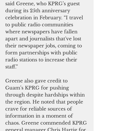
said Greene, who KPRG’s guest 
during its 25th anniversary 
celebration in February. “I travel 
to public radio communities 
where newspapers have fallen 
apart and journalists that've lost 
their newspaper jobs, coming to 
form partnerships with public 
radio stations to increase their 
staff.”
Greene also gave credit to 
Guam’s KPRG for pushing 
through despite hardships within 
the region. He noted that people 
crave for reliable sources of 
information in a moment of 
chaos. Greene commended KPRG 
general manager Chris Hartig for 