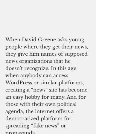
When David Greene asks young 
people where they get their news, 
they give him names of supposed 
news organizations that he 
doesn’t recognize. In this age 
when anybody can access 
WordPress or similar platforms, 
creating a “news” site has become 
an easy hobby for many. And for 
those with their own political 
agenda, the internet offers a 
democratized platform for 
spreading “fake news” or 
propaganda.