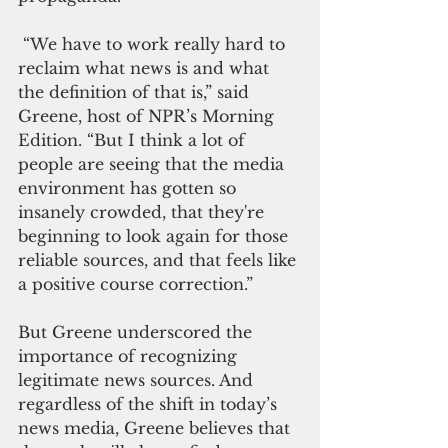
 “We have to work really hard to 
reclaim what news is and what 
the definition of that is,” said 
Greene, host of NPR’s Morning 
Edition. “But I think a lot of 
people are seeing that the media 
environment has gotten so 
insanely crowded, that they're 
beginning to look again for those 
reliable sources, and that feels like 
a positive course correction.”
But Greene underscored the 
importance of recognizing 
legitimate news sources. And 
regardless of the shift in today’s 
news media, Greene believes that 