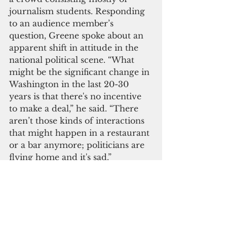
journalism students. Responding 
to an audience member’s 
question, Greene spoke about an 
apparent shift in attitude in the 
national political scene. “What 
might be the significant change in 
Washington in the last 20-30 
years is that there's no incentive 
to make a deal,” he said. “There 
aren’t those kinds of interactions 
that might happen in a restaurant 
or a bar anymore; politicians are 
flying home and it's sad.”
Greene laments the loss of civility 
in government. “It was more fun 
to cover Washington when there 
was more civility and greater 