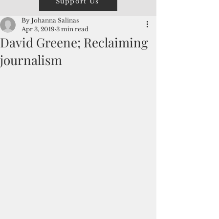
Support Us
By Johanna Salinas
Apr 3, 2019
3 min read
David Greene; Reclaiming
journalism