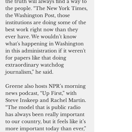
the truth will always find a way to 
the people. “The New York Times, 
the Washington Post, those 
institutions are doing some of the 
best work right now than they 
ever have. We wouldn’t know 
what's happening in Washington 
in this administration if it weren't 
for papers like that doing 
extraordinary watchdog 
journalism,” he said.
Greene also hosts NPR’s morning 
news podcast, “Up First,” with 
Steve Inskeep and Rachel Martin.
“The model that is public radio 
has always been really important 
to our country, but it feels like it’s 
more important today than ever,” 