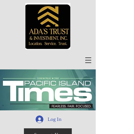
Log In