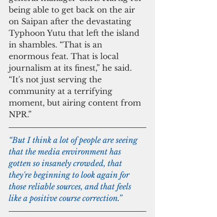
being able to get back on the air 
on Saipan after the devastating 
Typhoon Yutu that left the island 
in shambles. “That is an 
enormous feat. That is local 
journalism at its finest,” he said. 
“It's not just serving the 
community at a terrifying 
moment, but airing content from 
NPR.”
“But I think a lot of people are seeing 
that the media environment has 
gotten so insanely crowded, that 
they're beginning to look again for 
those reliable sources, and that feels 
like a positive course correction.”