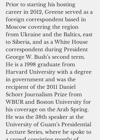
Prior to starting his hosting 
career in 2012, Greene served as a 
foreign correspondent based in 
Moscow covering the region 
from Ukraine and the Baltics, east 
to Siberia, and as a White House 
correspondent during President 
George W. Bush’s second term. 
He is a 1998 graduate from 
Harvard University with a degree 
in government and was the 
recipient of the 2011 Daniel 
Schorr Journalism Prize from 
WBUR and Boston University for 
his coverage on the Arab Spring. 
He was the 38th speaker at the 
University of Guam’s Presidential 
Lecture Series, where he spoke to 
a crowd consisting mostly of 