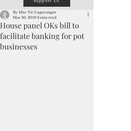
Support Us
By Mar-Vic Cagurangan
Mar 30, 2019
2 min read
House panel OKs bill to
facilitate banking for pot
businesses