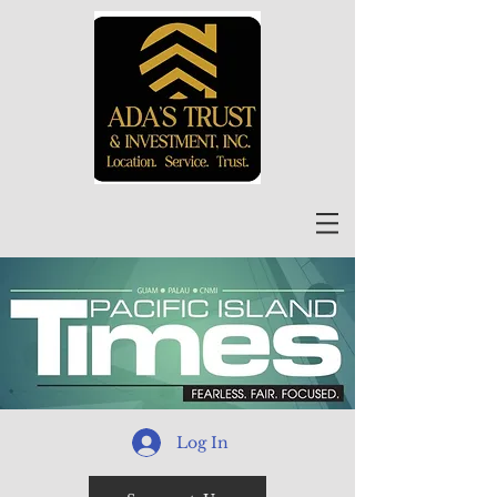
Log In