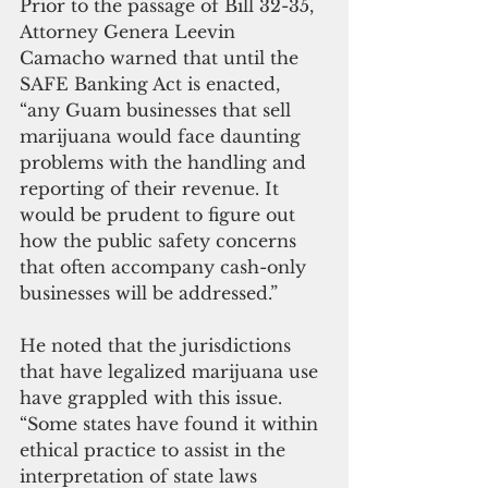
Prior to the passage of Bill 32-35, 
Attorney Genera Leevin 
Camacho warned that until the 
SAFE Banking Act is enacted, 
“any Guam businesses that sell 
marijuana would face daunting 
problems with the handling and 
reporting of their revenue. It 
would be prudent to figure out 
how the public safety concerns 
that often accompany cash-only 
businesses will be addressed.”
He noted that the jurisdictions 
that have legalized marijuana use 
have grappled with this issue. 
“Some states have found it within 
ethical practice to assist in the 
interpretation of state laws 