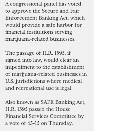
A congressional panel has voted 
to approve the Secure and Fair 
Enforcement Banking Act, which 
would provide a safe harbor for 
financial institutions serving 
marijuana-related businesses.
The passage of H.R. 1595, if 
signed into law, would clear an 
impediment to the establishment 
of marijuana-related businesses in 
U.S. jurisdictions where medical 
and recreational use is legal.
Also known as SAFE Banking Act, 
H.R. 1595 passed the House 
Financial Services Committee by 
a vote of 45-15 on Thursday.