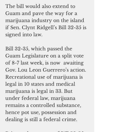
The bill would also extend to 
Guam and pave the way for a 
marijuana industry on the island 
if Sen. Clynt Ridgell’s Bill 32-35 is 
signed into law.
Bill 32-35, which passed the 
Guam Legislature on a split vote 
of 8-7 last week, is now  awaiting 
Gov. Lou Leon Guerrero’s action.
Recreational use of marijuana is 
legal in 10 states and medical 
marijuana is legal in 33. But 
under federal law, marijuana 
remains a controlled substance, 
hence pot use, possession and 
dealing is still a federal crime.