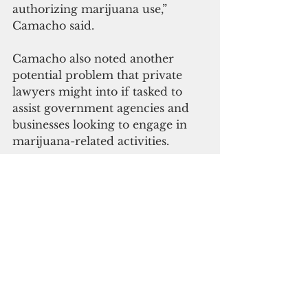
authorizing marijuana use,” 
Camacho said.
Camacho also noted another 
potential problem that private 
lawyers might into if tasked to 
assist government agencies and 
businesses looking to engage in 
marijuana-related activities.
“The local rules governing the 
professional conduct of attorneys 
prohibit a lawyer from 
counseling or assisting a client in 
criminal conduct,” Camacho said.
H.R. 1595 seeks to iron out the 
conflict with banking transactions 
by prohibiting a federal banking 