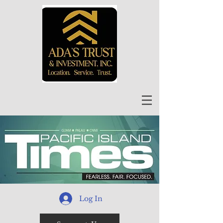
Log In