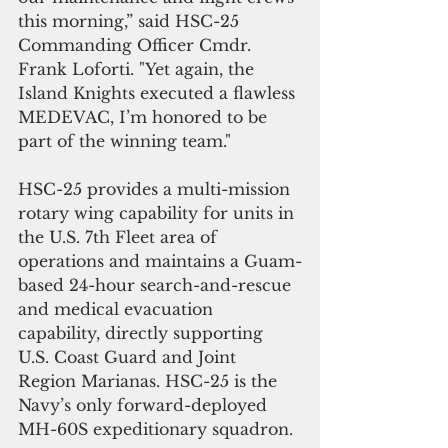
this morning,” said HSC-25 
Commanding Officer Cmdr. 
Frank Loforti. "Yet again, the 
Island Knights executed a flawless 
MEDEVAC, I’m honored to be 
part of the winning team."
HSC-25 provides a multi-mission 
rotary wing capability for units in 
the U.S. 7th Fleet area of 
operations and maintains a Guam-
based 24-hour search-and-rescue 
and medical evacuation 
capability, directly supporting 
U.S. Coast Guard and Joint 
Region Marianas. HSC-25 is the 
Navy’s only forward-deployed 
MH-60S expeditionary squadron.