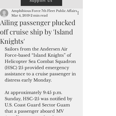
Support Us
Amphibious Force 7th Fleet Public Affairs
Mar 4, 2019
2 min read
Ailing passenger plucked
off cruise ship by 'Island
Knights'
Sailors from the Andersen Air 
Force-based “Island Knights” of 
Helicopter Sea Combat Squadron 
(HSC) 25 provided emergency 
assistance to a cruise passenger in 
distress early Monday.
At approximately 9:45 p.m. 
Sunday, HSC-25 was notified by 
U.S. Coast Guard Sector Guam 
that a passenger aboard MV 