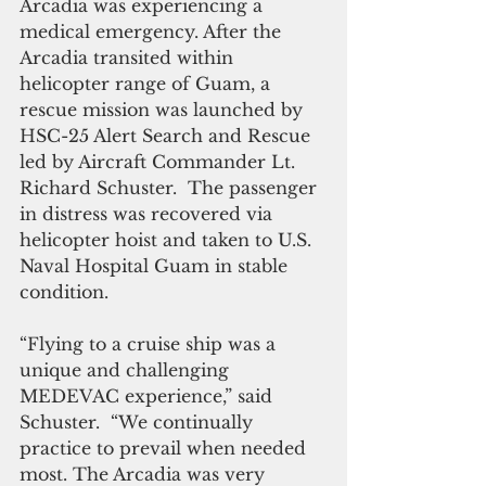
Arcadia was experiencing a 
medical emergency. After the  
Arcadia transited within 
helicopter range of Guam, a 
rescue mission was launched by 
HSC-25 Alert Search and Rescue 
led by Aircraft Commander Lt. 
Richard Schuster.  The passenger 
in distress was recovered via 
helicopter hoist and taken to U.S. 
Naval Hospital Guam in stable 
condition.
“Flying to a cruise ship was a 
unique and challenging 
MEDEVAC experience,” said 
Schuster.  “We continually 
practice to prevail when needed 
most. The Arcadia was very 