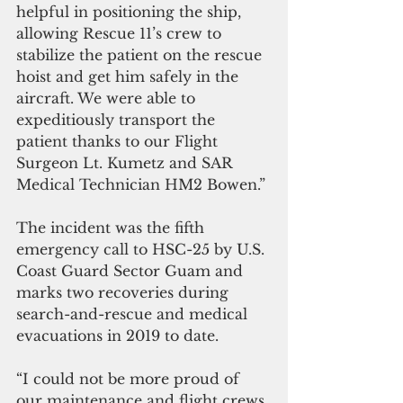
helpful in positioning the ship, 
allowing Rescue 11’s crew to 
stabilize the patient on the rescue 
hoist and get him safely in the 
aircraft. We were able to 
expeditiously transport the 
patient thanks to our Flight 
Surgeon Lt. Kumetz and SAR 
Medical Technician HM2 Bowen.”
The incident was the fifth 
emergency call to HSC-25 by U.S. 
Coast Guard Sector Guam and 
marks two recoveries during 
search-and-rescue and medical 
evacuations in 2019 to date.
“I could not be more proud of 
our maintenance and flight crews 