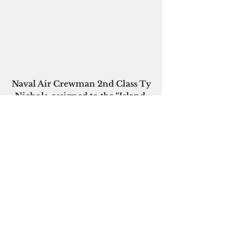
Naval Air Crewman 2nd Class Ty 
Nichols, assigned to the “Island 
Knights” is lowered 
to the deck of the MV Arcadia to 
provide emergency assistance to 
a cruise passenger 
in distress during the 
MEDEVAC.Photo courtesy U.S. 
Navy/HSC-25
Please click here to 