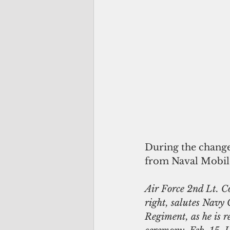
During the change
from Naval Mobil
Air Force 2nd Lt. C
right, salutes Navy
Regiment, as he is 