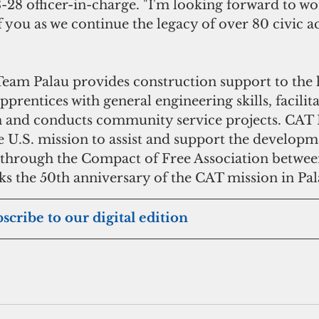
28 officer-in-charge. "I'm looking forward to w
of you as we continue the legacy of over 80 civic a
eam Palau provides construction support to the h
apprentices with general engineering skills, facilit
and conducts community service projects. CAT P
he U.S. mission to assist and support the developm
 through the Compact of Free Association between
ks the 50th anniversary of the CAT mission in Pal
bscribe to our digital edition