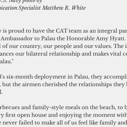
U.S. Navy photo by 
cation Specialist Matthew R. White
is proud to have the CAT team as an integral part
S. Ambassador to Palau the Honorable Amy Hyatt. 
of our country, our people and our values. The 
nces our bilateral relationship and makes vital c
alau."
's six-month deployment in Palau, they accompl
, but the airmen cherished the relationships they b
l.
ecues and family-style meals on the beach, to b
ry first open house and enjoying the moment with 
 never failed to make all of us feel like family and