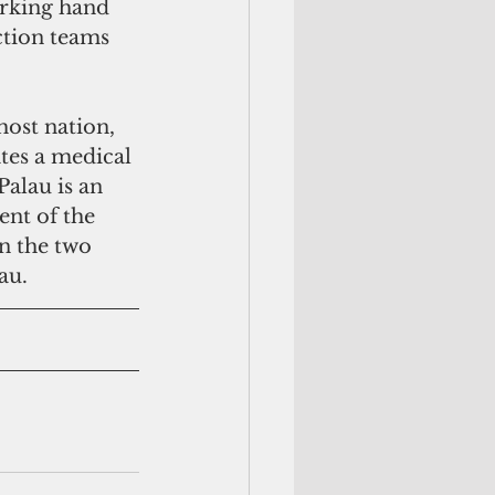
orking hand 
ction teams 
ost nation,  
ates a medical 
alau is an 
ent of the 
 the two  
au.