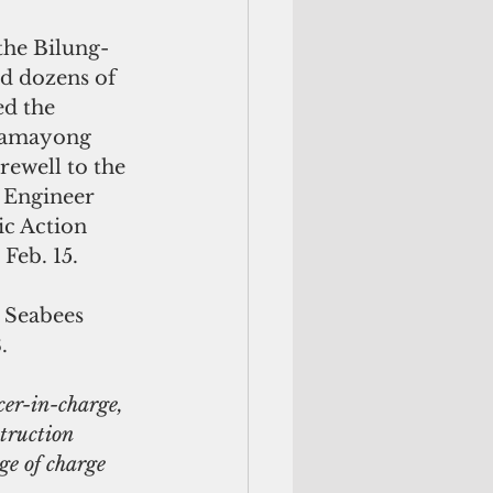
 the Bilung-
nd dozens of 
ed the 
chamayong 
rewell to the 
l Engineer 
c Action 
Feb. 15.
 Seabees 
.
er-in-charge, 
truction 
e of charge 