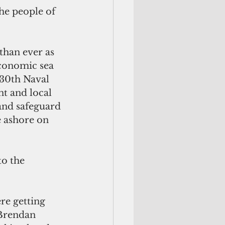
he people of 
han ever as 
conomic sea 
 30th Naval 
t and local 
and safeguard 
 ashore on 
o the 
e getting 
 Brendan 