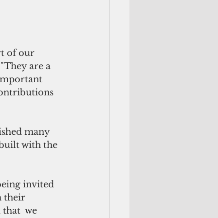
 of our  
"They are a  
important 
ontributions 
ished many  
uilt with the 
eing invited 
their  
 that  we 