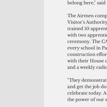
belong here," said
The Airmen comple
Visitor's Authorit
trained 10 apprenti
with two apprenti
ceremony. The CA
every school in P
construction effo
with their House o
and a weekly radi
"They demonstrate
and get the job do
celebrate today. A
the power of our 