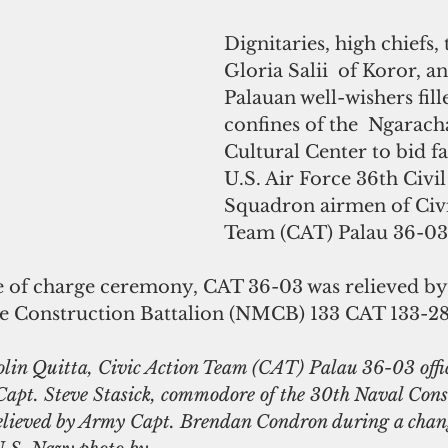
Dignitaries, high chiefs,
Gloria Salii  of Koror, a
Palauan well-wishers fill
confines of the  Ngara
Cultural Center to bid fa
U.S. Air Force 36th Civi
Squadron airmen of Civi
Team (CAT) Palau 36-03 
 of charge ceremony, CAT 36-03 was relieved by
e Construction Battalion (NMCB) 133 CAT 133-28
olin Quitta, Civic Action Team (CAT) Palau 36-03 offic
 Capt. Steve Stasick, commodore of the 30th Naval Cons
relieved by Army Capt. Brendan Condron during a chang