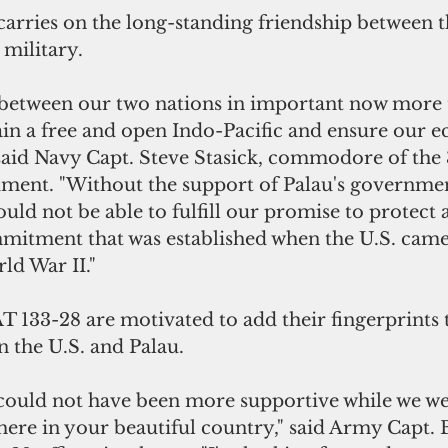
arries on the long-standing friendship between t
 military.
 between our two nations in important now more t
in a free and open Indo-Pacific and ensure our e
 said Navy Capt. Steve Stasick, commodore of the
ment. "Without the support of Palau's governmen
ld not be able to fulfill our promise to protect 
mitment that was established when the U.S. came
ld War II."
 133-28 are motivated to add their fingerprints t
 the U.S. and Palau.
uld not have been more supportive while we wer
here in your beautiful country," said Army Capt.