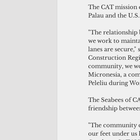
The CAT mission c
Palau and the U.S.
"The relationship
we work to mainta
lanes are secure,"
Construction Regi
community, we wou
Micronesia, a com
Peleliu during Wor
The Seabees of CAT
friendship between
"The community co
our feet under us 