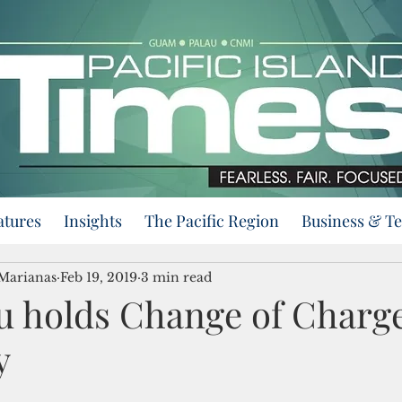
atures
Insights
The Pacific Region
Business & T
 Marianas
Feb 19, 2019
3 min read
u holds Change of Charg
y