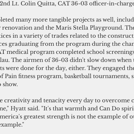
 2nd Lt. Colin Quitta, CAT 36-03 officer-in-charge
ted many more tangible projects as well, includ
y renovation and the Maris Stella Playground. The
ces in a variety of trades related to the constructi
ces graduating from the program during the chan
T medical program completed school screenings 
alau. The airmen of 36-03 didn't slow down when 
rts were done for the day, either. They engaged 
f Pain fitness program, basketball tournaments, s
o show.
 creativity and tenacity every day to overcome c
ne," Hyatt said. "It's that warmth and Can Do spiri
merica's greatest strength is not the example of 
example."