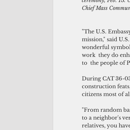
ceremony, Feb. 15. 
Chief Mass Communi
"The U.S. Embassy 
mission," said U.
wonderful symbol 
work  they do enha
to  the people of P
During CAT 36-03
construction feats
citizens most of al
"From random barb
to a neighbor's ve
relatives, you have