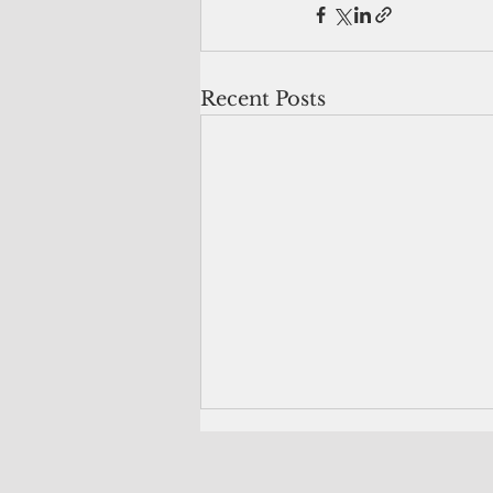
Recent Posts