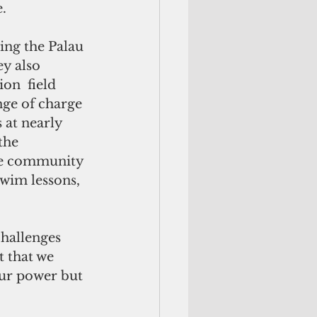
.
ing the Palau 
y also  
on  field 
ge of charge 
at nearly 
the 
the community 
wim lessons, 
hallenges 
t that we 
our power but 