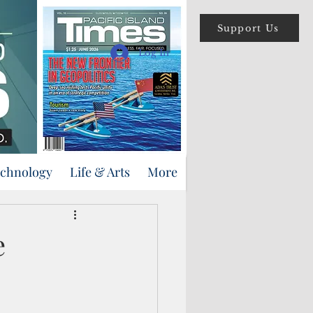
Support Us
Log In
echnology
Life & Arts
More
e