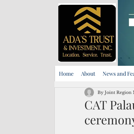
Home
About
News and Fe
By Joint Region
CAT Pala
ceremon