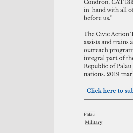
Condron, CAT 133-
in  hand with all 
before us."
The Civic Action T
assists and trains 
outreach program 
integral part of t
Republic of Palau
nations. 2019 mar
 Click here to su
Palau
Military