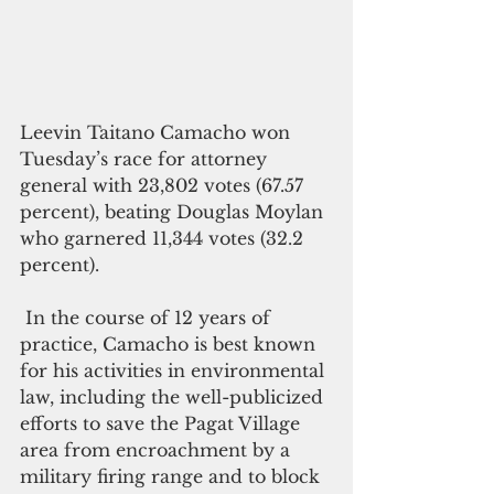
Leevin Taitano Camacho won 
Tuesday’s race for attorney 
general with 23,802 votes (67.57 
percent), beating Douglas Moylan 
who garnered 11,344 votes (32.2 
percent).
 In the course of 12 years of 
practice, Camacho is best known 
for his activities in environmental 
law, including the well-publicized 
efforts to save the Pagat Village 
area from encroachment by a 
military firing range and to block 