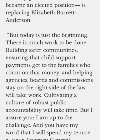
became an elected position— is 
replacing Elizabeth Barrett-
Anderson.
 “But today is just the beginning. 
There is much work to be done. 
Building safer communities, 
ensuring that child support 
payments get to the families who 
count on that money, and helping 
agencies, boards and commissions 
stay on the right side of the law 
will take work. Cultivating a 
culture of robust public 
accountability will take time. But I 
assure you: I am up to the 
challenge. And you have my 
word that I will spend my tenure 