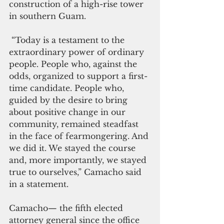
construction of a high-rise tower 
in southern Guam.
 “Today is a testament to the 
extraordinary power of ordinary 
people. People who, against the 
odds, organized to support a first-
time candidate. People who, 
guided by the desire to bring 
about positive change in our 
community, remained steadfast 
in the face of fearmongering. And 
we did it. We stayed the course 
and, more importantly, we stayed 
true to ourselves,” Camacho said 
in a statement.
Camacho— the fifth elected 
attorney general since the office 