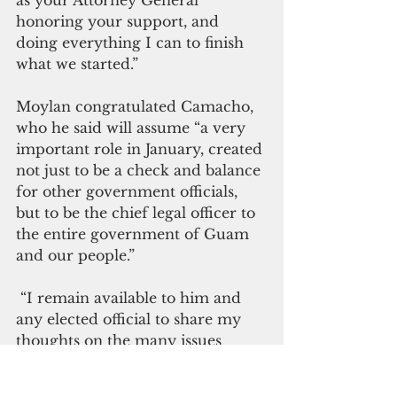
as your Attorney General 
honoring your support, and 
doing everything I can to finish 
what we started.”
Moylan congratulated Camacho, 
who he said will assume “a very 
important role in January, created 
not just to be a check and balance 
for other government officials, 
but to be the chief legal officer to 
the entire government of Guam 
and our people.”
 “I remain available to him and 
any elected official to share my 
thoughts on the many issues 
facing our community,” Moylan 
said. “On behalf of myself, my 