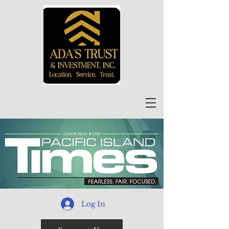
Log In