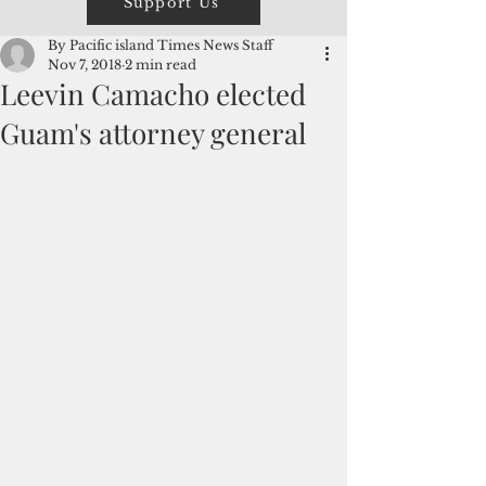
Support Us
By Pacific island Times News Staff
Nov 7, 2018
2 min read
Leevin Camacho elected
Guam's attorney general