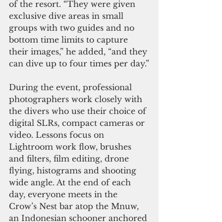
of the resort. “They were given 
exclusive dive areas in small 
groups with two guides and no 
bottom time limits to capture 
their images,” he added, “and they 
can dive up to four times per day.”
During the event, professional 
photographers work closely with 
the divers who use their choice of 
digital SLRs, compact cameras or 
video. Lessons focus on 
Lightroom work flow, brushes 
and filters, film editing, drone 
flying, histograms and shooting 
wide angle. At the end of each 
day, everyone meets in the 
Crow’s Nest bar atop the Mnuw, 
an Indonesian schooner anchored 