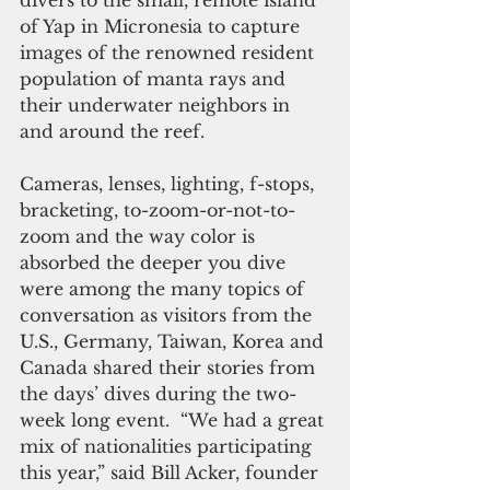
divers to the small, remote island 
of Yap in Micronesia to capture 
images of the renowned resident 
population of manta rays and 
their underwater neighbors in 
and around the reef.
Cameras, lenses, lighting, f-stops, 
bracketing, to-zoom-or-not-to-
zoom and the way color is 
absorbed the deeper you dive 
were among the many topics of 
conversation as visitors from the 
U.S., Germany, Taiwan, Korea and 
Canada shared their stories from 
the days’ dives during the two-
week long event.  “We had a great 
mix of nationalities participating 
this year,” said Bill Acker, founder 