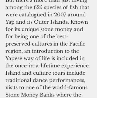
But there’s more than just diving 
among the 625 species of fish that 
were catalogued in 2007 around 
Yap and its Outer Islands. Known 
for its unique stone money and 
for being one of the best-
preserved cultures in the Pacific 
region, an introduction to the 
Yapese way of life is included in 
the once-in-a-lifetime experience. 
Island and culture tours include 
traditional dance performances, 
visits to one of the world-famous 
Stone Money Banks where the 
massive stone discs lean against 
hand-built community houses, 
World War II memorials 
honoring the men who died 
during the yearlong battle to gain 