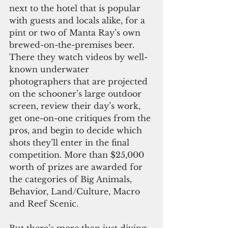
next to the hotel that is popular 
with guests and locals alike, for a 
pint or two of Manta Ray’s own 
brewed-on-the-premises beer. 
There they watch videos by well-
known underwater 
photographers that are projected 
on the schooner’s large outdoor 
screen, review their day’s work, 
get one-on-one critiques from the 
pros, and begin to decide which 
shots they’ll enter in the final 
competition. More than $25,000 
worth of prizes are awarded for 
the categories of Big Animals, 
Behavior, Land/Culture, Macro 
and Reef Scenic.