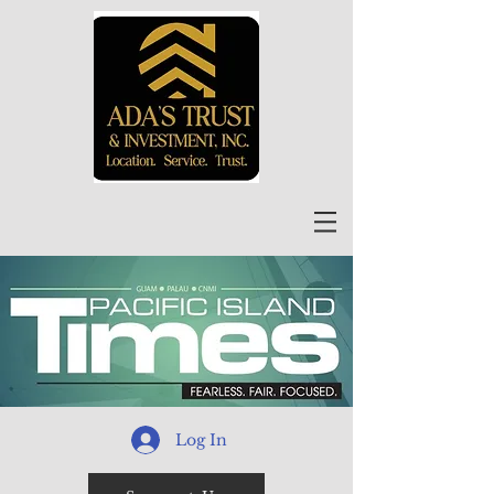
Log In