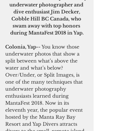
underwater photographer and 
dive enthusiast Jim Decker,
Cobble Hill BC Canada, who 
swam away with top honors 
during MantaFest 2018 in Yap.
Colonia, Yap-- 
You know those 
underwater photos that show a 
split between what’s above the 
water and what’s below? 
Over/Under, or Split Images, is 
one of the many techniques that 
underwater photography 
enthusiasts learned during 
MantaFest 2018. Now in its 
eleventh year, the popular event 
hosted by the Manta Ray Bay 
Resort and Yap Divers attracts 