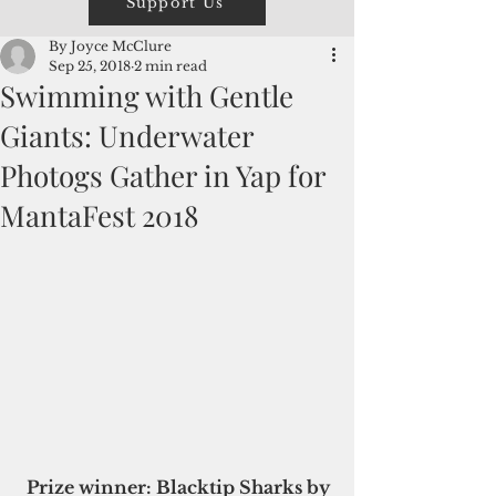
Support Us
By Joyce McClure
Sep 25, 2018
2 min read
Swimming with Gentle
Giants: Underwater
Photogs Gather in Yap for
MantaFest 2018
Prize winner: Blacktip Sharks by 