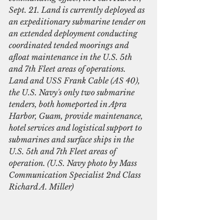
Sept. 21. Land is currently deployed as 
an expeditionary submarine tender on 
an extended deployment conducting 
coordinated tended moorings and 
afloat maintenance in the U.S. 5th 
and 7th Fleet areas of operations. 
Land and USS Frank Cable (AS 40), 
the U.S. Navy's only two submarine 
tenders, both homeported in Apra 
Harbor, Guam, provide maintenance, 
hotel services and logistical support to 
submarines and surface ships in the 
U.S. 5th and 7th Fleet areas of 
operation. (U.S. Navy photo by Mass 
Communication Specialist 2nd Class 
Richard A. Miller)