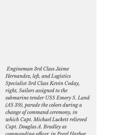
 Engineman 3rd Class Jaime 
Hernandez, left, and Logistics 
Specialist 3rd Class Kevin Coday, 
right, Sailors assigned to the 
submarine tender USS Emory S. Land 
(AS 39), parade the colors during a 
change of command ceremony, in 
which Capt. Michael Luckett relieved 
Capt. Douglas A. Bradley as 
commanding officer, in Pearl Harbor, 