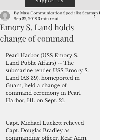
Support Us
By Mass Communication Specialist Seaman Lorenz
Sep 22, 2018
3 min read
Emory S. Land holds
change of command
Pearl Harbor (USS Emory S. 
Land Public Affairs) -- The 
submarine tender USS Emory S. 
Land (AS 39), homeported in 
Guam, held a change of 
command ceremony in Pearl 
Harbor, HI. on Sept. 21.
Capt. Michael Luckett relieved 
Capt. Douglas Bradley as 
commanding officer. Rear Adm. 