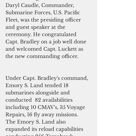
Daryl Caudle, Commander, 
Submarine Forces, U.S. Pacific 
Fleet, was the presiding officer 
and guest speaker at the 
ceremony. He congratulated 
Capt. Bradley on a job well done 
and welcomed Capt. Luckett as 
the new commanding officer.
Under Capt. Bradley's command, 
Emory S. Land tended 18 
submarines alongside and 
conducted  82 availabilities 
including 10 CMAV's, 35 Voyage 
Repairs, 16 fly away missions.  
The Emory S. Land also 
expanded its reload capabilities 