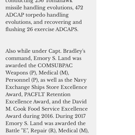
conducting 256 Tomahawk 
missile handling evolutions, 472 
ADCAP torpedo handling 
evolutions, and recovering and 
flushing 26 exercise ADCAPS. 
Also while under Capt. Bradley's 
command, Emory S. Land was 
awarded the COMSUBPAC 
Weapons (P), Medical (M), 
Personnel (P), as well as the Navy 
Exchange Ships Store Excellence 
Award, PACFLT Retention 
Excellence Award, and the David 
M. Cook Food Service Excellence 
Award during 2016. During 2017 
Emory S. Land was awarded the 
Battle "E", Repair (R), Medical (M), 