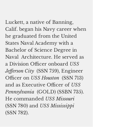
Luckett, a native of Banning, 
Calif. began his Navy career when 
he graduated from the United 
States Naval Academy with a 
Bachelor of Science Degree in 
Naval  Architecture. He served as 
a Division Officer onboard 
USS 
Jefferson City 
 (SSN 759), Engineer 
Officer on 
USS Houston 
 (SSN 713) 
and as Executive Officer of 
USS 
Pennsylvania 
 (GOLD) (SSBN 735). 
He commanded 
USS Missouri 
(SSN 780) and 
USS Mississippi
(SSN 782).