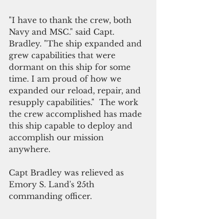
"I have to thank the crew, both 
Navy and MSC." said Capt. 
Bradley. "The ship expanded and 
grew capabilities that were 
dormant on this ship for some 
time. I am proud of how we 
expanded our reload, repair, and 
resupply capabilities."  The work 
the crew accomplished has made 
this ship capable to deploy and 
accomplish our mission 
anywhere.  
Capt Bradley was relieved as 
Emory S. Land's 25th 
commanding officer.