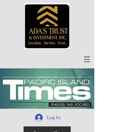
Log In