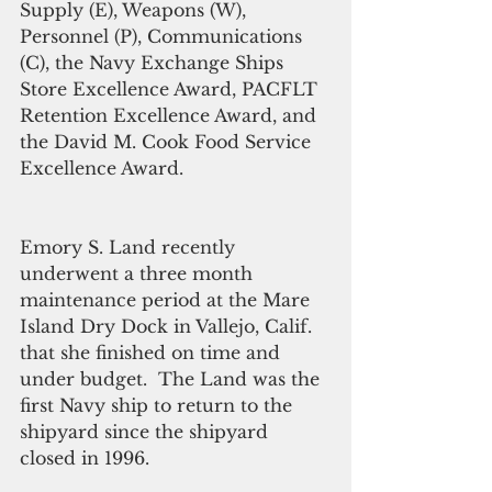
Supply (E), Weapons (W), 
Personnel (P), Communications 
(C), the Navy Exchange Ships 
Store Excellence Award, PACFLT 
Retention Excellence Award, and 
the David M. Cook Food Service 
Excellence Award. 
Emory S. Land recently 
underwent a three month 
maintenance period at the Mare 
Island Dry Dock in Vallejo, Calif. 
that she finished on time and 
under budget.  The Land was the 
first Navy ship to return to the 
shipyard since the shipyard 
closed in 1996.