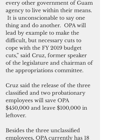
every other government of Guam 
agency to live within their means. 
 It is unconscionable to say one 
thing and do another.  OPA will 
lead by example to make the 
difficult, but necessary cuts to 
cope with the FY 2019 budget 
cuts,” said Cruz, former speaker 
of the legislature and chairman of 
the appropriations committee.   
Cruz said the release of the three 
classified and two probationary 
employees will save OPA 
$450,000 and leave $100,000 in 
leftover.
Besides the three unclassified 
employees, OPA currently has 18 