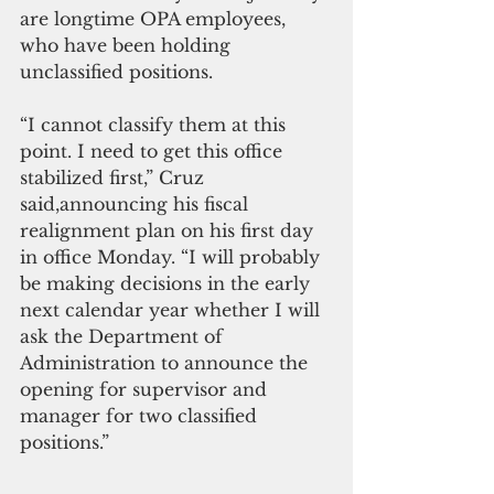
are longtime OPA employees, 
who have been holding 
unclassified positions.
“I cannot classify them at this 
point. I need to get this office 
stabilized first,” Cruz 
said,announcing his fiscal 
realignment plan on his first day 
in office Monday. “I will probably 
be making decisions in the early 
next calendar year whether I will 
ask the Department of 
Administration to announce the 
opening for supervisor and 
manager for two classified 
positions.”