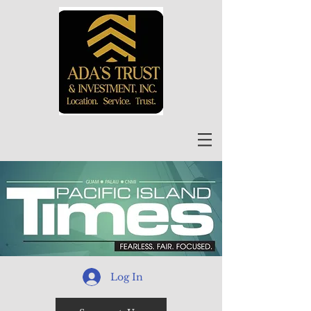
Log In