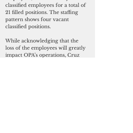
classified employees for a total of 
21 filled positions. The staffing 
pattern shows four vacant 
classified positions.
While acknowledging that the 
loss of the employees will greatly 
impact OPA’s operations, Cruz 
said “fiscal responsibility is 
paramount for the office that 
seeks to ensure public trust and 
the assurance of good 
governance.”
Gerardo, Hechanova and Terlaje 
will  remain in office for a few 
more weeks to help with the 
transition, Cruz said. 