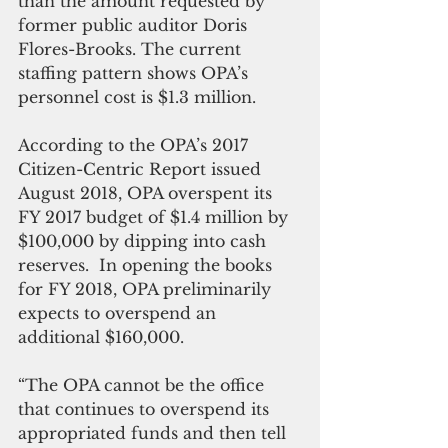
than the amount requested by 
former public auditor Doris 
Flores-Brooks. The current 
staffing pattern shows OPA’s 
personnel cost is $1.3 million.
According to the OPA’s 2017 
Citizen-Centric Report issued 
August 2018, OPA overspent its 
FY 2017 budget of $1.4 million by 
$100,000 by dipping into cash 
reserves.  In opening the books 
for FY 2018, OPA preliminarily 
expects to overspend an 
additional $160,000.   
“The OPA cannot be the office 
that continues to overspend its 
appropriated funds and then tell 