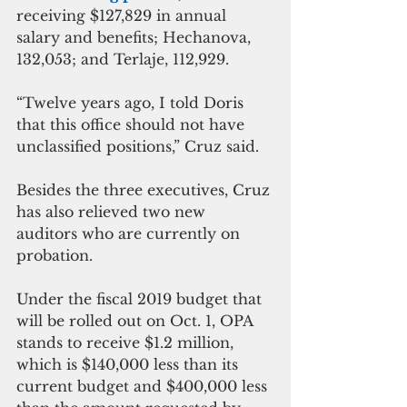
receiving $127,829 in annual 
salary and benefits; Hechanova, 
132,053; and Terlaje, 112,929.
“Twelve years ago, I told Doris 
that this office should not have 
unclassified positions,” Cruz said.
Besides the three executives, Cruz 
has also relieved two new 
auditors who are currently on 
probation.
Under the fiscal 2019 budget that 
will be rolled out on Oct. 1, OPA 
stands to receive $1.2 million, 
which is $140,000 less than its 
current budget and $400,000 less 