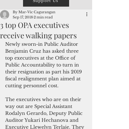
Support Us
By Mar-Vic Cagurangan
Sep 17, 2018
2 min read
3 top OPA executives
receive walking papers
Newly sworn-in Public Auditor 
Benjamin Cruz has asked three 
top executives at the Office of 
Public Accountability to turn in 
their resignation as part his 2019 
fiscal realignment plan aimed at 
cutting personnel cost.
The executives who are on their 
way out are Special Assistant 
Rodalyn Gerardo, Deputy Public 
Auditor Yukari Hechanova and 
Executive Llewelyn Terlaje. They 