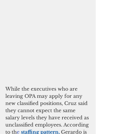
While the executives who are 
leaving OPA may apply for any 
new classified positions, Cruz said 
they cannot expect the same 
salary levels they have received as 
unclassified employees. According 
to th
e 
staffing pattern, 
Gerardo is 