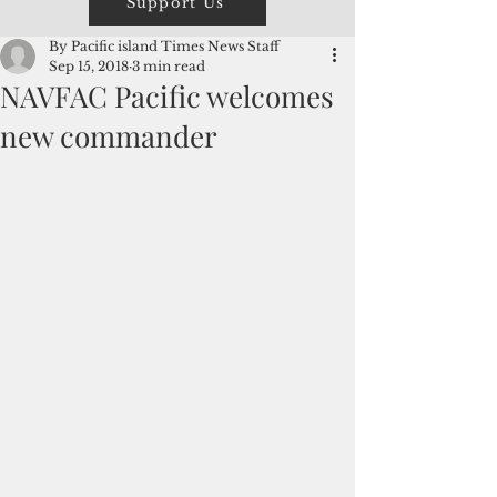
Support Us
By Pacific island Times News Staff
Sep 15, 2018
3 min read
NAVFAC Pacific welcomes
new commander