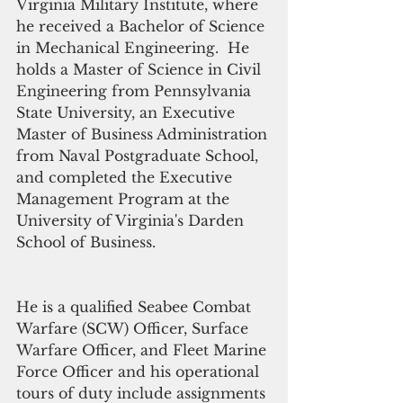
Virginia Military Institute, where 
he received a Bachelor of Science 
in Mechanical Engineering.  He 
holds a Master of Science in Civil 
Engineering from Pennsylvania 
State University, an Executive 
Master of Business Administration 
from Naval Postgraduate School, 
and completed the Executive 
Management Program at the 
University of Virginia's Darden 
School of Business.
He is a qualified Seabee Combat 
Warfare (SCW) Officer, Surface 
Warfare Officer, and Fleet Marine 
Force Officer and his operational 
tours of duty include assignments 