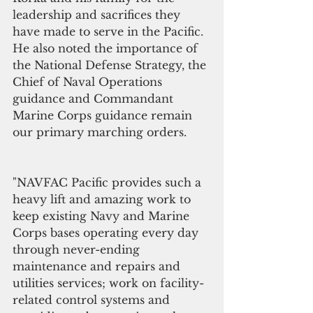
leadership and sacrifices they 
have made to serve in the Pacific. 
He also noted the importance of 
the National Defense Strategy, the 
Chief of Naval Operations 
guidance and Commandant 
Marine Corps guidance remain 
our primary marching orders. 
"NAVFAC Pacific provides such a 
heavy lift and amazing work to 
keep existing Navy and Marine 
Corps bases operating every day 
through never-ending 
maintenance and repairs and 
utilities services; work on facility-
related control systems and 