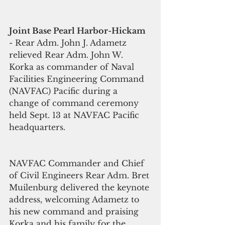
Joint Base Pearl Harbor-Hickam
- Rear Adm. John J. Adametz 
relieved Rear Adm. John W. 
Korka as commander of Naval 
Facilities Engineering Command 
(NAVFAC) Pacific during a 
change of command ceremony 
held Sept. 13 at NAVFAC Pacific 
headquarters.    
NAVFAC Commander and Chief 
of Civil Engineers Rear Adm. Bret 
Muilenburg delivered the keynote 
address, welcoming Adametz to 
his new command and praising 
Korka and his family for the 