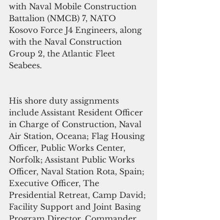
with Naval Mobile Construction 
Battalion (NMCB) 7, NATO 
Kosovo Force J4 Engineers, along 
with the Naval Construction 
Group 2, the Atlantic Fleet 
Seabees. 
His shore duty assignments 
include Assistant Resident Officer 
in Charge of Construction, Naval 
Air Station, Oceana; Flag Housing 
Officer, Public Works Center, 
Norfolk; Assistant Public Works 
Officer, Naval Station Rota, Spain; 
Executive Officer, The 
Presidential Retreat, Camp David; 
Facility Support and Joint Basing 
Program Director, Commander, 