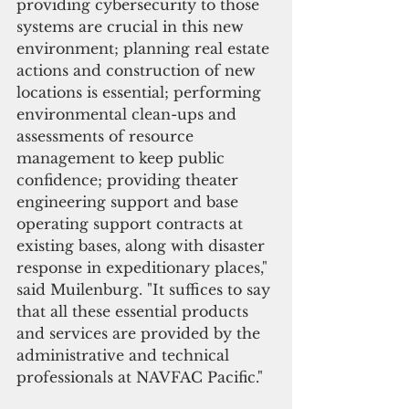
providing cybersecurity to those 
systems are crucial in this new 
environment; planning real estate 
actions and construction of new 
locations is essential; performing 
environmental clean-ups and 
assessments of resource 
management to keep public 
confidence; providing theater 
engineering support and base 
operating support contracts at 
existing bases, along with disaster 
response in expeditionary places," 
said Muilenburg. "It suffices to say 
that all these essential products 
and services are provided by the 
administrative and technical 
professionals at NAVFAC Pacific." 