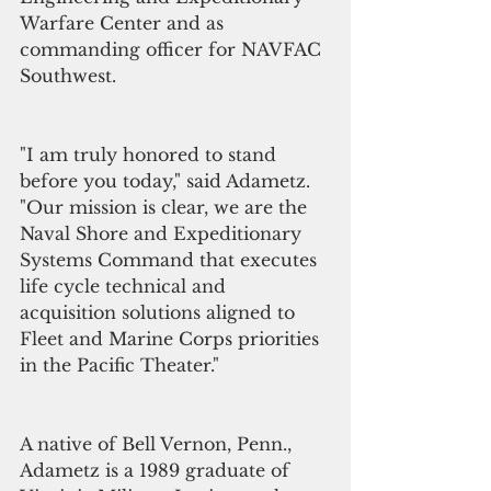
Warfare Center and as 
commanding officer for NAVFAC 
Southwest.
"I am truly honored to stand 
before you today," said Adametz. 
"Our mission is clear, we are the 
Naval Shore and Expeditionary 
Systems Command that executes 
life cycle technical and 
acquisition solutions aligned to 
Fleet and Marine Corps priorities 
in the Pacific Theater." 
A native of Bell Vernon, Penn., 
Adametz is a 1989 graduate of 