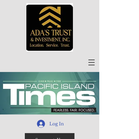
Log In