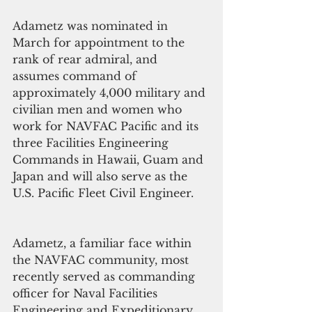
Adametz was nominated in 
March for appointment to the 
rank of rear admiral, and 
assumes command of 
approximately 4,000 military and 
civilian men and women who 
work for NAVFAC Pacific and its 
three Facilities Engineering 
Commands in Hawaii, Guam and 
Japan and will also serve as the 
U.S. Pacific Fleet Civil Engineer. 
Adametz, a familiar face within 
the NAVFAC community, most 
recently served as commanding 
officer for Naval Facilities 
Engineering and Expeditionary 