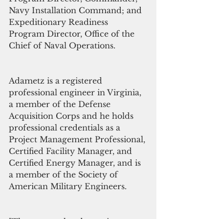
Navy Installation Command; and 
Expeditionary Readiness 
Program Director, Office of the 
Chief of Naval Operations.
Adametz is a registered 
professional engineer in Virginia, 
a member of the Defense 
Acquisition Corps and he holds 
professional credentials as a 
Project Management Professional, 
Certified Facility Manager, and 
Certified Energy Manager, and is 
a member of the Society of 
American Military Engineers.