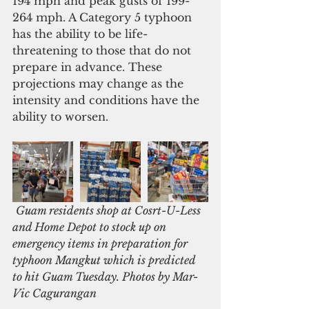
194 mph and peak gusts of 199-
264 mph. A Category 5 typhoon 
has the ability to be life-
threatening to those that do not 
prepare in advance. These 
projections may change as the 
intensity and conditions have the 
ability to worsen.
Guam residents shop at Cosrt-U-Less 
and Home Depot to stock up on 
emergency items in preparation for 
typhoon Mangkut which is predicted 
to hit Guam Tuesday. Photos by Mar-
Vic Cagurangan