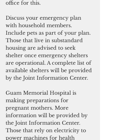
office for this.
Discuss your emergency plan 
with household members. 
Include pets as part of your plan.
Those that live in substandard 
housing are advised to seek 
shelter once emergency shelters 
are operational. A complete list of 
available shelters will be provided 
by the Joint Information Center.  
Guam Memorial Hospital is 
making preparations for 
pregnant mothers. More 
information will be provided by 
the Joint Information Center.
Those that rely on electricity to 
power machines for health 