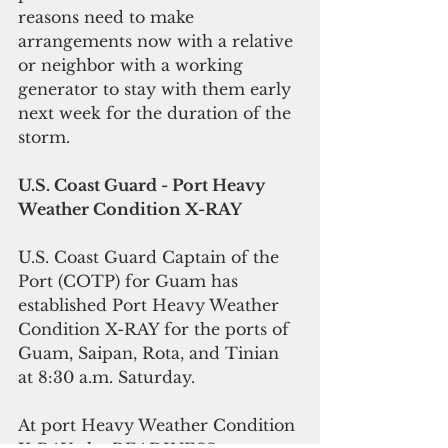
reasons need to make 
arrangements now with a relative 
or neighbor with a working 
generator to stay with them early 
next week for the duration of the 
storm.
U.S. Coast Guard - Port Heavy 
Weather Condition X-RAY
U.S. Coast Guard Captain of the 
Port (COTP) for Guam has 
established Port Heavy Weather 
Condition X-RAY for the ports of 
Guam, Saipan, Rota, and Tinian 
at 8:30 a.m. Saturday.
At port Heavy Weather Condition 