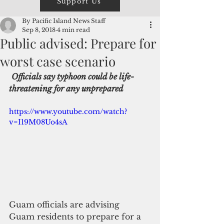
Support Us
By Pacific Island News Staff
Sep 8, 2018
4 min read
Public advised: Prepare for
worst case scenario
Officials say typhoon could be life-
threatening for any unprepared
https://www.youtube.com/watch?
v=I19M08Uo4sA
Guam officials are advising  
Guam residents to prepare for a 