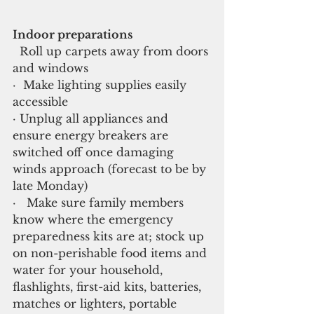
Indoor preparations
  Roll up carpets away from doors 
and windows
·  Make lighting supplies easily 
accessible
· Unplug all appliances and 
ensure energy breakers are 
switched off once damaging 
winds approach (forecast to be by 
late Monday)
·   Make sure family members 
know where the emergency 
preparedness kits are at; stock up 
on non-perishable food items and 
water for your household, 
flashlights, first-aid kits, batteries, 
matches or lighters, portable 