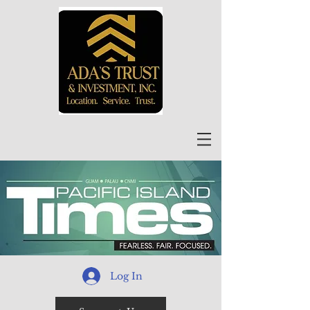
Log In