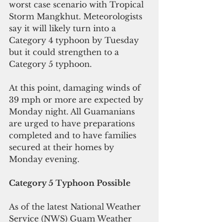
worst case scenario with Tropical 
Storm Mangkhut. Meteorologists 
say it will likely turn into a 
Category 4 typhoon by Tuesday 
but it could strengthen to a 
Category 5 typhoon.
At this point, damaging winds of 
39 mph or more are expected by 
Monday night. All Guamanians 
are urged to have preparations 
completed and to have families 
secured at their homes by 
Monday evening.
Category 5 Typhoon Possible
As of the latest National Weather 
Service (NWS) Guam Weather 