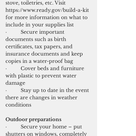
stove, toiletries, etc. Visit 
https://www.ready.gov/build-a-kit 
for more information on what to 
include in your supplies list
·         Secure important 
documents such as birth 
certificates, tax papers, and 
insurance documents and keep 
copies in a water-proof bag
·         Cover beds and furniture 
with plastic to prevent water 
damage
·         Stay up to date in the event 
there are changes in weather 
conditions
Outdoor preparations
·         Secure your home – put 
shutters on windows, completely 