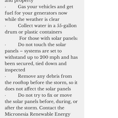
and property
·         Gas your vehicles and get 
fuel for your generators now 
while the weather is clear
·         Collect water in a 55-gallon 
drum or plastic containers
           For those with solar panels:
·         Do not touch the solar 
panels – systems are set to 
withstand up to 200 mph and has 
been secured, tied down and 
inspected
·         Remove any debris from 
the rooftop before the storm, so it 
does not affect the solar panels
·         Do not try to fix or move 
the solar panels before, during, or 
after the storm. Contact the 
Micronesia Renewable Energy 