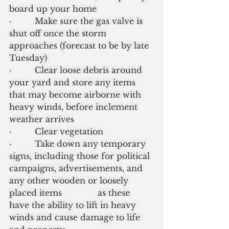
board up your home
·         Make sure the gas valve is 
shut off once the storm 
approaches (forecast to be by late 
Tuesday)
·         Clear loose debris around 
your yard and store any items 
that may become airborne with 
heavy winds, before inclement 
weather arrives
·         Clear vegetation
·         Take down any temporary 
signs, including those for political 
campaigns, advertisements, and 
any other wooden or loosely 
placed items              as these 
have the ability to lift in heavy 
winds and cause damage to life 