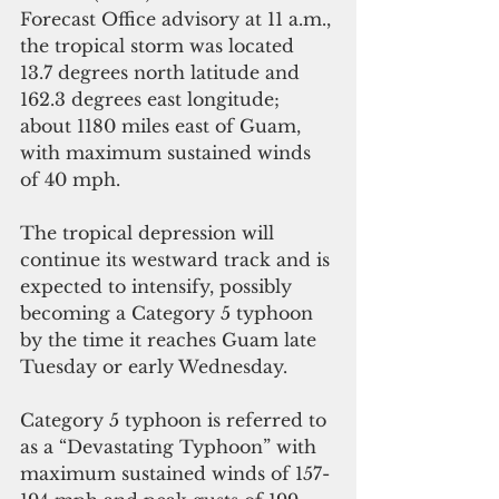
Forecast Office advisory at 11 a.m., 
the tropical storm was located 
13.7 degrees north latitude and 
162.3 degrees east longitude; 
about 1180 miles east of Guam, 
with maximum sustained winds 
of 40 mph.
The tropical depression will 
continue its westward track and is 
expected to intensify, possibly 
becoming a Category 5 typhoon 
by the time it reaches Guam late 
Tuesday or early Wednesday.
Category 5 typhoon is referred to 
as a “Devastating Typhoon” with 
maximum sustained winds of 157-