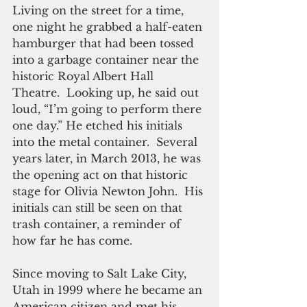
Living on the street for a time, 
one night he grabbed a half-eaten 
hamburger that had been tossed 
into a garbage container near the 
historic Royal Albert Hall 
Theatre.  Looking up, he said out 
loud, “I’m going to perform there 
one day.” He etched his initials 
into the metal container.  Several 
years later, in March 2013, he was 
the opening act on that historic 
stage for Olivia Newton John.  His 
initials can still be seen on that 
trash container, a reminder of 
how far he has come.
Since moving to Salt Lake City, 
Utah in 1999 where he became an 
American citizen and met his 