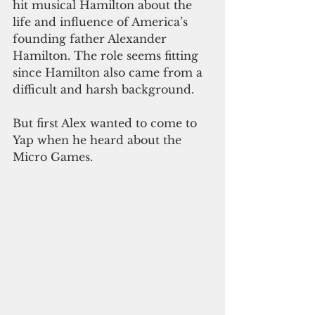
hit musical Hamilton about the 
life and influence of America’s 
founding father Alexander 
Hamilton. The role seems fitting 
since Hamilton also came from a 
difficult and harsh background.
But first Alex wanted to come to 
Yap when he heard about the 
Micro Games.