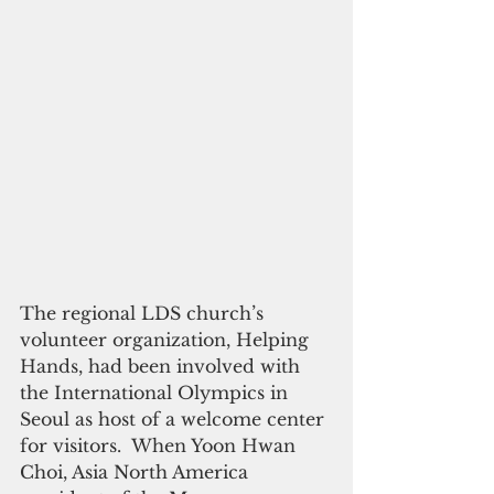
The regional LDS church’s 
volunteer organization, Helping 
Hands, had been involved with 
the International Olympics in 
Seoul as host of a welcome center 
for visitors.  When Yoon Hwan 
Choi, Asia North America 