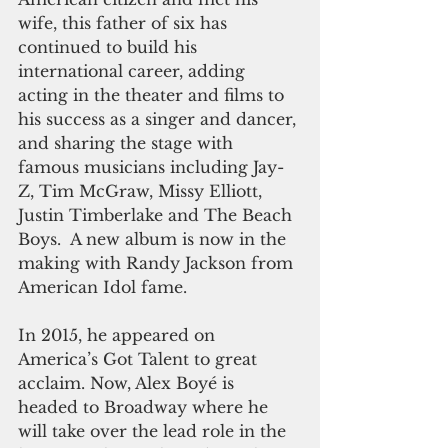
wife, this father of six has 
continued to build his 
international career, adding 
acting in the theater and films to 
his success as a singer and dancer, 
and sharing the stage with 
famous musicians including Jay-
Z, Tim McGraw, Missy Elliott, 
Justin Timberlake and The Beach 
Boys.  A new album is now in the 
making with Randy Jackson from 
American Idol fame.
In 2015, he appeared on 
America’s Got Talent to great 
acclaim. Now, Alex Boyé is 
headed to Broadway where he 
will take over the lead role in the 