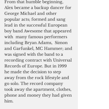
From that humble beginning, 
Alex became a backup dancer for 
George Michael and other 
popular acts; formed and sang 
lead in the successful European 
boy band Awesome that appeared 
with  many famous performers 
including Bryan Adams,  Simon 
and Garfunkel, MC Hammer; and 
was signed with the band to a 
recording contract with Universal 
Records of Europe. But in 1999 
he made the decision to step 
away from the rock lifestyle and 
go solo. The record company 
took away the apartment, clothes, 
phone and money they had given 
him.