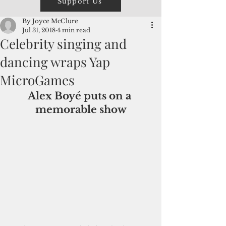
Support Us
By Joyce McClure
Jul 31, 2018
4 min read
Celebrity singing and
dancing wraps Yap
MicroGames
Alex Boyé puts on a 
memorable show