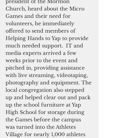
president of the Mormon 
Church, heard about the Micro 
Games and their need for 
volunteers, he immediately 
offered to send members of 
Helping Hands to Yap to provide 
much needed support.  IT and 
media experts arrived a few 
weeks prior to the event and 
pitched in, providing assistance 
with live streaming, videotaping, 
photography and equipment. The 
local congregation also stepped 
up and helped clear out and pack 
up the school furniture at Yap 
High School for storage during 
the Games before the campus 
was turned into the Athletes 
Village for nearly 1,000 athletes 