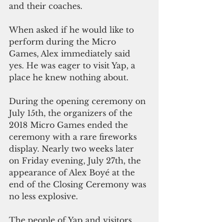
and their coaches.
When asked if he would like to 
perform during the Micro 
Games, Alex immediately said 
yes. He was eager to visit Yap, a 
place he knew nothing about.
During the opening ceremony on 
July 15th, the organizers of the 
2018 Micro Games ended the 
ceremony with a rare fireworks 
display. Nearly two weeks later  
on Friday evening, July 27th, the 
appearance of Alex Boyé at the 
end of the Closing Ceremony was 
no less explosive.
The people of Yap and visitors 