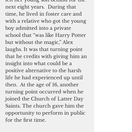
next eight years.  During that 
time, he lived in foster care and 
with a relative who got the young 
boy admitted into a private 
school that “was like Harry Potter 
but without the magic,” Alex 
laughs. It was that turning point 
that he credits with giving him an 
insight into what could be a 
positive alternative to the harsh 
life he had experienced up until 
then.  At the age of 16, another 
turning point occurred when he 
joined the Church of Latter Day 
Saints. The church gave him the 
opportunity to perform in public 
for the first time.