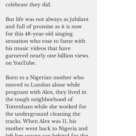
celebrate they did.
But life was not always as jubilant 
and full of promise as it is now 
for this 48-year-old singing 
sensation who rose to fame with 
his music videos that have 
garnered nearly one billion views 
on YouTube.
Born to a Nigerian mother who 
moved to London alone while 
pregnant with Alex, they lived in 
the tough neighborhood of 
Tottenham while she worked for 
the underground cleaning the 
tracks. When Alex was 11, his 
mother went back to Nigeria and 
left her young son behind for the 