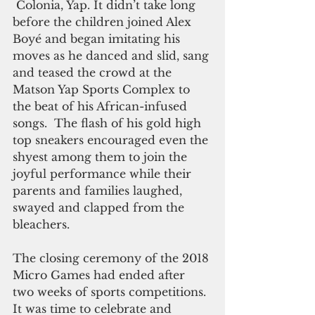
 Colonia, Yap. It didn’t take long 
before the children joined Alex 
Boyé and began imitating his 
moves as he danced and slid, sang 
and teased the crowd at the 
Matson Yap Sports Complex to 
the beat of his African-infused 
songs.  The flash of his gold high 
top sneakers encouraged even the 
shyest among them to join the 
joyful performance while their 
parents and families laughed, 
swayed and clapped from the 
bleachers. 
The closing ceremony of the 2018 
Micro Games had ended after 
two weeks of sports competitions. 
It was time to celebrate and 