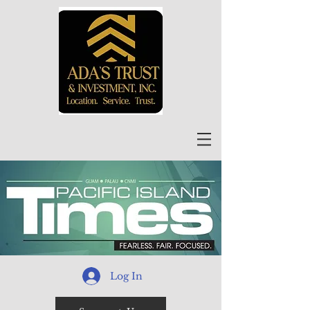
Log In