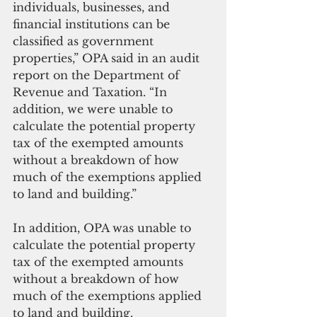
individuals, businesses, and 
financial institutions can be 
classified as government 
properties,” OPA said in an audit 
report on the Department of 
Revenue and Taxation. “In 
addition, we were unable to 
calculate the potential property 
tax of the exempted amounts 
without a breakdown of how 
much of the exemptions applied 
to land and building.”
In addition, OPA was unable to 
calculate the potential property 
tax of the exempted amounts 
without a breakdown of how 
much of the exemptions applied 
to land and building.