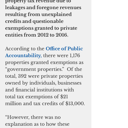
property tax revenue due to 
leakages and foregone revenues 
resulting from unexplained 
credits and questionable 
exemptions granted to private 
entities from 2012 to 2016.
According to the 
Office of Public 
Accountability,
 there were 1,176 
properties granted exemptions as 
“government properties.”  Of the 
total, 392 were private properties 
owned by individuals, businesses 
and financial institutions with 
total tax exemptions of $21 
million and tax credits of $13,000.
“However, there was no 
explanation as to how these 