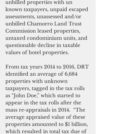
unbilled properties with un 
known taxpayers, unpaid escaped 
assessments, unassessed and/or 
unbilled Chamorro Land Trust 
Commission leased properties, 
untaxed condominium units, and 
questionable decline in taxable 
values of hotel properties.
From tax years 2014 to 2016, DRT 
identified an average of 6,684 
properties with unknown 
taxpayers, tagged in the tax rolls 
as “John Doe,” which started to 
appear in the tax rolls after the 
mass re-appraisals in 2014.  “The 
average appraised value of these 
properties amounted to $1 billion, 
which resulted in total tax due of 