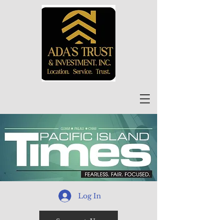
Log In