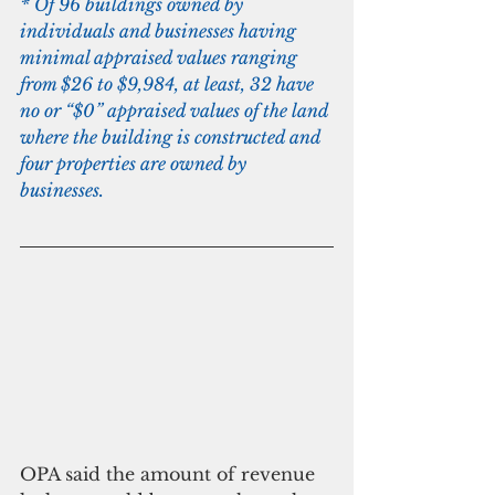
* Of 96 buildings owned by 
individuals and businesses having 
minimal appraised values ranging 
from $26 to $9,984, at least, 32 have 
no or “$0” appraised values of the land 
where the building is constructed and 
four properties are owned by 
businesses.
OPA said the amount of revenue 