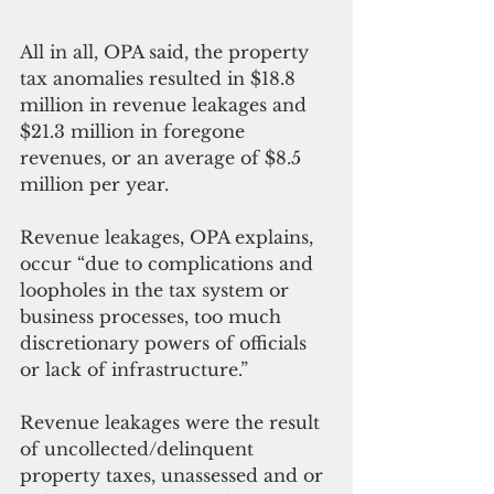
All in all, OPA said, the property 
tax anomalies resulted in $18.8 
million in revenue leakages and 
$21.3 million in foregone 
revenues, or an average of $8.5 
million per year.
Revenue leakages, OPA explains, 
occur “due to complications and 
loopholes in the tax system or 
business processes, too much 
discretionary powers of officials 
or lack of infrastructure.”
Revenue leakages were the result 
of uncollected/delinquent 
property taxes, unassessed and or 