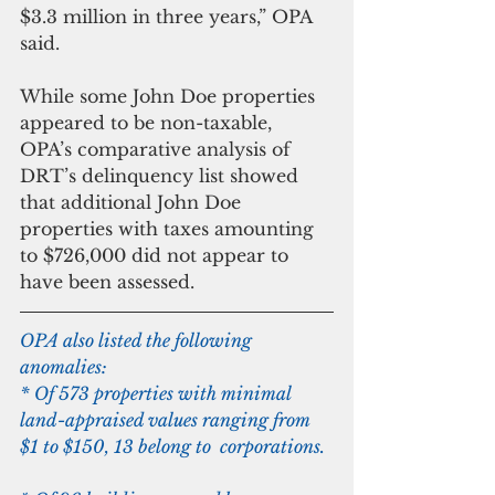
$3.3 million in three years,” OPA 
said.
While some John Doe properties 
appeared to be non-taxable, 
OPA’s comparative analysis of 
DRT’s delinquency list showed 
that additional John Doe 
properties with taxes amounting 
to $726,000 did not appear to 
have been assessed.
OPA also listed the following 
anomalies:
* Of 573 properties with minimal 
land-appraised values ranging from 
$1 to $150, 13 belong to  corporations.