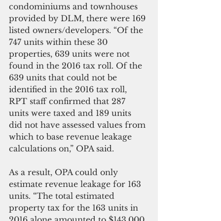
condominiums and townhouses 
provided by DLM, there were 169 
listed owners/developers. “Of the 
747 units within these 30 
properties, 639 units were not 
found in the 2016 tax roll. Of the 
639 units that could not be 
identified in the 2016 tax roll, 
RPT staff confirmed that 287 
units were taxed and 189 units 
did not have assessed values from 
which to base revenue leakage 
calculations on,” OPA said. 
As a result, OPA could only 
estimate revenue leakage for 163 
units. “The total estimated 
property tax for the 163 units in 
2016 alone amounted to $143,000. 