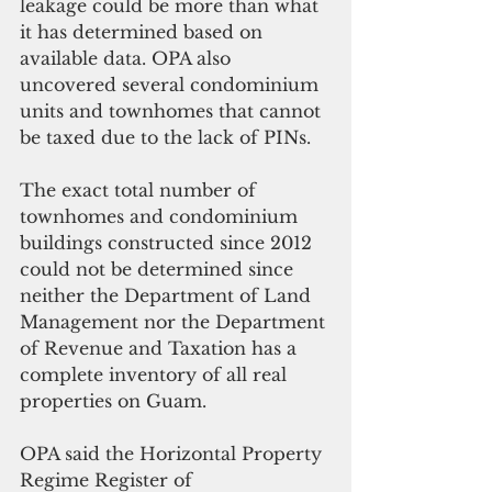
leakage could be more than what 
it has determined based on 
available data. OPA also 
uncovered several condominium 
units and townhomes that cannot 
be taxed due to the lack of PINs.
The exact total number of 
townhomes and condominium 
buildings constructed since 2012 
could not be determined since 
neither the Department of Land 
Management nor the Department 
of Revenue and Taxation has a 
complete inventory of all real 
properties on Guam. 
OPA said the Horizontal Property 
Regime Register of 