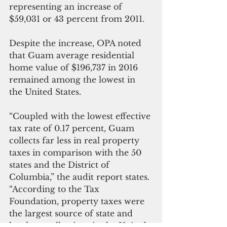
representing an increase of 
$59,031 or 43 percent from 2011.
Despite the increase, OPA noted 
that Guam average residential 
home value of $196,737 in 2016 
remained among the lowest in 
the United States.
“Coupled with the lowest effective 
tax rate of 0.17 percent, Guam 
collects far less in real property 
taxes in comparison with the 50 
states and the District of 
Columbia,” the audit report states. 
“According to the Tax 
Foundation, property taxes were 
the largest source of state and 
local tax collections in the United 