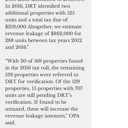
In 2016, DRT identified two 
additional properties with 125 
units and a total tax due of 
$219,000 Altogether, we estimate 
revenue leakage of $862,000 for 
288 units between tax years 2012 
and 2016.” 
“With 30 of 169 properties found 
in the 2016 tax roll, the remaining 
139 properties were referred to 
DRT for verification. Of the 139 
properties, 15 properties with 707 
units are still pending DRT’s 
verification. If found to be 
untaxed, these will increase the 
revenue leakage amounts,” OPA 
said. 