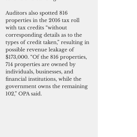
Auditors also spotted 816 
properties in the 2016 tax roll 
with tax credits “without 
corresponding details as to the 
types of credit taken,” resulting in 
possible revenue leakage of 
$173,000. “Of the 816 properties, 
714 properties are owned by 
individuals, businesses, and 
financial institutions, while the 
government owns the remaining 
102,” OPA said.