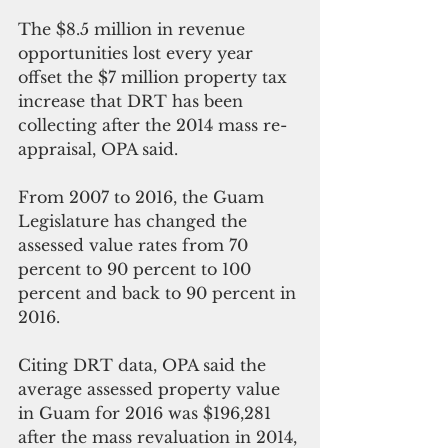
The $8.5 million in revenue 
opportunities lost every year 
offset the $7 million property tax 
increase that DRT has been 
collecting after the 2014 mass re-
appraisal, OPA said.
From 2007 to 2016, the Guam 
Legislature has changed the 
assessed value rates from 70 
percent to 90 percent to 100 
percent and back to 90 percent in 
2016.
Citing DRT data, OPA said the 
average assessed property value 
in Guam for 2016 was $196,281 
after the mass revaluation in 2014, 