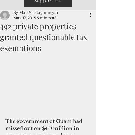
Support Us
By Mar-Vic Cagurangan
May 17, 2018
5 min read
392 private properties
granted questionable tax
exemptions
The government of Guam had 
missed out on $40 million in 