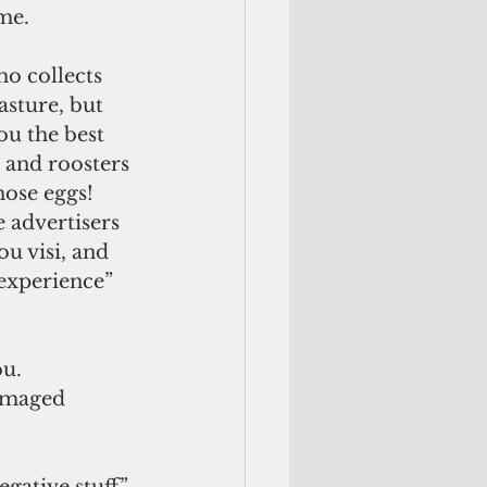
me.
asture, but 
ou the best 
s and roosters 
hose eggs! 
e advertisers 
u visi, and 
 experience” 
damaged 