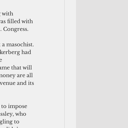
 filled with 
S. Congress.
ckerberg had 
e 
me that will 
money are all 
venue and its 
ssley, who 
ling to 