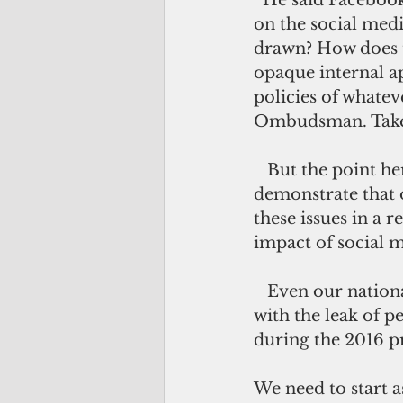
  He said Facebook uses advanced artificial intelligence to censor “negative stuff” 
on the social medi
drawn? How does t
opaque internal app
policies of whatev
Ombudsman. Take i
   But the point here is not to demonize Facebook or Congress, but to 
demonstrate that o
these issues in a 
impact of social m
   Even our national security interests are affected by Facebook, as we have seen 
with the leak of p
during the 2016 p
We need to start 