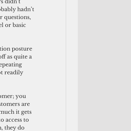
s didn’t 
obably hadn’t 
 questions, 
l or basic 
f as quite a 
repeating 
t readily 
stomers are 
much it gets 
o access to 
, they do 