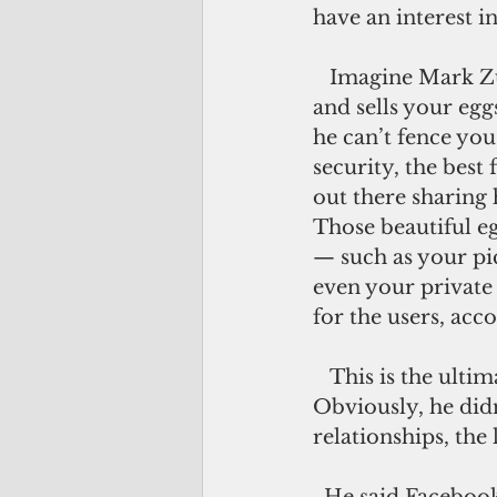
have an interest i
   Imagine Mark Zuckerberg as a giant free-range chicken farmer who collects 
and sells your egg
he can’t fence you
security, the best 
out there sharing 
Those beautiful eg
— such as your pic
even your private 
for the users, ac
   This is the ultimate form of virtue signaling —that it’s all about you. 
Obviously, he didn
relationships, the