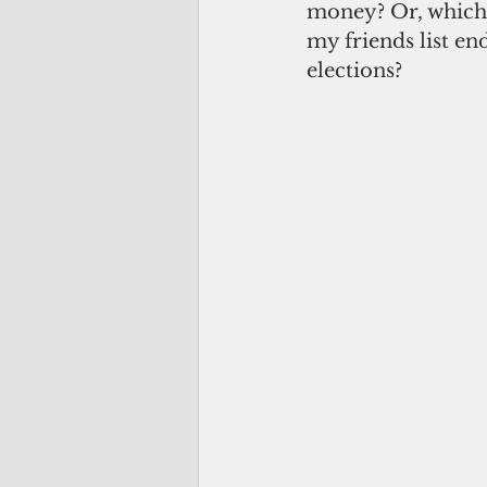
money? Or, which 
my friends list end
elections? 