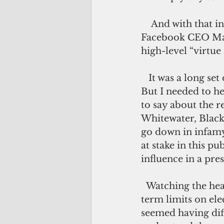
    And with that in mind, I watched the entire congressional hearing with 
Facebook CEO Mark
high-level “virtue
   It was a long set of hearings, occasionally painful to watch. I’m not a masochist. 
But I needed to h
to say about the r
Whitewater, Black
go down in infamy.
at stake in this p
influence in a pres
  Watching the hearings convinced me that the U.S. definitely needs to impose 
term limits on ele
seemed having diff