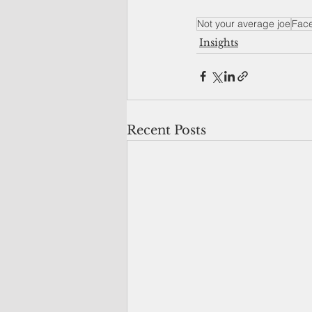
Not your average joe
Fac
Insights
Recent Posts