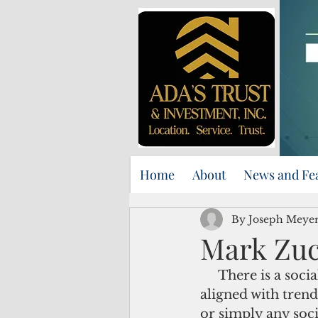
Home
About
News and Fe
By Joseph Meyer
Mark Zuc
     There is a social media phenomenon known as “virtue signaling.” It is often 
aligned with trend
or simply any soci