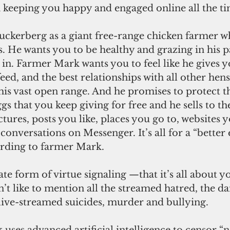
n keeping you happy and engaged online all the ti
s. He wants you to be healthy and grazing in his p
 in. Farmer Mark wants you to feel like he gives y
feed, and the best relationships with all other hen
his vast open range. And he promises to protect t
gs that you keep giving for free and he sells to th
tures, posts you like, places you go to, websites yo
conversations on Messenger. It’s all for a “better
cording to farmer Mark.
’t like to mention all the streamed hatred, the 
 live-streamed suicides, murder and bullying.