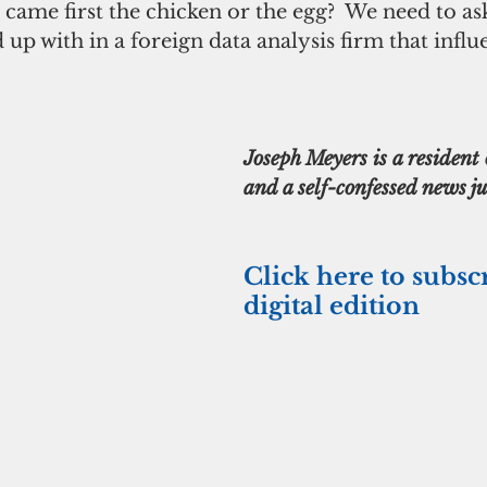
came first the chicken or the egg?  We need to a
 up with in a foreign data analysis firm that influ
Joseph Meyers is a residen
and a self-confessed news ju
Click here to subsc
digital edition