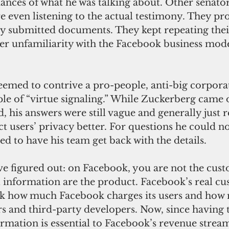
nces of what he was talking about. Other senator
e even listening to the actual testimony. They pr
ly submitted documents. They kept repeating their
ter unfamiliarity with the Facebook business mode
e of “virtue signaling.” While Zuckerberg came of
d, his answers were still vague and generally just 
t users’ privacy better. For questions he could no
d to have his team get back with the details.
 information are the product. Facebook’s real cu
Ask how much Facebook charges its users and how 
rs and third-party developers. Now, since having t
rmation is essential to Facebook’s revenue stream