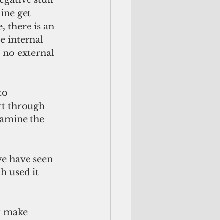
ine get 
 there is an 
e internal 
 no external 
rt through 
xamine the 
h used it 
k make 