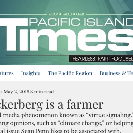
atures
Insights
The Pacific Region
Business & T
s
May 2, 2018
3 min read
kerberg is a farmer
ing opinions, such as “climate change,” or helping
al issue Sean Penn likes to be associated with.