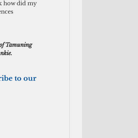
sk how did my 
ences 
t of Tamuning 
nkie. 
ribe to our 