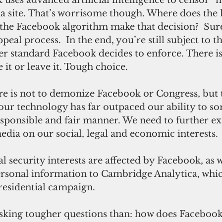
a site. That’s worrisome though. Where does the l
he Facebook algorithm make that decision?  Sure,
eal process.  In the end, you’re still subject to th
er standard Facebook decides to enforce. There is
t or leave it. Tough choice.  
ur technology has far outpaced our ability to so
responsible and fair manner. We need to further e
edia on our social, legal and economic interests.
ersonal information to Cambridge Analytica, whic
residential campaign. 
asking tougher questions than: how does Faceboo