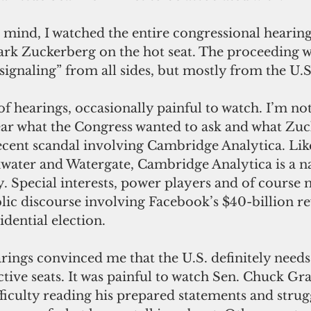
 Zuckerberg on the hot seat. The proceeding was
 signaling” from all sides, but mostly from the U.
ear what the Congress wanted to ask and what Zu
ecent scandal involving Cambridge Analytica. Lik
water and Watergate, Cambridge Analytica is a na
 Special interests, power players and of course 
ublic discourse involving Facebook’s $40-billion re
idential election.
ctive seats. It was painful to watch Sen. Chuck Gra
iculty reading his prepared statements and strugg