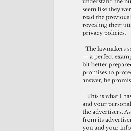
understand the nua
seem like they wer
read the previous
revealing their ut
privacy policies.
  The lawmakers seemed to contrive a pro-people, anti-big corporation posture 
— a perfect exampl
bit better prepare
promises to protec
answer, he promise
   This is what I have figured out: on Facebook, you are not the customer; you 
and your personal
the advertisers. 
from its advertise
you and your info