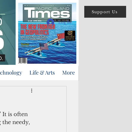
Support Us
Log In
echnology
Life & Arts
More
 the needy, 