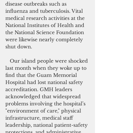
disease outbreaks such as 
influenza and tuberculosis. Vital 
medical research activities at the 
National Institutes of Health and 
the National Science Foundation 
were likewise nearly completely 
shut down.
   Our island people were shocked 
last month when they woke up to 
find that the Guam Memorial 
Hospital had lost national safety 
accreditation. GMH leaders 
acknowledged that widespread 
problems involving the hospital’s 
"environment of care," physical 
infrastructure, medical staff 
leadership, national patient-safety 
protections, and administrative 