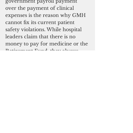
government payroll payment 
over the payment of clinical 
expenses is the reason why GMH 
cannot fix its current patient 
safety violations. While hospital 
leaders claim that there is no 
money to pay for medicine or the 
Retirement Fund, they always 
find money to make payroll for 
the 1,385 warm bodies on the 
GMH budget.
  A government that is for itself 
and not for the people will fail. In 
the case of GMH, too much pain 
and suffering has already 
occurred due to this cancer of 
payroll politics. As we as a 
community resolve to cut this 