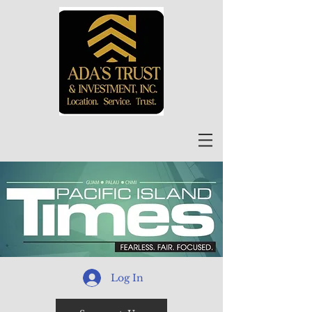
Log In