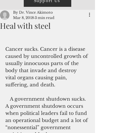
Support Us
By Dr. Vince Akimoto
Mar 8, 2018
3 min read
Heal with steel
Cancer sucks. Cancer is a disease 
caused by uncontrolled growth of 
usually innocuous parts of the 
body that invade and destroy 
vital organs causing pain, 
suffering, and death.
   A government shutdown sucks. 
A government shutdown occurs 
when political leaders fail to fund 
an operational budget and a lot of 
“nonessential” government 