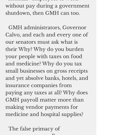
without pay during a government 
shutdown, then GMH can too.
  GMH administrators, Governor 
Calvo, and each and every one of 
our senators must ask what is 
their Why? Why do you burden 
your people with taxes on food 
and medicine? Why do you tax 
small businesses on gross receipts 
and yet absolve banks, hotels, and 
insurance companies from 
paying any taxes at all? Why does 
GMH payroll matter more than 
making vendor payments for 
medicine and hospital supplies?
  The false primacy of 