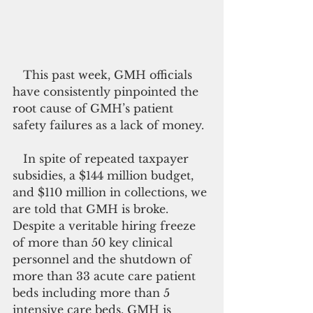
   This past week, GMH officials 
have consistently pinpointed the 
root cause of GMH’s patient 
safety failures as a lack of money.
   In spite of repeated taxpayer 
subsidies, a $144 million budget, 
and $110 million in collections, we 
are told that GMH is broke. 
Despite a veritable hiring freeze 
of more than 50 key clinical 
personnel and the shutdown of 
more than 33 acute care patient 
beds including more than 5 
intensive care beds, GMH is 