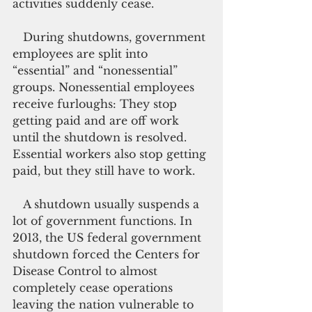
activities suddenly cease.
   During shutdowns, government 
employees are split into 
“essential” and “nonessential” 
groups. Nonessential employees 
receive furloughs: They stop 
getting paid and are off work 
until the shutdown is resolved. 
Essential workers also stop getting 
paid, but they still have to work.
   A shutdown usually suspends a 
lot of government functions. In 
2013, the US federal government 
shutdown forced the Centers for 
Disease Control to almost 
completely cease operations 
leaving the nation vulnerable to 