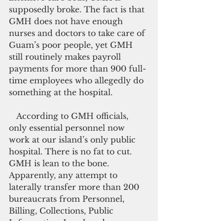
supposedly broke. The fact is that 
GMH does not have enough 
nurses and doctors to take care of 
Guam’s poor people, yet GMH 
still routinely makes payroll 
payments for more than 900 full-
time employees who allegedly do 
something at the hospital.
   According to GMH officials, 
only essential personnel now 
work at our island’s only public 
hospital. There is no fat to cut. 
GMH is lean to the bone. 
Apparently, any attempt to 
laterally transfer more than 200 
bureaucrats from Personnel, 
Billing, Collections, Public 