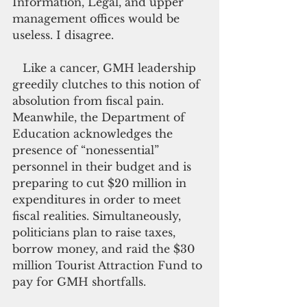
Information, Legal, and upper 
management offices would be 
useless. I disagree.
   Like a cancer, GMH leadership 
greedily clutches to this notion of 
absolution from fiscal pain. 
Meanwhile, the Department of 
Education acknowledges the 
presence of “nonessential” 
personnel in their budget and is 
preparing to cut $20 million in 
expenditures in order to meet 
fiscal realities. Simultaneously, 
politicians plan to raise taxes, 
borrow money, and raid the $30 
million Tourist Attraction Fund to 
pay for GMH shortfalls.