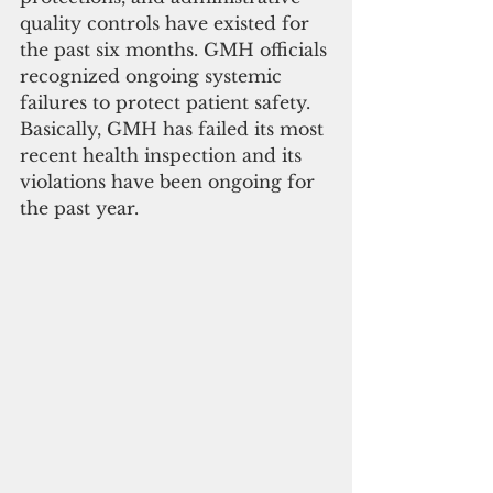
quality controls have existed for 
the past six months. GMH officials 
recognized ongoing systemic 
failures to protect patient safety. 
Basically, GMH has failed its most 
recent health inspection and its 
violations have been ongoing for 
the past year.