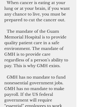
  When cancer is eating at your 
lung or at your brain, if you want 
any chance to live, you must be 
prepared to cut the cancer out.
  The mandate of the Guam 
Memorial Hospital is to provide 
quality patient care in a safe 
environment. The mandate of 
GMH is to provide care 
regardless of a person’s ability to 
pay. This is why GMH exists.
  GMH has no mandate to fund 
nonessential government jobs. 
GMH has no mandate to make 
payroll. If the US federal 
government will require 
“essential” employees to work 