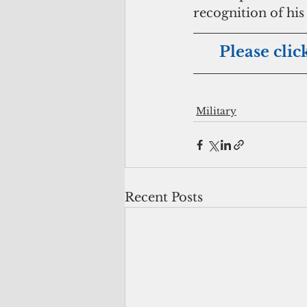
recognition of his
Please clic
Military
Recent Posts