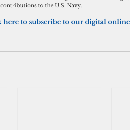
 contributions to the U.S. Navy. 
k here to subscribe to our digital online