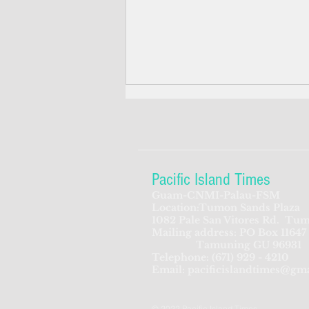
Pacific Island Times
Guam-CNMI-Palau-FSM
Location:Tumon Sands Plaza
Pentagon urged: build
1082 Pale San Vitores Rd.
Tum
Mailing address: PO Box 11647
defense posts in Palau, Yap,
Tamuning GU 96931
Tinian
Telephone:
(671) 929 - 4210
Email:
pacificislandtimes@gm
© 2022 Pacific Island Times