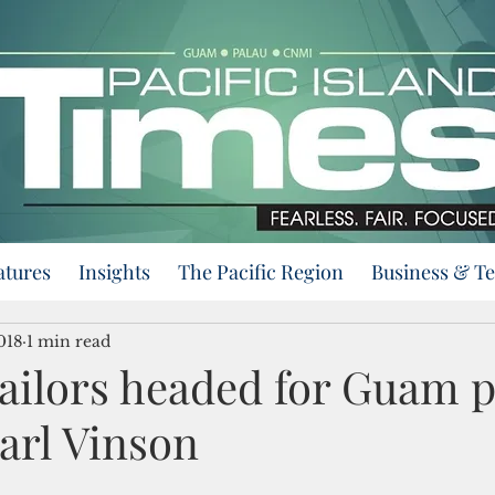
atures
Insights
The Pacific Region
Business & T
018
1 min read
ailors headed for Guam po
arl Vinson