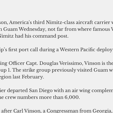
n, America's third Nimitz-class aircraft carrier w
on Guam Wednesday, not far from where famous 
Nimitz had his command post.
hip’s first port call during a Western Pacific depl
 Officer Capt. Douglas Verissimo, Vinson is the 
up 1. The strike group previously visited Guam w
egion last February.
rrier departed San Diego with an air wing comple
The crew numbers more than 6,000.
 after Carl Vinson, a Congressman from Georgia, 