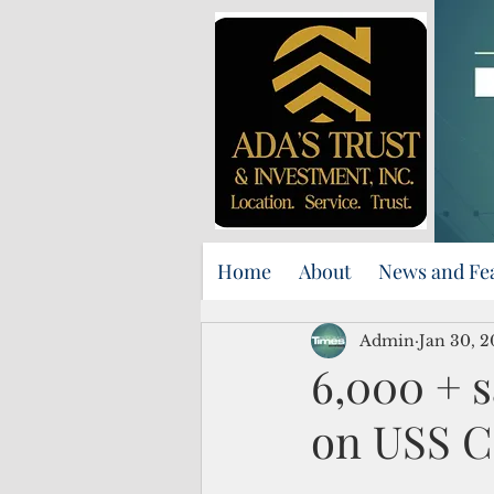
Home
About
News and Fe
Admin
Jan 30, 2
6,000 + s
on USS C