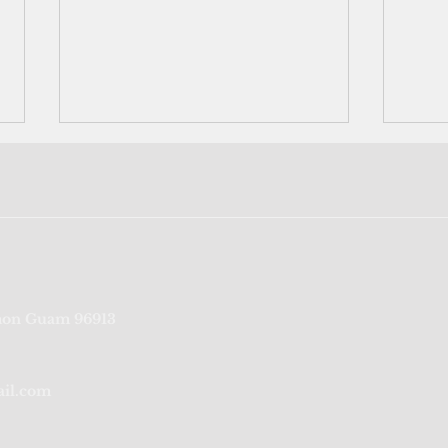
Underwater search begins to
US i
on Guam 96913
locate missing airmen from
with
WWII; list shows 43 soldiers
3 Blo
remain unaccount
ail.com