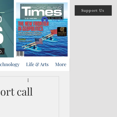
Support Us
Log In
echnology
Life & Arts
More
rt call