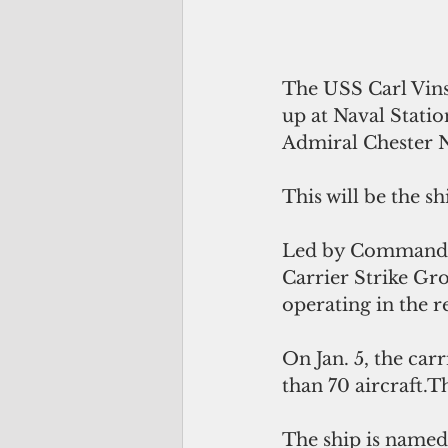
The USS Carl Vinso
up at Naval Stati
Admiral Chester 
This will be the s
Led by Commanding
Carrier Strike Gro
operating in the r
On Jan. 5, the ca
than 70 aircraft.
The ship is named