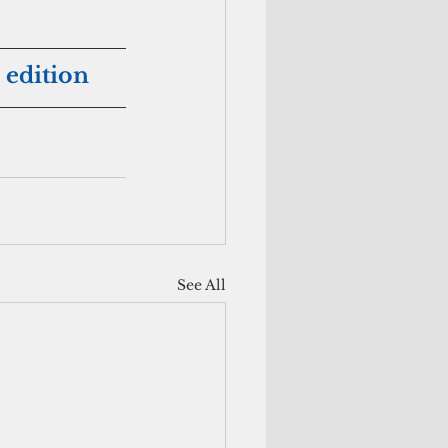
 edition
See All