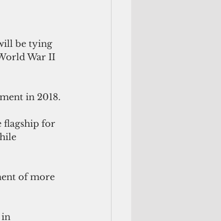
ill be tying 
World War II 
oyment in 2018.
flagship for 
hile 
ment of more 
in 