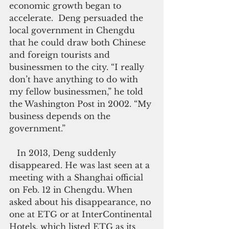
economic growth began to 
accelerate.  Deng persuaded the 
local government in Chengdu 
that he could draw both Chinese 
and foreign tourists and 
businessmen to the city. “I really 
don’t have anything to do with 
my fellow businessmen,” he told 
the Washington Post in 2002. “My 
business depends on the 
government.”
   In 2013, Deng suddenly 
disappeared. He was last seen at a 
meeting with a Shanghai official 
on Feb. 12 in Chengdu. When 
asked about his disappearance, no 
one at ETG or at InterContinental 
Hotels, which listed ETG as its 