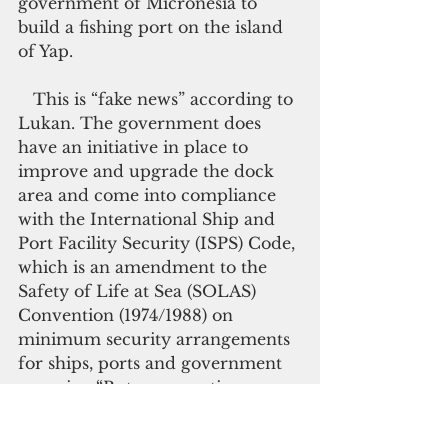
government of Micronesia to 
build a fishing port on the island 
of Yap.
   This is “fake news” according to 
Lukan. The government does 
have an initiative in place to 
improve and upgrade the dock 
area and come into compliance 
with the International Ship and 
Port Facility Security (ISPS) Code, 
which is an amendment to the 
Safety of Life at Sea (SOLAS) 
Convention (1974/1988) on 
minimum security arrangements 
for ships, ports and government 
agencies. “But many options are 
being presented and considered,”  
Lukan said. “There is no 