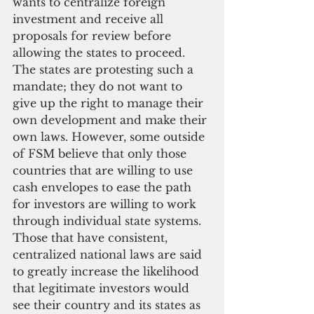
wants to centralize foreign 
investment and receive all 
proposals for review before 
allowing the states to proceed.  
The states are protesting such a 
mandate; they do not want to 
give up the right to manage their 
own development and make their 
own laws. However, some outside 
of FSM believe that only those 
countries that are willing to use 
cash envelopes to ease the path 
for investors are willing to work 
through individual state systems. 
Those that have consistent, 
centralized national laws are said 
to greatly increase the likelihood 
that legitimate investors would 
see their country and its states as 