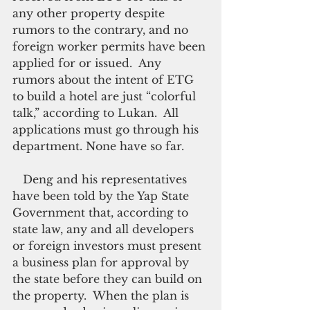
any other property despite 
rumors to the contrary, and no 
foreign worker permits have been 
applied for or issued.  Any 
rumors about the intent of ETG 
to build a hotel are just “colorful 
talk,” according to Lukan.  All 
applications must go through his 
department. None have so far.
   Deng and his representatives 
have been told by the Yap State 
Government that, according to 
state law, any and all developers 
or foreign investors must present 
a business plan for approval by 
the state before they can build on 
the property.  When the plan is 