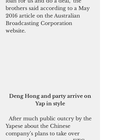
loan for us and do a deal," the 
brothers said according to a May 
2016 article on the Australian 
Broadcasting Corporation 
website. 
 Deng Hong and party arrive on 
Yap in style
  After much public outcry by the 
Yapese about the Chinese 
company’s plans to take over 