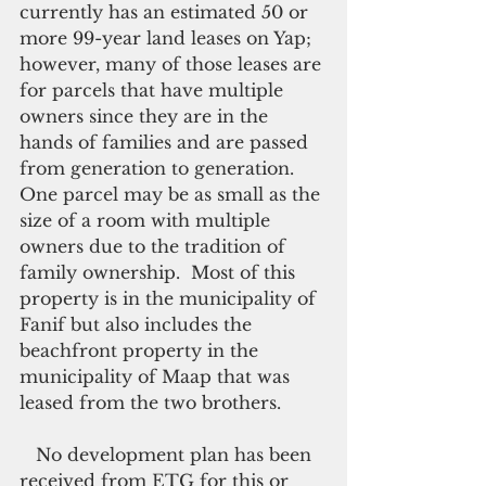
currently has an estimated 50 or 
more 99-year land leases on Yap; 
however, many of those leases are 
for parcels that have multiple 
owners since they are in the 
hands of families and are passed 
from generation to generation.  
One parcel may be as small as the 
size of a room with multiple 
owners due to the tradition of 
family ownership.  Most of this 
property is in the municipality of 
Fanif but also includes the 
beachfront property in the 
municipality of Maap that was 
leased from the two brothers.
   No development plan has been 
received from ETG for this or 