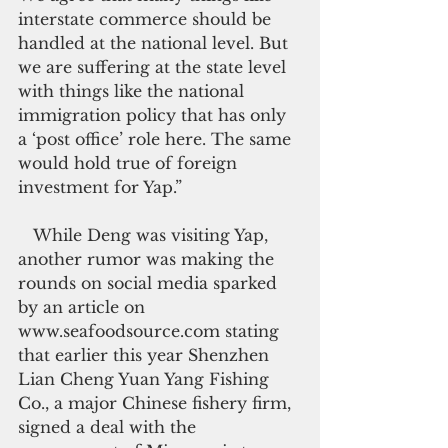
interstate commerce should be 
handled at the national level. But 
we are suffering at the state level 
with things like the national 
immigration policy that has only 
a ‘post office’ role here. The same 
would hold true of foreign 
investment for Yap.”
   While Deng was visiting Yap, 
another rumor was making the 
rounds on social media sparked 
by an article on 
www.seafoodsource.com stating 
that earlier this year Shenzhen 
Lian Cheng Yuan Yang Fishing 
Co., a major Chinese fishery firm, 
signed a deal with the 