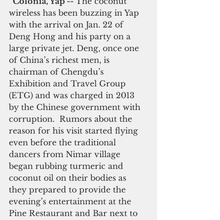
  Colonia, Yap -- 
The coconut 
wireless has been buzzing in Yap 
with the arrival on Jan. 22 of 
Deng Hong and his party on a 
large private jet. Deng, once one 
of China’s richest men, is 
chairman of Chengdu’s 
Exhibition and Travel Group 
(ETG) and was charged in 2013 
by the Chinese government with 
corruption.  Rumors about the 
reason for his visit started flying 
even before the traditional 
dancers from Nimar village 
began rubbing turmeric and 
coconut oil on their bodies as 
they prepared to provide the 
evening’s entertainment at the 
Pine Restaurant and Bar next to 