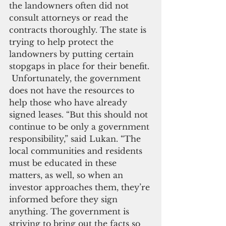
the landowners often did not 
consult attorneys or read the 
contracts thoroughly. The state is 
trying to help protect the 
landowners by putting certain 
stopgaps in place for their benefit. 
 Unfortunately, the government 
does not have the resources to 
help those who have already 
signed leases. “But this should not 
continue to be only a government 
responsibility,” said Lukan. “The 
local communities and residents 
must be educated in these 
matters, as well, so when an 
investor approaches them, they’re 
informed before they sign 
anything. The government is 
striving to bring out the facts so 