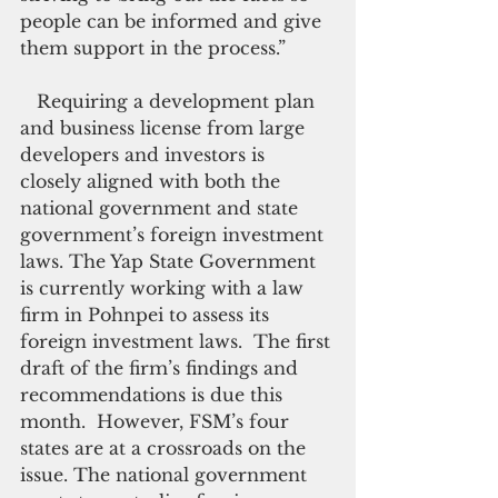
people can be informed and give 
them support in the process.”
   Requiring a development plan 
and business license from large 
developers and investors is 
closely aligned with both the 
national government and state 
government’s foreign investment 
laws. The Yap State Government 
is currently working with a law 
firm in Pohnpei to assess its 
foreign investment laws.  The first 
draft of the firm’s findings and 
recommendations is due this 
month.  However, FSM’s four 
states are at a crossroads on the 
issue. The national government 