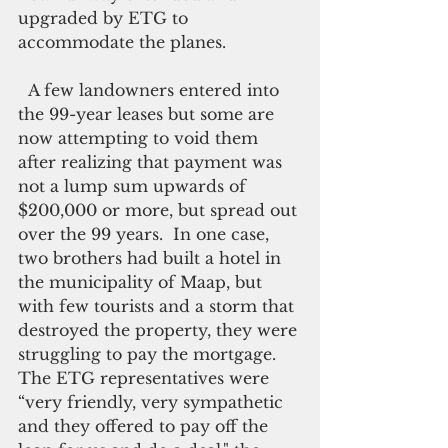
upgraded by ETG to 
accommodate the planes.
  A few landowners entered into 
the 99-year leases but some are 
now attempting to void them 
after realizing that payment was 
not a lump sum upwards of 
$200,000 or more, but spread out 
over the 99 years.  In one case, 
two brothers had built a hotel in 
the municipality of Maap, but 
with few tourists and a storm that 
destroyed the property, they were 
struggling to pay the mortgage. 
The ETG representatives were 
“very friendly, very sympathetic 
and they offered to pay off the 