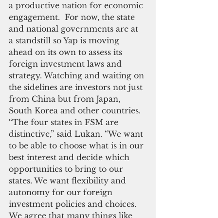
a productive nation for economic 
engagement.  For now, the state 
and national governments are at 
a standstill so Yap is moving 
ahead on its own to assess its 
foreign investment laws and 
strategy. Watching and waiting on 
the sidelines are investors not just 
from China but from Japan, 
South Korea and other countries.  
“The four states in FSM are 
distinctive,” said Lukan. “We want 
to be able to choose what is in our 
best interest and decide which 
opportunities to bring to our 
states. We want flexibility and 
autonomy for our foreign 
investment policies and choices. 
We agree that many things like 