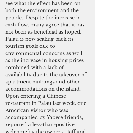
see what the effect has been on 
both the environment and the 
people.  Despite the increase in 
cash flow, many agree that it has 
not been as beneficial as hoped.  
Palau is now scaling back its 
tourism goals due to 
environmental concerns as well 
as the increase in housing prices 
combined with a lack of 
availability due to the takeover of 
apartment buildings and other 
accommodations on the island. 
Upon entering a Chinese 
restaurant in Palau last week, one 
American visitor who was 
accompanied by Yapese friends, 
reported a less-than-positive 
welcome by the owners, staff and 