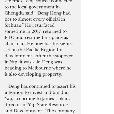
schemes.  One source connected 
to the local government in 
Chengdu said, “Deng Hong had 
ties to almost every official in 
Sichuan.” He resurfaced 
sometime in 2017, returned to 
ETG and resumed his place as 
chairman. He now has his sights 
set on the Pacific Region for 
development.  After the stopover 
in Yap, it was said Deng was 
heading to Melbourne where he 
is also developing property.
   Deng has continued to assert his 
intention to invest and build in 
Yap, according to James Lukan, 
director of Yap State Resource 
and Development.  The company 