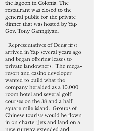
the lagoon in Colonia. The 
restaurant was closed to the 
general public for the private 
dinner that was hosted by Yap 
Gov. Tony Ganngiyan.  
  Representatives of Deng first 
arrived in Yap several years ago 
and began offering leases to 
private landowners.  The mega-
resort and casino developer 
wanted to build what the 
company heralded as a 10,000 
room hotel and several golf 
courses on the 38 and a half 
square mile island.  Groups of 
Chinese tourists would be flown 
in on charter jets and land on a 
new runway extended and 