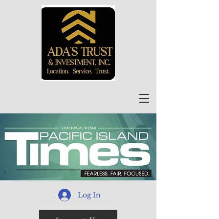
Log In