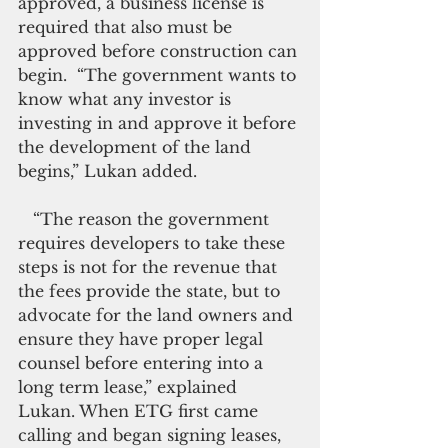
approved, a business license is 
required that also must be 
approved before construction can 
begin.  “The government wants to 
know what any investor is 
investing in and approve it before 
the development of the land 
begins,” Lukan added.
   “The reason the government 
requires developers to take these 
steps is not for the revenue that 
the fees provide the state, but to 
advocate for the land owners and 
ensure they have proper legal 
counsel before entering into a 
long term lease,” explained 
Lukan. When ETG first came 
calling and began signing leases, 