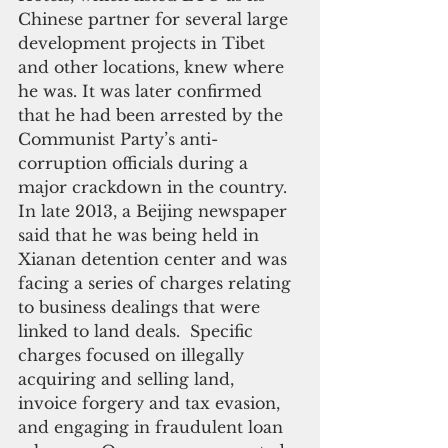
Chinese partner for several large 
development projects in Tibet 
and other locations, knew where 
he was. It was later confirmed 
that he had been arrested by the 
Communist Party’s anti-
corruption officials during a 
major crackdown in the country. 
In late 2013, a Beijing newspaper 
said that he was being held in 
Xianan detention center and was 
facing a series of charges relating 
to business dealings that were 
linked to land deals.  Specific 
charges focused on illegally 
acquiring and selling land, 
invoice forgery and tax evasion, 
and engaging in fraudulent loan 