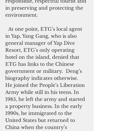
responsible, respectful tourist and 
in preserving and protecting the 
environment. 
  At one point, ETG’s local agent 
in Yap, Yang Gang, who is also 
general manager of Yap Dive 
Resort, ETG’s only operating 
hotel on the island, denied that 
ETG has links to the Chinese 
government or military.  Deng’s 
biography indicates otherwise.  
He joined the People’s Liberation 
Army while still in his teens. In 
1985, he left the army and started 
a property business. In the early 
1990s, he immigrated to the 
United States but returned to 
China when the country’s 