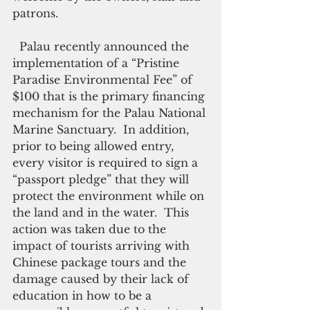
patrons. 
  Palau recently announced the 
implementation of a “Pristine 
Paradise Environmental Fee” of 
$100 that is the primary financing 
mechanism for the Palau National 
Marine Sanctuary.  In addition, 
prior to being allowed entry, 
every visitor is required to sign a 
“passport pledge” that they will 
protect the environment while on 
the land and in the water.  This 
action was taken due to the 
impact of tourists arriving with 
Chinese package tours and the 
damage caused by their lack of 
education in how to be a 