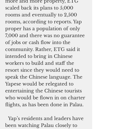
more and more property, ETG 
scaled back its plans to 5,000 
rooms and eventually to 2,500 
rooms, according to reports. Yap 
proper has a population of only 
7,000 and there was no guarantee 
of jobs or cash flow into the 
community. Rather, ETG said it 
intended to bring in Chinese 
workers to build and staff the 
resort since they would need to 
speak the Chinese language. The 
Yapese would be relegated to 
entertaining the Chinese tourists 
who would be flown in on charter 
flights, as has been done in Palau.
  Yap’s residents and leaders have 
been watching Palau closely to 