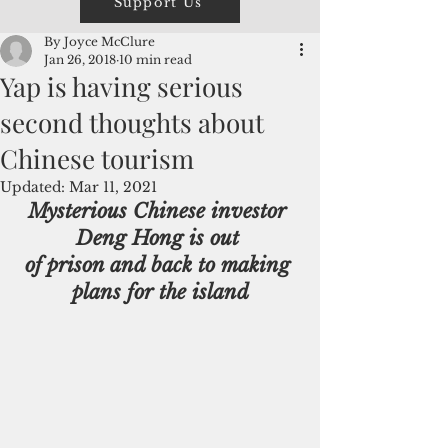
Support Us
By Joyce McClure
Jan 26, 2018
10 min read
Yap is having serious
second thoughts about
Chinese tourism
Updated:
Mar 11, 2021
Mysterious Chinese investor 
Deng Hong is out 
of prison and back to making 
plans for the island