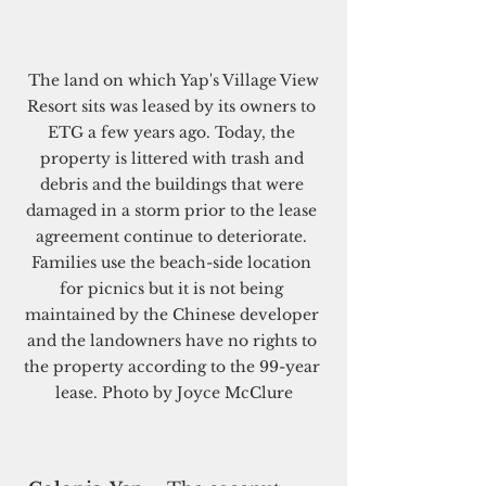
 The land on which Yap's Village View 
Resort sits was leased by its owners to 
ETG a few years ago. Today, the 
property is littered with trash and 
debris and the buildings that were 
damaged in a storm prior to the lease 
agreement continue to deteriorate. 
Families use the beach-side location 
for picnics but it is not being 
maintained by the Chinese developer 
and the landowners have no rights to 
the property according to the 99-year 
lease. Photo by Joyce McClure