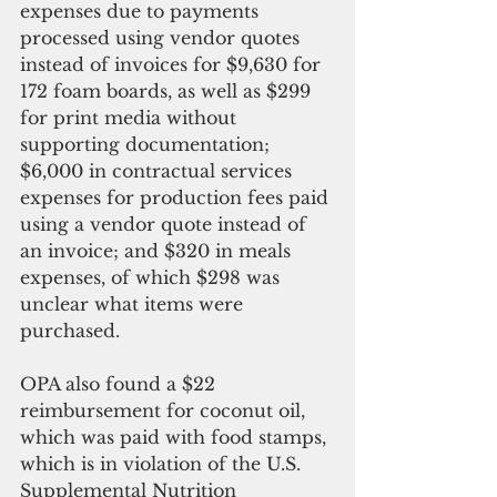
expenses due to payments 
processed using vendor quotes 
instead of invoices for $9,630 for 
172 foam boards, as well as $299 
for print media without 
supporting documentation; 
$6,000 in contractual services 
expenses for production fees paid 
using a vendor quote instead of 
an invoice; and $320 in meals 
expenses, of which $298 was 
unclear what items were 
purchased.
OPA also found a $22 
reimbursement for coconut oil, 
which was paid with food stamps, 
which is in violation of the U.S. 
Supplemental Nutrition 