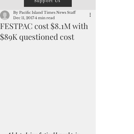
Support Us
By Pacific Island Times News Staff
Dec 11, 2017
4 min read
FESTPAC cost $8.1M with
$89K questioned cost