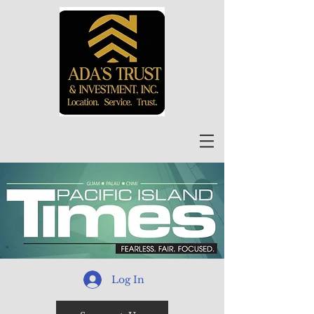
Log In