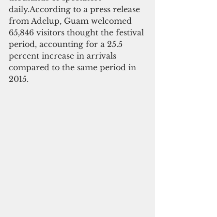
daily.According to a press release 
from Adelup, Guam welcomed 
65,846 visitors thought the festival 
period, accounting for a 25.5 
percent increase in arrivals 
compared to the same period in 
2015.