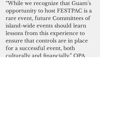
“While we recognize that Guam’s 
opportunity to host FESTPAC is a 
rare event, future Committees of 
island-wide events should learn 
lessons from this experience to 
ensure that controls are in place 
for a successful event, both 
culturally and financially,” OPA 
said.
The benefits of FestPac, according 
to governor's office, also included 
international media exposure, 
serving as a platform for local 
businesses to display their “Made 
in Guam” products and to share 
their local crafts with the world.
"What is important to note, is that 