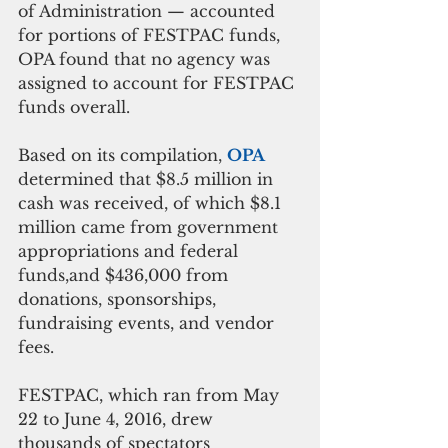
of Administration — accounted 
for portions of FESTPAC funds, 
OPA found that no agency was 
assigned to account for FESTPAC 
funds overall.
Based on its compilation, 
OPA 
determined that $8.5 million in 
cash was received, of which $8.1 
million came from government 
appropriations and federal 
funds,and $436,000 from 
donations, sponsorships, 
fundraising events, and vendor 
fees.
FESTPAC, which ran from May 
22 to June 4, 2016, drew 
thousands of spectators 