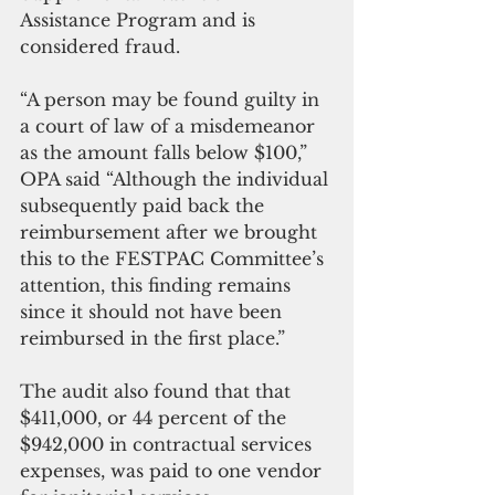
Assistance Program and is 
considered fraud.
“A person may be found guilty in 
a court of law of a misdemeanor 
as the amount falls below $100,” 
OPA said “Although the individual 
subsequently paid back the 
reimbursement after we brought 
this to the FESTPAC Committee’s 
attention, this finding remains 
since it should not have been 
reimbursed in the first place.”
The audit also found that that 
$411,000, or 44 percent of the 
$942,000 in contractual services 
expenses, was paid to one vendor 