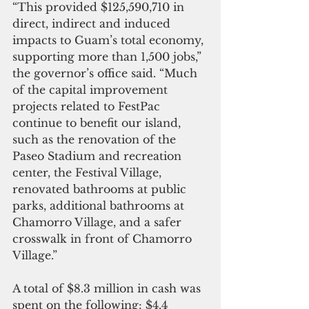
“This provided $125,590,710 in 
direct, indirect and induced 
impacts to Guam’s total economy, 
supporting more than 1,500 jobs,” 
the governor’s office said. “Much 
of the capital improvement 
projects related to FestPac 
continue to benefit our island, 
such as the renovation of the 
Paseo Stadium and recreation 
center, the Festival Village, 
renovated bathrooms at public 
parks, additional bathrooms at 
Chamorro Village, and a safer 
crosswalk in front of Chamorro 
Village.”
A total of $8.3 million in cash was 
spent on the following: $4.4 