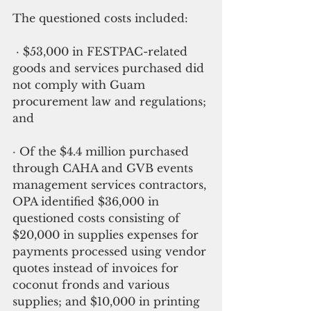
The questioned costs included:
 · $53,000 in FESTPAC-related 
goods and services purchased did 
not comply with Guam 
procurement law and regulations; 
and
· Of the $4.4 million purchased 
through CAHA and GVB events 
management services contractors, 
OPA identified $36,000 in 
questioned costs consisting of 
$20,000 in supplies expenses for 
payments processed using vendor 
quotes instead of invoices for 
coconut fronds and various 
supplies; and $10,000 in printing 