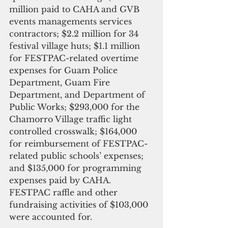
million paid to CAHA and GVB 
events managements services 
contractors; $2.2 million for 34 
festival village huts; $1.1 million 
for FESTPAC-related overtime 
expenses for Guam Police 
Department, Guam Fire 
Department, and Department of 
Public Works; $293,000 for the 
Chamorro Village traffic light 
controlled crosswalk; $164,000 
for reimbursement of FESTPAC-
related public schools’ expenses; 
and $135,000 for programming 
expenses paid by CAHA. 
FESTPAC raffle and other 
fundraising activities of $103,000 
were accounted for.