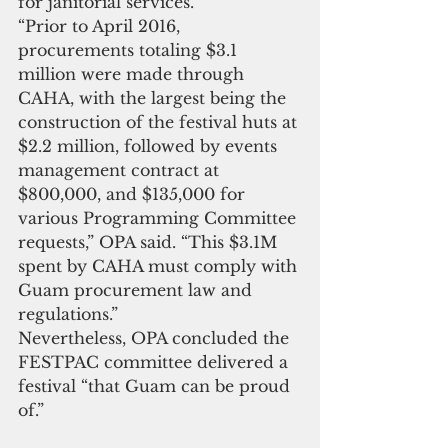
for janitorial services.
“Prior to April 2016, 
procurements totaling $3.1 
million were made through 
CAHA, with the largest being the 
construction of the festival huts at 
$2.2 million, followed by events 
management contract at 
$800,000, and $135,000 for 
various Programming Committee 
requests,” OPA said. “This $3.1M 
spent by CAHA must comply with 
Guam procurement law and 
regulations.”
Nevertheless, OPA concluded the 
FESTPAC committee delivered a 
festival “that Guam can be proud 
of.”