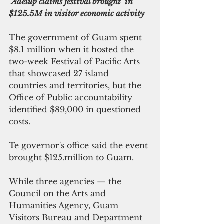
Adelup claims festival brought  in 
$125.5M in visitor economic activity
The government of Guam spent 
$8.1 million when it hosted the 
two-week Festival of Pacific Arts 
that showcased 27 island 
countries and territories, but the 
Office of Public accountability 
identified $89,000 in questioned 
costs.
Te governor's office said the event 
brought $125.million to Guam.
While three agencies — the 
Council on the Arts and 
Humanities Agency, Guam 
Visitors Bureau and Department 