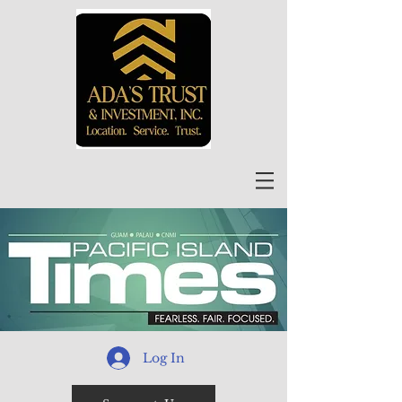
Log In