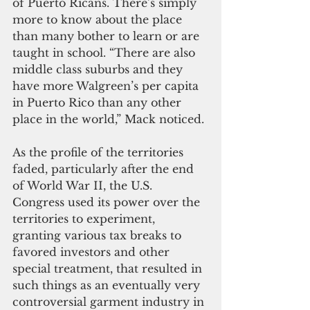
of Puerto Ricans. There’s simply 
more to know about the place 
than many bother to learn or are 
taught in school. “There are also 
middle class suburbs and they 
have more Walgreen’s per capita 
in Puerto Rico than any other 
place in the world,” Mack noticed. 
As the profile of the territories 
faded, particularly after the end 
of World War II, the U.S. 
Congress used its power over the 
territories to experiment, 
granting various tax breaks to 
favored investors and other 
special treatment, that resulted in 
such things as an eventually very 
controversial garment industry in 