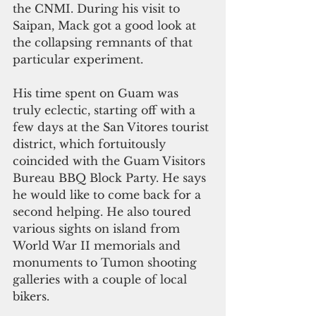
the CNMI. During his visit to 
Saipan, Mack got a good look at 
the collapsing remnants of that 
particular experiment.
His time spent on Guam was 
truly eclectic, starting off with a 
few days at the San Vitores tourist 
district, which fortuitously 
coincided with the Guam Visitors 
Bureau BBQ Block Party. He says 
he would like to come back for a 
second helping. He also toured 
various sights on island from 
World War II memorials and 
monuments to Tumon shooting 
galleries with a couple of local 
bikers.