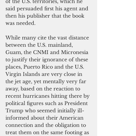
of the U.S. territories, which he 
said persuaded first his agent and 
then his publisher that the book 
was needed.
While many cite the vast distance 
between the U.S. mainland, 
Guam, the CNMI and Micronesia 
to justify their ignorance of these 
places, Puerto Rico and the U.S. 
Virgin Islands are very close in 
the jet age, yet mentally very far 
away, based on the reaction to 
recent hurricanes hitting there by 
political figures such as President 
Trump who seemed initially ill-
informed about their American 
connection and the obligation to 
treat them on the same footing as 