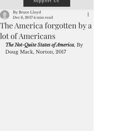
Support Us
By Bruce Lloyd
Dec 6, 2017
4 min read
The America forgotten by a
lot of Americans
The Not-Quite States of America
, By 
Doug Mack, Norton, 2017