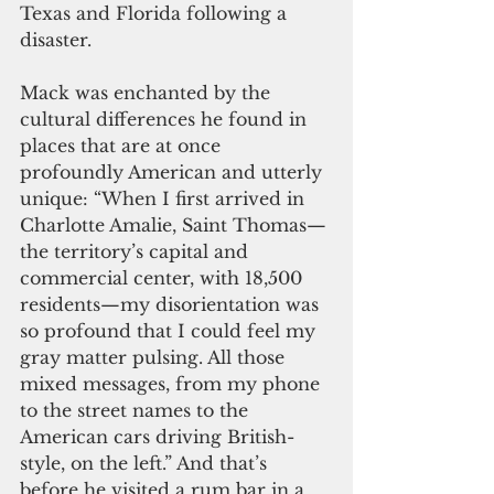
Texas and Florida following a 
disaster.
Mack was enchanted by the 
cultural differences he found in 
places that are at once 
profoundly American and utterly 
unique: “When I first arrived in 
Charlotte Amalie, Saint Thomas—
the territory’s capital and 
commercial center, with 18,500 
residents—my disorientation was 
so profound that I could feel my 
gray matter pulsing. All those 
mixed messages, from my phone 
to the street names to the 
American cars driving British-
style, on the left.” And that’s 
before he visited a rum bar in a 