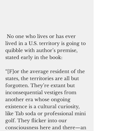
 No one who lives or has ever 
lived in a U.S. territory is going to 
quibble with author’s premise, 
stated early in the book:
“[F]or the average resident of the 
states, the territories are all but 
forgotten. They’re extant but 
inconsequential vestiges from 
another era whose ongoing 
existence is a cultural curiosity, 
like Tab soda or professional mini 
golf. They flicker into our 
consciousness here and there—an 