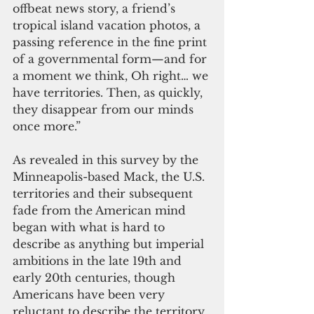
offbeat news story, a friend’s 
tropical island vacation photos, a 
passing reference in the fine print 
of a governmental form—and for 
a moment we think, Oh right… we 
have territories. Then, as quickly, 
they disappear from our minds 
once more.”
As revealed in this survey by the 
Minneapolis-based Mack, the U.S. 
territories and their subsequent 
fade from the American mind 
began with what is hard to 
describe as anything but imperial 
ambitions in the late 19th and 
early 20th centuries, though 
Americans have been very 
reluctant to describe the territory 