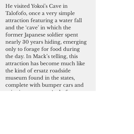
He visited Yokoi’s Cave in 
Talofofo, once a very simple 
attraction featuring a water fall 
and the ‘cave’ in which the 
former Japanese soldier spent 
nearly 30 years hiding, emerging 
only to forage for food during 
the day. In Mack’s telling, this 
attraction has become much like 
the kind of ersatz roadside 
museum found in the states, 
complete with bumper cars and 
spinning tea cups. And of course, 
there is the X-rated Love Land, 
featuring somewhat exotic/erotic 
sculptures. You have to wonder 
what Sergeant Yokoi would have 
made of that!