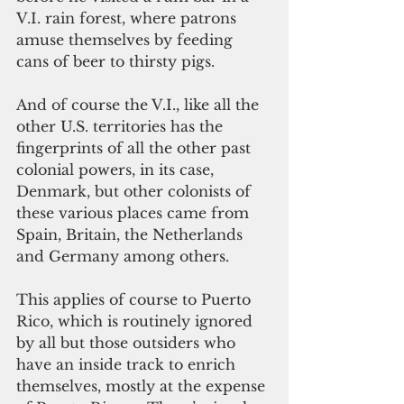
V.I. rain forest, where patrons 
amuse themselves by feeding 
cans of beer to thirsty pigs.
And of course the V.I., like all the 
other U.S. territories has the 
fingerprints of all the other past 
colonial powers, in its case, 
Denmark, but other colonists of 
these various places came from 
Spain, Britain, the Netherlands 
and Germany among others.
This applies of course to Puerto 
Rico, which is routinely ignored 
by all but those outsiders who 
have an inside track to enrich 
themselves, mostly at the expense 