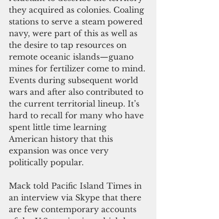
they acquired as colonies. Coaling 
stations to serve a steam powered 
navy, were part of this as well as 
the desire to tap resources on 
remote oceanic islands—guano 
mines for fertilizer come to mind. 
Events during subsequent world 
wars and after also contributed to 
the current territorial lineup. It’s 
hard to recall for many who have 
spent little time learning 
American history that this 
expansion was once very 
politically popular.
Mack told Pacific Island Times in 
an interview via Skype that there 
are few contemporary accounts 