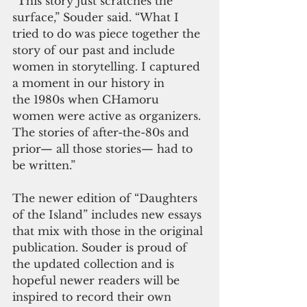
“This story just scratches the 
surface,” Souder said. “What I 
tried to do was piece together the 
story of our past and include 
women in storytelling. I captured 
a moment in our history in 
the 1980s when CHamoru 
women were active as organizers. 
The stories of after-the-80s and 
prior— all those stories— had to 
be written.”
The newer edition of “Daughters 
of the Island” includes new essays 
that mix with those in the original 
publication. Souder is proud of 
the updated collection and is 
hopeful newer readers will be 
inspired to record their own 