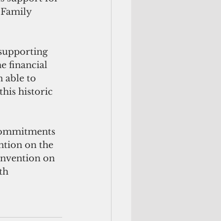
 Family 
 financial 
 able to 
is historic 
ntion on the 
onvention on 
th 