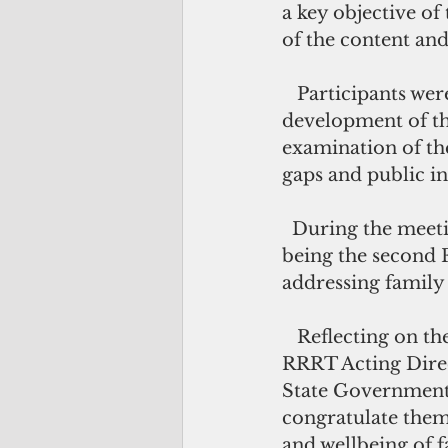
a key objective of
of the content and
   Participants were able to gather information and share ideas for the 
development of th
examination of the
gaps and public in
  During the meeting, the Pacific Community acknowledged the Pohnpei for 
being the second F
addressing family 
   Reflecting on the effort and dedication that has been put into the legislation, 
RRRT Acting Direc
State Government 
congratulate them 
and wellbeing of 