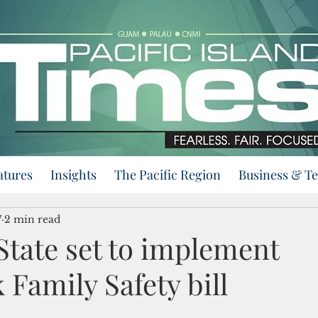
atures
Insights
The Pacific Region
Business & T
7
2 min read
State set to implement
Family Safety bill