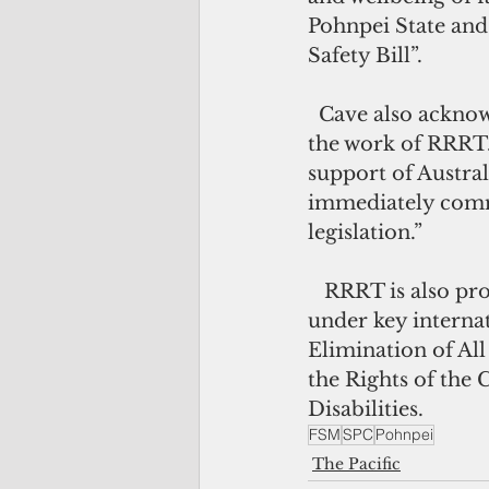
Pohnpei State and
Safety Bill”.
  Cave also acknowledged the role of the Australian government in supporting 
the work of RRRT.
support of Austral
immediately comme
legislation.”  
   RRRT is also providing ongoing support to the FSM to meet its commitments 
under key internat
Elimination of Al
the Rights of the 
Disabilities.
FSM
SPC
Pohnpei
The Pacific