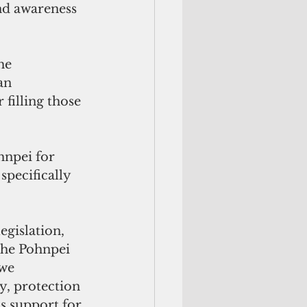
nd awareness 
an 
filling those 
specifically 
the Pohnpei 
we 
y, protection 
s support for 