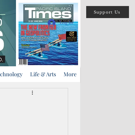
Support Us
Log In
echnology
Life & Arts
More