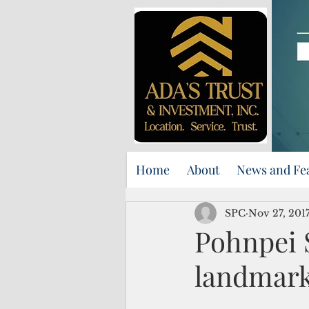
Home
About
News and Fe
SPC
Nov 27, 201
Pohnpei 
landmark 