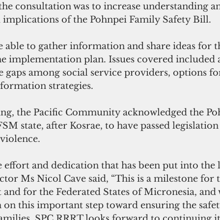
 the consultation was to increase understanding a
 implications of the Pohnpei Family Safety Bill.
e implementation plan. Issues covered included 
 gaps among social service providers, options for 
formation strategies.
SM state, after Kosrae, to have passed legislation 
violence.
tor Ms Nicol Cave said, “This is a milestone for 
and for the Federated States of Micronesia, and 
on this important step toward ensuring the safet
families. SPC RRRT looks forward to continuing it