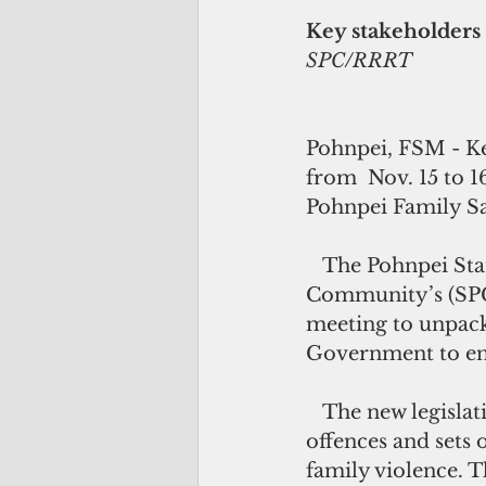
Key stakeholders 
SPC/RRRT
Pohnpei, FSM - Ke
from  Nov. 15 to 
Pohnpei Family Saf
   The Pohnpei State Department of Health Services together with the Pacific 
Community’s (SPC)
meeting to unpack
Government to ens
   The new legislation defines family violence, establishes family violence 
offences and sets 
family violence. Th