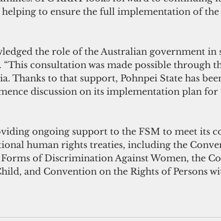
 helping to ensure the full implementation of the
 “This consultation was made possible through the
ia. Thanks to that support, Pohnpei State has been
nce discussion on its implementation plan for th
ional human rights treaties, including the Conve
l Forms of Discrimination Against Women, the C
Child, and Convention on the Rights of Persons wi