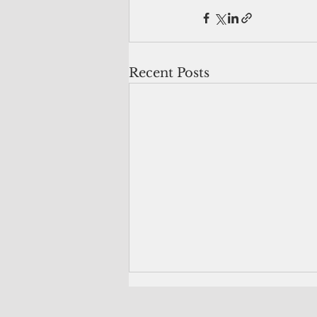
Recent Posts