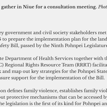
 gather in Niue for a consultation meeting. 
Phot
y government and civil society stakeholders met
16 to prepare the implementation plan for the la
ety Bill, passed by the Ninth Pohnpei Legislature
 Regional Rights Resource Team (RRRT) facilitat
 and map out key strategies for the Pohnpei State
ure support for the implementation of the Bill.
out protective mechanisms that can be accessed by
e legislation is the first of its kind for Pohnpei and