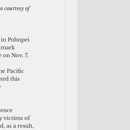
o courtesy of 
 in Pohnpei 
ndmark 
 on Nov. 7.
ed this 
 
 victims of 
, as a result, 