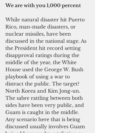
We are with you 1,000 percent
While natural disaster hit Puerto 
Rico, man-made disasters, or 
nuclear missiles, have been 
discussed in the national stage. As 
the President hit record setting 
disapproval ratings during the 
middle of the year, the White 
House used the George W. Bush 
playbook of using a war to 
distract the public. The target? 
North Korea and Kim Jong-un. 
The sabre rattling between both 
sides have been very public, and 
Guam is caught in the middle. 
Any scenario here that is being 
discussed usually involves Guam 