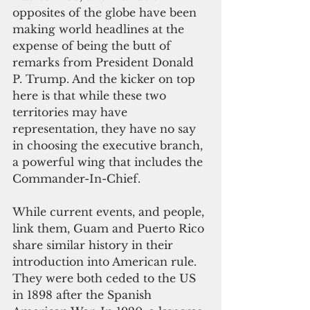
opposites of the globe have been 
making world headlines at the 
expense of being the butt of 
remarks from President Donald 
P. Trump. And the kicker on top 
here is that while these two 
territories may have 
representation, they have no say 
in choosing the executive branch, 
a powerful wing that includes the 
Commander-In-Chief.
While current events, and people, 
link them, Guam and Puerto Rico 
share similar history in their 
introduction into American rule. 
They were both ceded to the US 
in 1898 after the Spanish 