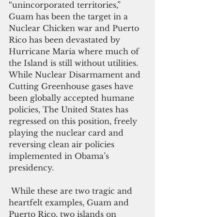
“unincorporated territories,” 
Guam has been the target in a 
Nuclear Chicken war and Puerto 
Rico has been devastated by 
Hurricane Maria where much of 
the Island is still without utilities. 
While Nuclear Disarmament and 
Cutting Greenhouse gases have 
been globally accepted humane 
policies, The United States has 
regressed on this position, freely 
playing the nuclear card and 
reversing clean air policies 
implemented in Obama’s 
presidency.
 While these are two tragic and 
heartfelt examples, Guam and 
Puerto Rico, two islands on 