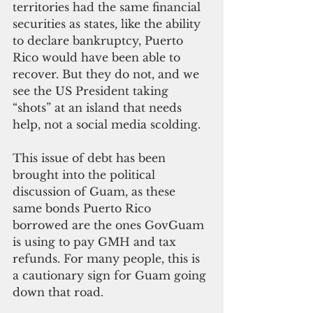
territories had the same financial 
securities as states, like the ability 
to declare bankruptcy, Puerto 
Rico would have been able to 
recover. But they do not, and we 
see the US President taking 
“shots” at an island that needs 
help, not a social media scolding.
This issue of debt has been 
brought into the political 
discussion of Guam, as these 
same bonds Puerto Rico 
borrowed are the ones GovGuam 
is using to pay GMH and tax 
refunds. For many people, this is 
a cautionary sign for Guam going 
down that road.  