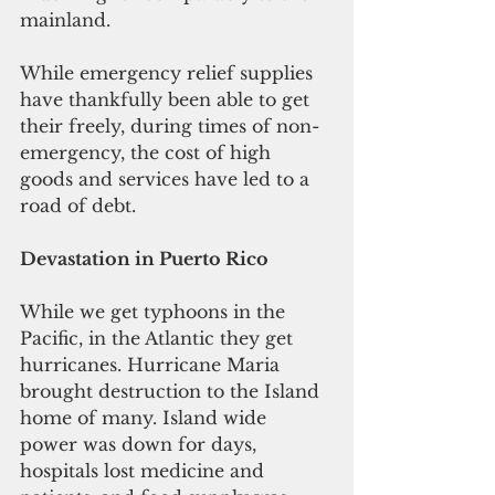
mainland.
While emergency relief supplies 
have thankfully been able to get 
their freely, during times of non-
emergency, the cost of high 
goods and services have led to a 
road of debt.
Devastation in Puerto Rico
While we get typhoons in the 
Pacific, in the Atlantic they get 
hurricanes. Hurricane Maria 
brought destruction to the Island 
home of many. Island wide 
power was down for days, 
hospitals lost medicine and 