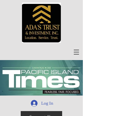
Log In