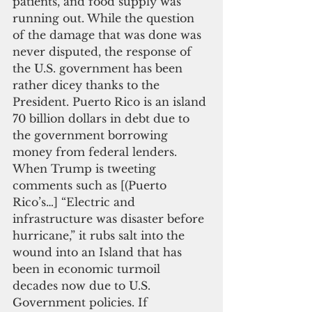
patients, and food supply was 
running out. While the question 
of the damage that was done was 
never disputed, the response of 
the U.S. government has been 
rather dicey thanks to the 
President. Puerto Rico is an island 
70 billion dollars in debt due to 
the government borrowing 
money from federal lenders. 
When Trump is tweeting 
comments such as [(Puerto 
Rico’s…] “Electric and 
infrastructure was disaster before 
hurricane,” it rubs salt into the 
wound into an Island that has 
been in economic turmoil 
decades now due to U.S. 
Government policies. If 