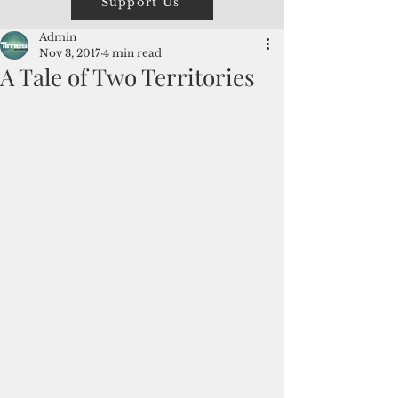
Support Us
Admin
Nov 3, 2017
4 min read
A Tale of Two Territories