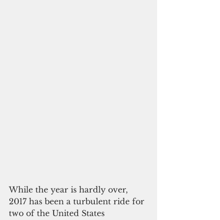
While the year is hardly over, 
2017 has been a turbulent ride for 
two of the United States 