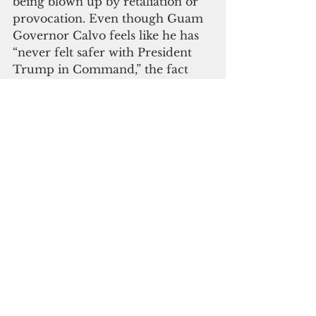
being blown up by retaliation or 
provocation. Even though Guam 
Governor Calvo feels like he has 
“never felt safer with President 
Trump in Command,” the fact 
that the Commander-in-Chief is 
ready ok to use Guam in a 
conversation that involves our 
destruction is a saddening 
scenario.
President Trump also declared 
that the world knows Guam now, 
and the world will flock to our 
island. Tourism will “increase 10x 
fold.” He couldn’t have been 
more wrong as, Guam arrivals 
from Asia has declined as Guam 
Visitor’s Bureau reported back in 