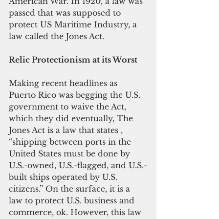
American War. In 1920, a law was 
passed that was supposed to 
protect US Maritime Industry, a 
law called the Jones Act.
Relic Protectionism at its Worst
Making recent headlines as 
Puerto Rico was begging the U.S. 
government to waive the Act, 
which they did eventually, The 
Jones Act is a law that states , 
“shipping between ports in the 
United States must be done by 
U.S.-owned, U.S.-flagged, and U.S.-
built ships operated by U.S. 
citizens.” On the surface, it is a 
law to protect U.S. business and 
commerce, ok. However, this law 