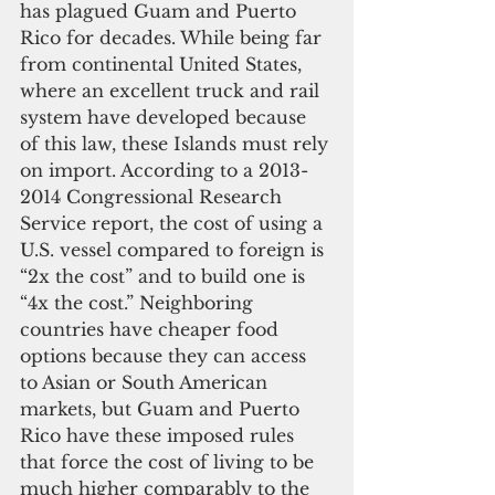
has plagued Guam and Puerto 
Rico for decades. While being far 
from continental United States, 
where an excellent truck and rail 
system have developed because 
of this law, these Islands must rely 
on import. According to a 2013-
2014 Congressional Research 
Service report, the cost of using a 
U.S. vessel compared to foreign is 
“2x the cost” and to build one is 
“4x the cost.” Neighboring 
countries have cheaper food 
options because they can access 
to Asian or South American 
markets, but Guam and Puerto 
Rico have these imposed rules 
that force the cost of living to be 
much higher comparably to the 