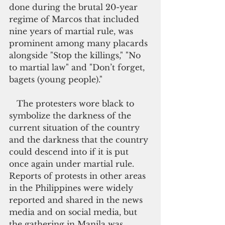
done during the brutal 20-year 
regime of Marcos that included 
nine years of martial rule, was 
prominent among many placards 
alongside "Stop the killings," "No 
to martial law" and "Don’t forget, 
bagets (young people)."
   The protesters wore black to 
symbolize the darkness of the 
current situation of the country 
and the darkness that the country 
could descend into if it is put 
once again under martial rule. 
Reports of protests in other areas 
in the Philippines were widely 
reported and shared in the news 
media and on social media, but 
the gathering in Manila was 