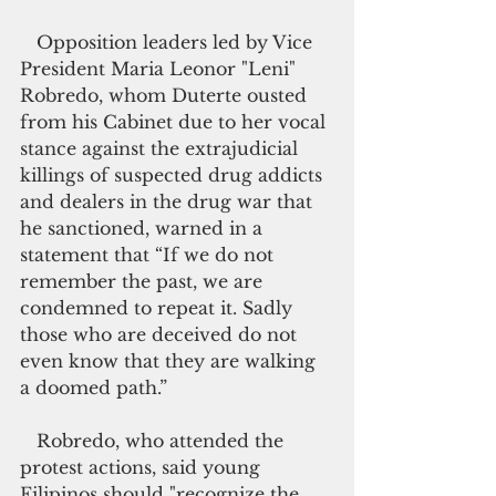
   Opposition leaders led by Vice 
President Maria Leonor "Leni" 
Robredo, whom Duterte ousted 
from his Cabinet due to her vocal 
stance against the extrajudicial 
killings of suspected drug addicts 
and dealers in the drug war that 
he sanctioned, warned in a 
statement that “If we do not 
remember the past, we are 
condemned to repeat it. Sadly 
those who are deceived do not 
even know that they are walking 
a doomed path.”
   Robredo, who attended the 
protest actions, said young 
Filipinos should "recognize the 