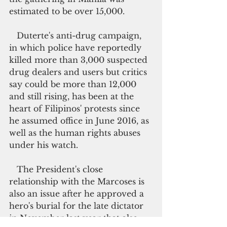
estimated to be over 15,000.
   Duterte's anti-drug campaign, 
in which police have reportedly 
killed more than 3,000 suspected 
drug dealers and users but critics 
say could be more than 12,000 
and still rising, has been at the 
heart of Filipinos' protests since 
he assumed office in June 2016, as 
well as the human rights abuses 
under his watch.
   The President's close 
relationship with the Marcoses is 
also an issue after he approved a 
hero's burial for the late dictator 
in November last year that also 