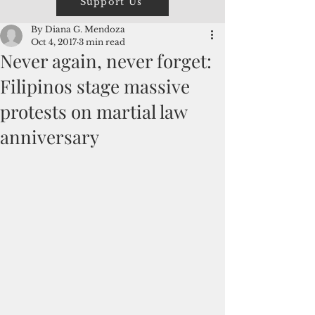
Support Us
By Diana G. Mendoza
Oct 4, 2017
3 min read
Never again, never forget:
Filipinos stage massive
protests on martial law
anniversary