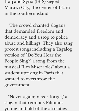
Iraq and Syria (ISIS) sieged 
Marawi City, the center of Islam 
in the southern island.
    The crowd chanted slogans 
that demanded freedom and 
democracy and a stop to police 
abuse and killings. They also sang 
protest songs including a Tagalog 
version of "Do You Hear the 
People Sing?" a song from the 
musical "Les Miserables" about a 
student uprising in Paris that 
wanted to overthrow the 
government.
   "Never again; never forget," a 
slogan that reminds Filipinos 
young and old of the atrocities 