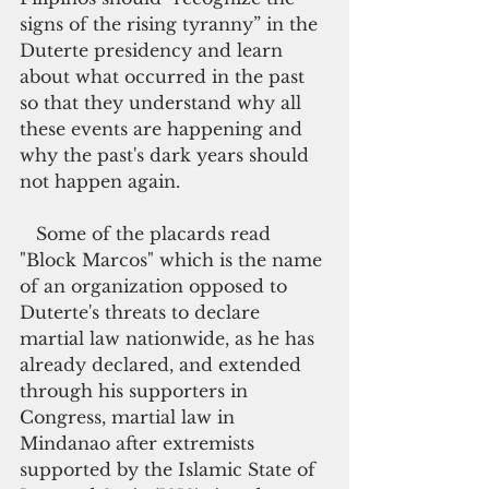
signs of the rising tyranny” in the 
Duterte presidency and learn 
about what occurred in the past 
so that they understand why all 
these events are happening and 
why the past's dark years should 
not happen again.
   Some of the placards read 
"Block Marcos" which is the name 
of an organization opposed to 
Duterte's threats to declare 
martial law nationwide, as he has 
already declared, and extended 
through his supporters in 
Congress, martial law in     
Mindanao after extremists 
supported by the Islamic State of 