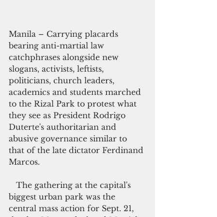
Manila – Carrying placards 
bearing anti-martial law 
catchphrases alongside new 
slogans, activists, leftists, 
politicians, church leaders, 
academics and students marched 
to the Rizal Park to protest what 
they see as President Rodrigo 
Duterte's authoritarian and 
abusive governance similar to 
that of the late dictator Ferdinand 
Marcos.
   The gathering at the capital's 
biggest urban park was the 
central mass action for Sept. 21, 