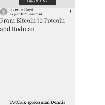
Support Us
By Bruce Lloyd
Sep 3, 2017
3 min read
From Bitcoin to Potcoin
and Rodman
 PotCoin spokesman Dennis 