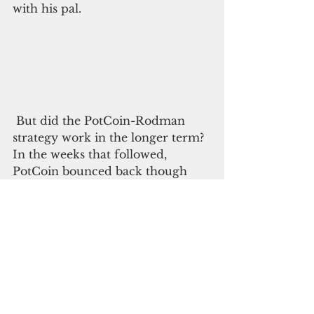
with his pal.
 But did the PotCoin-Rodman 
strategy work in the longer term? 
In the weeks that followed, 
PotCoin bounced back though 
exhibiting the usual crypto-
volatility, up and down.
Could a Rodman visit to Trump’s 
Bedminster Country Club in New 
Jersey, Mar-a-Lago in Florida or 
even that sad White House in 
Washington be ahead? Stay tuned.