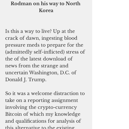
Rodman on his way to North 
Korea
Is this a way to live? Up at the 
crack of dawn, ingesting blood 
pressure meds to prepare for the 
(admittedly self-inflicted) stress of 
the of the latest download of 
news from the strange and 
uncertain Washington, D.C. of 
Donald J. Trump.
So it was a welcome distraction to 
take on a reporting assignment 
involving the crypto-currency 
Bitcoin of which my knowledge 
and qualifications for analysis of 
this alternative to the existing 