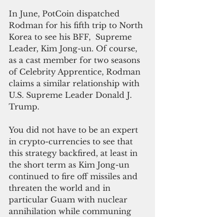
In June, PotCoin dispatched 
Rodman for his fifth trip to North 
Korea to see his BFF,  Supreme 
Leader, Kim Jong-un. Of course, 
as a cast member for two seasons 
of Celebrity Apprentice, Rodman 
claims a similar relationship with 
U.S. Supreme Leader Donald J. 
Trump.
You did not have to be an expert 
in crypto-currencies to see that 
this strategy backfired, at least in 
the short term as Kim Jong-un 
continued to fire off missiles and 
threaten the world and in 
particular Guam with nuclear 
annihilation while communing 