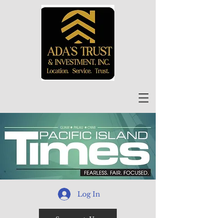
Log In