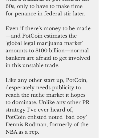
60s, only to have to make time 
for penance in federal stir later.
Even if there’s money to be made
—and PotCoin estimates the 
‘global legal marijuana market’ 
amounts to $100 billion—normal 
bankers are afraid to get involved 
in this unstable trade.
Like any other start up, PotCoin, 
desperately needs publicity to 
reach the niche market it hopes 
to dominate. Unlike any other PR 
strategy I’ve ever heard of, 
PotCoin enlisted noted ‘bad boy’ 
Dennis Rodman, formerly of the 
NBA as a rep.