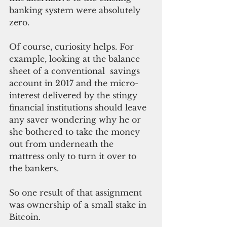
banking system were absolutely 
zero.
Of course, curiosity helps. For 
example, looking at the balance 
sheet of a conventional  savings 
account in 2017 and the micro-
interest delivered by the stingy 
financial institutions should leave 
any saver wondering why he or 
she bothered to take the money 
out from underneath the 
mattress only to turn it over to 
the bankers.
So one result of that assignment 
was ownership of a small stake in 
Bitcoin.