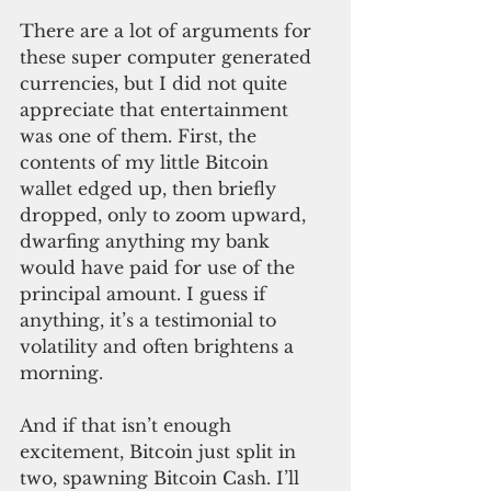
There are a lot of arguments for 
these super computer generated 
currencies, but I did not quite 
appreciate that entertainment 
was one of them. First, the 
contents of my little Bitcoin 
wallet edged up, then briefly 
dropped, only to zoom upward, 
dwarfing anything my bank 
would have paid for use of the 
principal amount. I guess if 
anything, it’s a testimonial to 
volatility and often brightens a 
morning.
And if that isn’t enough 
excitement, Bitcoin just split in 
two, spawning Bitcoin Cash. I’ll 