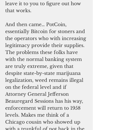
leave it to you to figure out how 
that works.
And then came… PotCoin, 
essentially Bitcoin for stoners and 
the operators who with increasing 
legitimacy provide their supplies. 
The problems these folks have 
with the normal banking system 
are truly extreme, given that 
despite state-by-state marijuana 
legalization, weed remains illegal 
on the federal level and if 
Attorney General Jefferson 
Beauregard Sessions has his way, 
enforcement will return to 1958 
levels. Makes me think of a 
Chicago cousin who showed up 
with a trunkful of pot back in the 