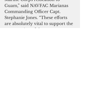
Guam,” said NAVFAC Marianas 
Commanding Officer Capt. 
Stephanie Jones. “These efforts 
are absolutely vital to support the 
construction of the range 
complex.” The Navy will 
construct fencing in 307 acres of 
Northwest Field designed to 
prevent the passage of wild pigs 
and deer thereby ensuring 
protection of native plant species. 
Additionally, invasive plant 
species will be removed and 
native species planted in their 
place. Long-term monitoring will 
take place when restoration is 
complete.