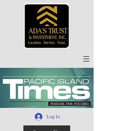
Log In