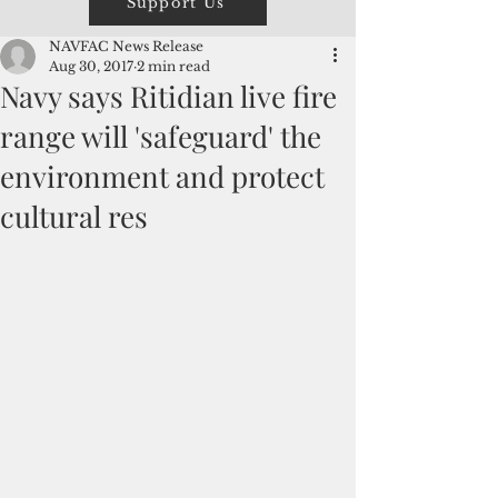
Support Us
NAVFAC News Release
Aug 30, 2017
2 min read
Navy says Ritidian live fire
range will 'safeguard' the
environment and protect
cultural res