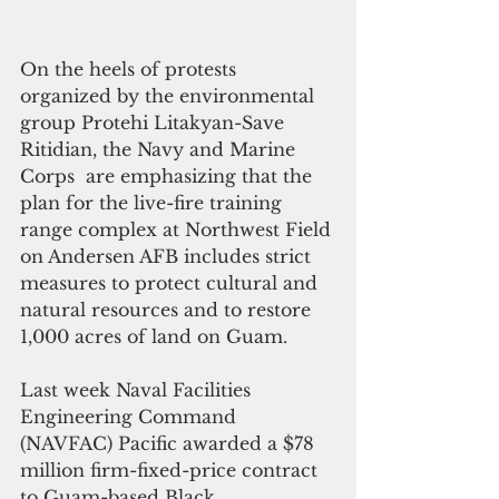
On the heels of protests 
organized by the environmental 
group Protehi Litakyan-Save 
Ritidian, the Navy and Marine 
Corps  are emphasizing that the 
plan for the live-fire training 
range complex at Northwest Field 
on Andersen AFB includes strict 
measures to protect cultural and 
natural resources and to restore 
1,000 acres of land on Guam. 
Last week Naval Facilities 
Engineering Command 
(NAVFAC) Pacific awarded a $78 
million firm-fixed-price contract 
to Guam-based Black 