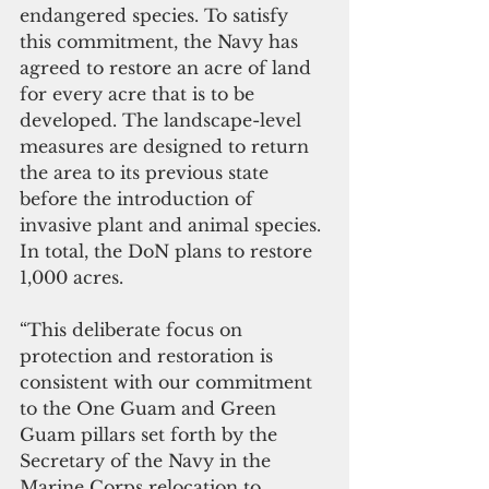
endangered species. To satisfy 
this commitment, the Navy has 
agreed to restore an acre of land 
for every acre that is to be 
developed. The landscape-level 
measures are designed to return 
the area to its previous state 
before the introduction of 
invasive plant and animal species. 
In total, the DoN plans to restore 
1,000 acres. 
“This deliberate focus on 
protection and restoration is 
consistent with our commitment 
to the One Guam and Green 
Guam pillars set forth by the 
Secretary of the Navy in the 
Marine Corps relocation to 