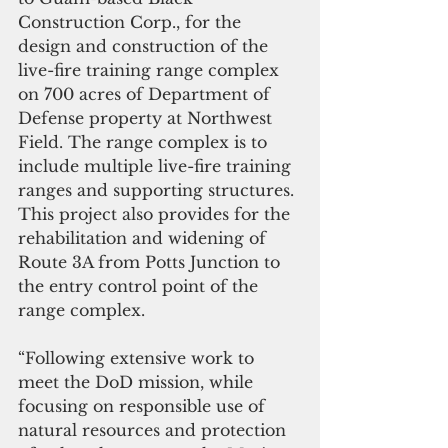
Construction Corp., for the 
design and construction of the 
live-fire training range complex 
on 700 acres of Department of 
Defense property at Northwest 
Field. The range complex is to 
include multiple live-fire training 
ranges and supporting structures. 
This project also provides for the 
rehabilitation and widening of 
Route 3A from Potts Junction to 
the entry control point of the 
range complex.
“Following extensive work to 
meet the DoD mission, while 
focusing on responsible use of 
natural resources and protection 