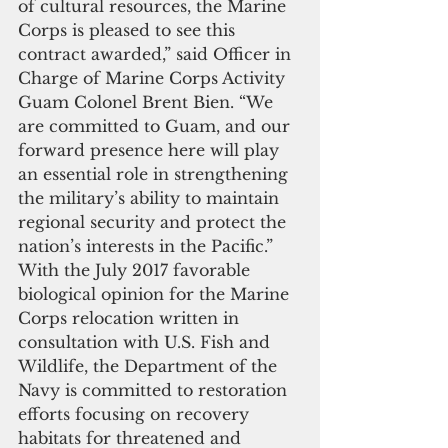
of cultural resources, the Marine 
Corps is pleased to see this 
contract awarded,” said Officer in 
Charge of Marine Corps Activity 
Guam Colonel Brent Bien. “We 
are committed to Guam, and our 
forward presence here will play 
an essential role in strengthening 
the military’s ability to maintain 
regional security and protect the 
nation’s interests in the Pacific.” 
With the July 2017 favorable 
biological opinion for the Marine 
Corps relocation written in 
consultation with U.S. Fish and 
Wildlife, the Department of the 
Navy is committed to restoration 
efforts focusing on recovery 
habitats for threatened and 