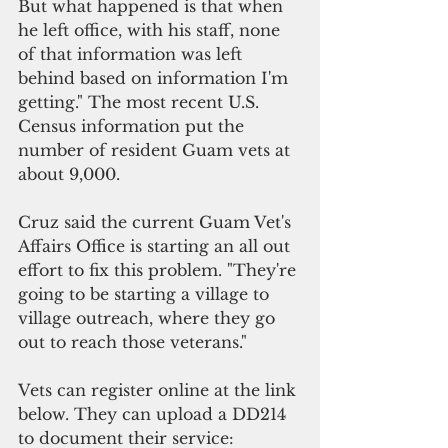
But what happened is that when 
he left office, with his staff, none 
of that information was left 
behind based on information I'm 
getting." The most recent U.S. 
Census information put the 
number of resident Guam vets at 
about 9,000.
Cruz said the current Guam Vet's 
Affairs Office is starting an all out 
effort to fix this problem. "They're 
going to be starting a village to 
village outreach, where they go 
out to reach those veterans."
Vets can register online at the link 
below. They can upload a DD214 
to document their service: