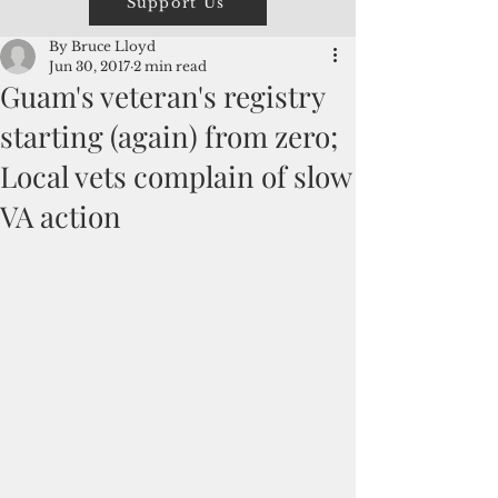
Support Us
By Bruce Lloyd
Jun 30, 2017
2 min read
Guam's veteran's registry
starting (again) from zero;
Local vets complain of slow
VA action