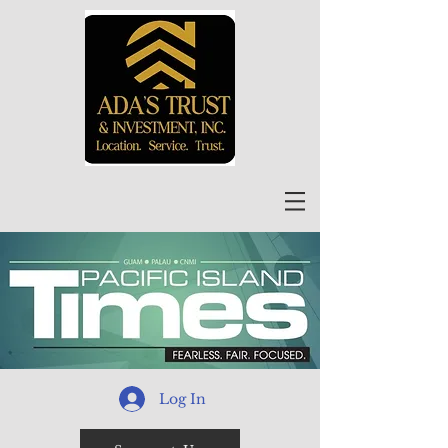
Log In