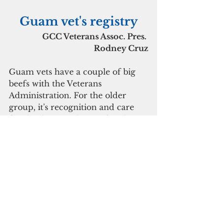
Guam vet's registry
GCC Veterans Assoc. Pres. 
Rodney Cruz
Guam vets have a couple of big 
beefs with the Veterans 
Administration. For the older 
group, it's recognition and care 
for the damage they suffered 
from long ago exposure to the 
Agent Orange herbicide, For the 
younger group, it's exposure to 
toxic fumes from waste pits in 
battle areas in Iraq and 
Afghanistan, Cruz said.