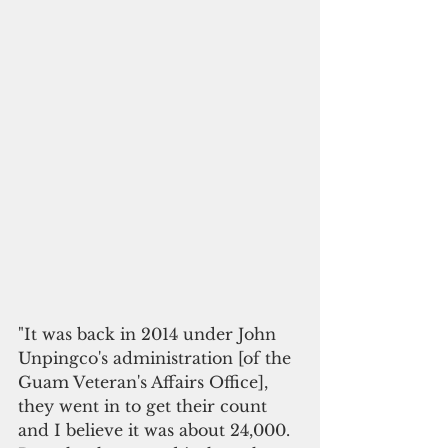
"It was back in 2014 under John 
Unpingco's administration [of the 
Guam Veteran's Affairs Office], 
they went in to get their count 
and I believe it was about 24,000. 