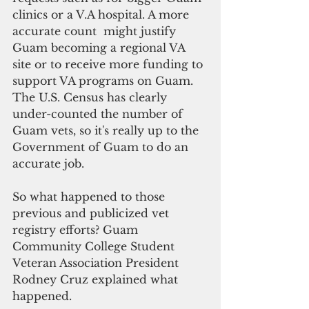
clinics or a V.A hospital. A more 
accurate count  might justify 
Guam becoming a regional VA 
site or to receive more funding to 
support VA programs on Guam. 
The U.S. Census has clearly 
under-counted the number of 
Guam vets, so it's really up to the 
Government of Guam to do an 
accurate job.
So what happened to those 
previous and publicized vet 
registry efforts? Guam 
Community College Student 
Veteran Association President 
Rodney Cruz explained what 
happened.