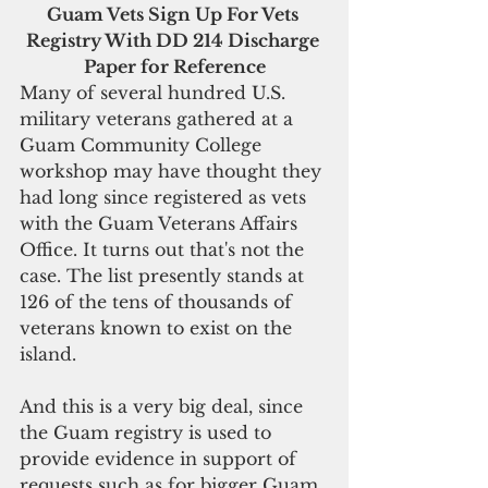
Guam Vets Sign Up For Vets 
Registry With DD 214 Discharge 
Paper for Reference
Many of several hundred U.S. 
military veterans gathered at a 
Guam Community College 
workshop may have thought they 
had long since registered as vets 
with the Guam Veterans Affairs 
Office. It turns out that's not the 
case. The list presently stands at 
126 of the tens of thousands of 
veterans known to exist on the 
island.
And this is a very big deal, since 
the Guam registry is used to 
provide evidence in support of 
requests such as for bigger Guam 