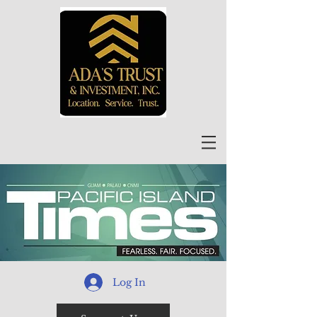
Log In