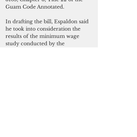
Guam Code Annotated.
In drafting the bill, Espaldon said 
he took into consideration the 
results of the minimum wage 
study conducted by the 
Department of Labor as well as 
input from various sectors and 
stakeholders of the island’s 
economy.
“I would like to assure everyone 
that if this bill becomes law and 
economic conditions change once 
more, we will again initiate 
legislation to adjust the minimum 
wage to adapt to new conditions,” 
said Espaldon.