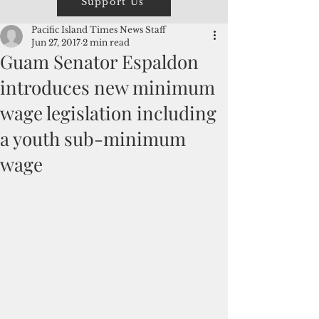
Support Us
Pacific Island Times News Staff
Jun 27, 2017
2 min read
Guam Senator Espaldon
introduces new minimum
wage legislation including
a youth sub-minimum
wage