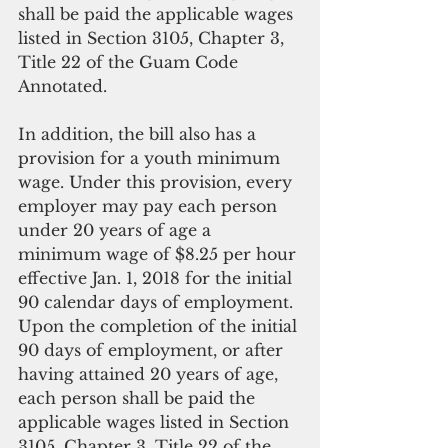
shall be paid the applicable wages 
listed in Section 3105, Chapter 3, 
Title 22 of the Guam Code 
Annotated.
In addition, the bill also has a 
provision for a youth minimum 
wage. Under this provision, every 
employer may pay each person 
under 20 years of age a 
minimum wage of $8.25 per hour 
effective Jan. 1, 2018 for the initial 
90 calendar days of employment. 
Upon the completion of the initial 
90 days of employment, or after 
having attained 20 years of age, 
each person shall be paid the 
applicable wages listed in Section 
3105, Chapter 3, Title 22 of the 