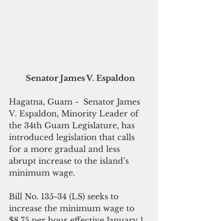
Senator James V. Espaldon
Hagatna, Guam -  Senator James 
V. Espaldon, Minority Leader of 
the 34th Guam Legislature, has 
introduced legislation that calls 
for a more gradual and less 
abrupt increase to the island’s 
minimum wage.
Bill No. 135-34 (LS) seeks to 
increase the minimum wage to 
$8.75 per hour effective January 1, 