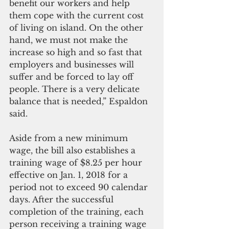
benefit our workers and help 
them cope with the current cost 
of living on island. On the other 
hand, we must not make the 
increase so high and so fast that 
employers and businesses will 
suffer and be forced to lay off 
people. There is a very delicate 
balance that is needed,” Espaldon 
said.
Aside from a new minimum 
wage, the bill also establishes a 
training wage of $8.25 per hour 
effective on Jan. 1, 2018 for a 
period not to exceed 90 calendar 
days. After the successful 
completion of the training, each 
person receiving a training wage 