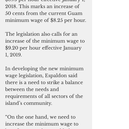
2018. This marks an increase of 
50 cents from the current Guam 
minimum wage of $8.25 per hour.
The legislation also calls for an 
increase of the minimum wage to 
$9.20 per hour effective January 
1, 2019.
In developing the new minimum 
wage legislation, Espaldon said 
there is a need to strike a balance 
between the needs and 
requirements of all sectors of the 
island’s community.
“On the one hand, we need to 
increase the minimum wage to 