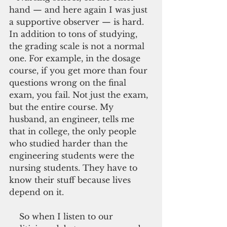
hand — and here again I was just 
a supportive observer — is hard. 
In addition to tons of studying, 
the grading scale is not a normal 
one. For example, in the dosage 
course, if you get more than four 
questions wrong on the final 
exam, you fail. Not just the exam, 
but the entire course. My 
husband, an engineer, tells me 
that in college, the only people 
who studied harder than the 
engineering students were the 
nursing students. They have to 
know their stuff because lives 
depend on it.
    So when I listen to our 