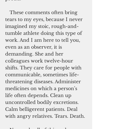
   These comments often bring 
tears to my eyes, because I never 
imagined my stoic, rough-and-
tumble athlete doing this type of 
work. And I am here to tell you, 
even as an observer, it is 
demanding. She and her 
colleagues work twelve-hour 
shifts. They care for people with 
communicable, sometimes life-
threatening diseases. Administer 
medicines on which a person’s 
life often depends. Clean up 
uncontrolled bodily excretions. 
Calm belligerent patients. Deal 
with angry relatives. Tears. Death.