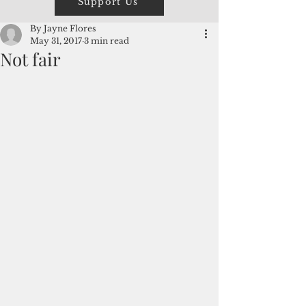
Support Us
By Jayne Flores
May 31, 2017
3 min read
Not fair