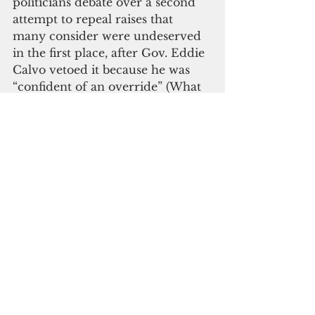
politicians debate over a second 
attempt to repeal raises that 
many consider were undeserved 
in the first place, after Gov. Eddie 
Calvo vetoed it because he was 
“confident of an override” (What 
does that even mean?), I get 
frustrated. Because the people 
who deserve to get paid more 
don’t. Yet on a daily basis, they’re 
on the front line, taking care of 
sick people, exposing themselves 
to HIV, TB, and other hazards. 
They literally make a difference 
in someone’s life every day that 
they go to work. None of our 
politicians can make that same 
claim.