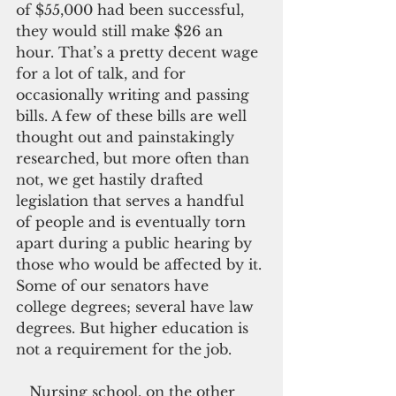
of $55,000 had been successful, 
they would still make $26 an 
hour. That’s a pretty decent wage 
for a lot of talk, and for 
occasionally writing and passing 
bills. A few of these bills are well 
thought out and painstakingly 
researched, but more often than 
not, we get hastily drafted 
legislation that serves a handful 
of people and is eventually torn 
apart during a public hearing by 
those who would be affected by it. 
Some of our senators have 
college degrees; several have law 
degrees. But higher education is 
not a requirement for the job.
   Nursing school, on the other 