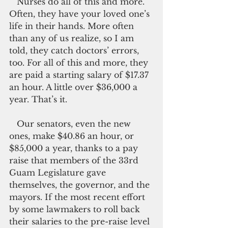
   Nurses do all of this and more. 
Often, they have your loved one’s 
life in their hands. More often 
than any of us realize, so I am 
told, they catch doctors’ errors, 
too. For all of this and more, they 
are paid a starting salary of $17.37 
an hour. A little over $36,000 a 
year. That’s it.
   Our senators, even the new 
ones, make $40.86 an hour, or 
$85,000 a year, thanks to a pay 
raise that members of the 33rd 
Guam Legislature gave 
themselves, the governor, and the 
mayors. If the most recent effort 
by some lawmakers to roll back 
their salaries to the pre-raise level 