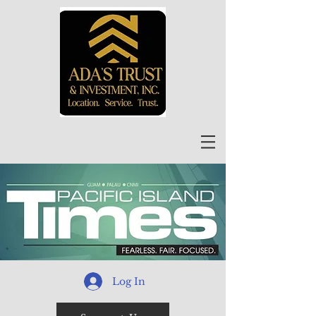
Log In