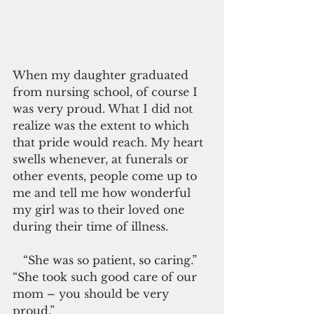
When my daughter graduated 
from nursing school, of course I 
was very proud. What I did not 
realize was the extent to which 
that pride would reach. My heart 
swells whenever, at funerals or 
other events, people come up to 
me and tell me how wonderful 
my girl was to their loved one 
during their time of illness.
   “She was so patient, so caring.” 
“She took such good care of our 
mom – you should be very 
proud.”