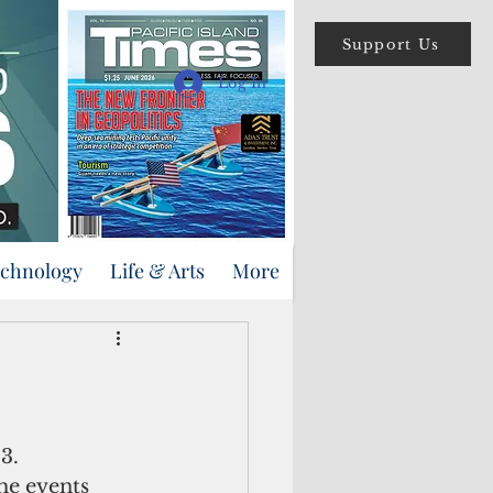
Support Us
Log In
echnology
Life & Arts
More
3.
he events 