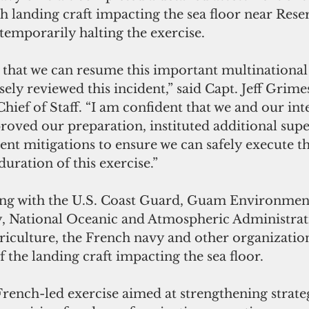
ch landing craft impacting the sea floor near Rese
temporarily halting the exercise.
 that we can resume this important multinational 
osely reviewed this incident,” said Capt. Jeff Grimes
ief of Staff. “I am confident that we and our int
roved our preparation, instituted additional supe
cient mitigations to ensure we can safely execute th
duration of this exercise.”
ng with the U.S. Coast Guard, Guam Environment
y, National Oceanic and Atmospheric Administra
iculture, the French navy and other organization
of the landing craft impacting the sea floor.
French-led exercise aimed at strengthening strate