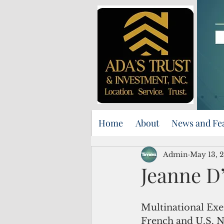
Home
About
News and Fe
Admin
May 13, 
Jeanne D
Multinational Exe
French and U.S. Na