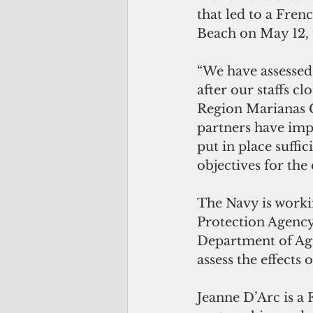
that led to a Fren
Beach on May 12, 
“We have assessed
after our staffs cl
Region Marianas Ch
partners have imp
put in place suffi
objectives for the 
The Navy is worki
Protection Agenc
Department of Agr
assess the effects 
Jeanne D’Arc is a 