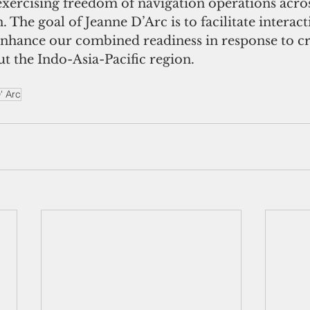
exercising freedom of navigation operations acro
n. The goal of Jeanne D’Arc is to facilitate interac
enhance our combined readiness in response to cr
t the Indo-Asia-Pacific region.
' Arc