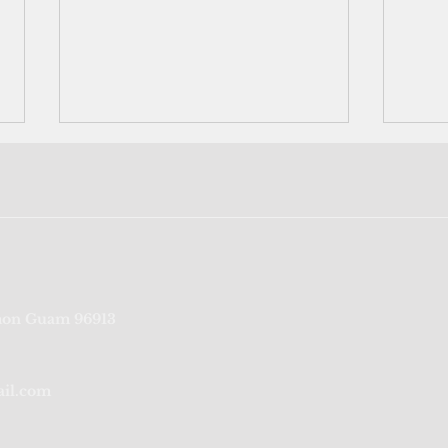
Underwater search begins to
US i
on Guam 96913
locate missing airmen from
with
WWII; list shows 43 soldiers
3 Blo
remain unaccount
ail.com