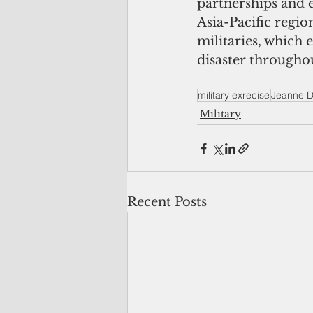
partnerships and 
Asia-Pacific regio
militaries, which 
disaster throughou
military exrecise
Jeanne D
Military
Recent Posts