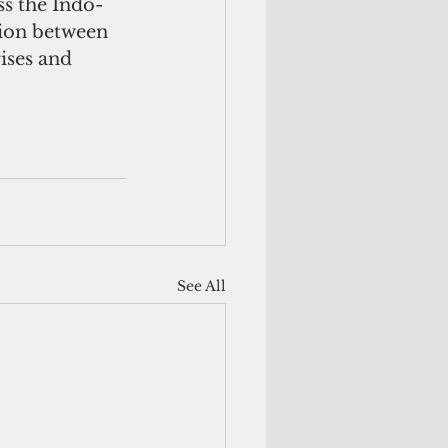
ss the Indo-
tion between 
ises and 
See All