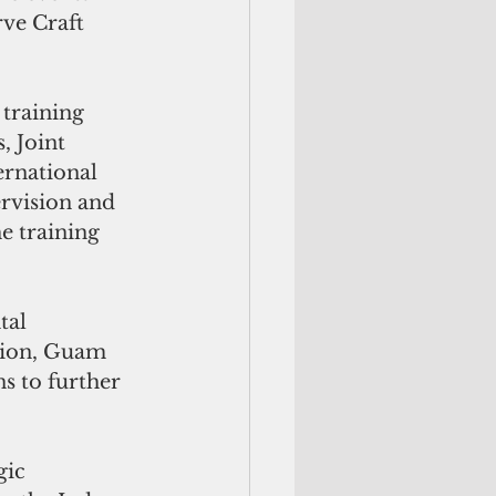
rve Craft 
training 
, Joint 
ernational 
rvision and 
e training 
al 
tion, Guam 
s to further 
gic 