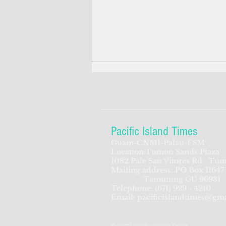
Pacific Island Times
Guam-CNMI-Palau-FSM
Location:Tumon Sands Plaza
Pentagon urged: build
1082 Pale San Vitores Rd.
Tum
Mailing address: PO Box 11647
defense posts in Palau, Yap,
Tamuning GU 96931
Tinian
Telephone:
(671) 929 - 4210
Email:
pacificislandtimes@gm
© 2022 Pacific Island Times