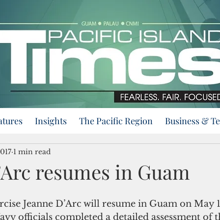
atures
Insights
The Pacific Region
Business & T
2017
1 min read
’Arc resumes in Guam
rcise Jeanne D’Arc will resume in Guam on May 1
vy officials completed a detailed assessment of t